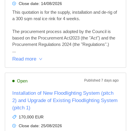
Close date:
14/08/2026
This quotation is for the supply, installation and de-rig of 
a 300 sqm real ice rink for 4 weeks.

The procurement process adopted by the Council is 
based on the Procurement Act2023 (the "Act") and the 
Procurement Regulations 2024 (the "Regulations".)

...
Read more
Open
Published
7 days ago
Installation of New Floodlighting System (pitch
2) and Upgrade of Existing Floodlighting System
(pitch 1)
170,000 EUR
Close date:
25/08/2026