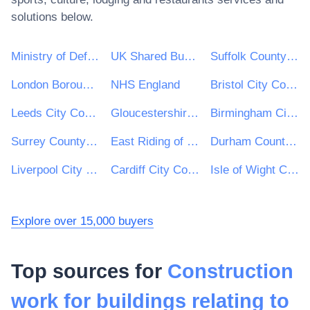
solutions below.
Ministry of Defence
UK Shared Business Services - UKSBS
Suffolk County Council
London Borough of Haringey
NHS England
Bristol City Council
Leeds City Council
Gloucestershire County Council
Birmingham City Council
Surrey County Council
East Riding of Yorkshire Council
Durham County Council
Liverpool City Council
Cardiff City Council
Isle of Wight Council
Explore over 15,000 buyers
Top sources for
Construction
work for buildings relating to