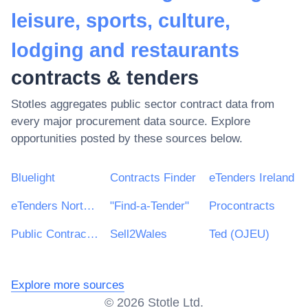
leisure, sports, culture,
lodging and restaurants
contracts & tenders
Stotles aggregates public sector contract data from
every major procurement data source. Explore
opportunities posted by these sources below.
Bluelight
Contracts Finder
eTenders Ireland
eTenders Northern Ireland
"Find-a-Tender"
Procontracts
Public Contracts Scotland
Sell2Wales
Ted (OJEU)
Explore more sources
©
2026
Stotle Ltd.