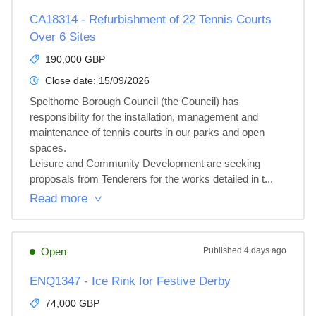
CA18314 - Refurbishment of 22 Tennis Courts
Over 6 Sites
190,000 GBP
Close date:
15/09/2026
Spelthorne Borough Council (the Council) has 
responsibility for the installation, management and 
maintenance of tennis courts in our parks and open 
spaces.

Leisure and Community Development are seeking 
proposals from Tenderers for the works detailed in t...
Read more
Open
Published
4 days ago
ENQ1347 - Ice Rink for Festive Derby
74,000 GBP