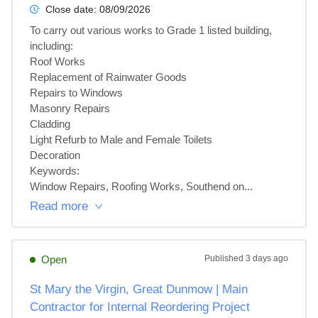
Close date:
08/09/2026
To carry out various works to Grade 1 listed building, 
including:

Roof Works

Replacement of Rainwater Goods

Repairs to Windows

Masonry Repairs

Cladding

Light Refurb to Male and Female Toilets

Decoration

Keywords:

Window Repairs, Roofing Works, Southend on...
Read more
Open
Published
3 days ago
St Mary the Virgin, Great Dunmow | Main
Contractor for Internal Reordering Project