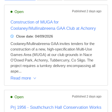
Open
Published
2 days ago
Construction of MUGA for
Coolaney/Mullinabreena GAA Club at Achonry
Close date:
04/09/2026
Coolaney/Mullinabreena GAA invites tenders for the 
construction of a new, high-specification Multi-Use 
Games Area (MUGA) at our club grounds in Nace 
O'Dowd Park, Achonry, Tubbercurry, Co Sligo. The 
project requires a turnkey delivery encompassing all 
aspe...
Read more
Open
Published
2 days ago
Prj 1956 - Southchurch Hall Conservation Works