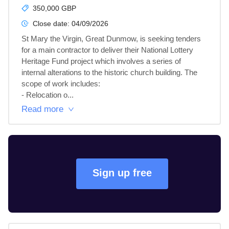
350,000 GBP
Close date:
04/09/2026
St Mary the Virgin, Great Dunmow, is seeking tenders 
for a main contractor to deliver their National Lottery 
Heritage Fund project which involves a series of 
internal alterations to the historic church building. The 
scope of work includes:

- Relocation o...
Read more
Sign up free