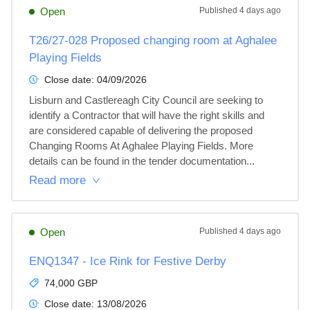
Open
Published
4 days ago
T26/27-028 Proposed changing room at Aghalee
Playing Fields
Close date:
04/09/2026
Lisburn and Castlereagh City Council are seeking to 
identify a Contractor that will have the right skills and 
are considered capable of delivering the proposed 
Changing Rooms At Aghalee Playing Fields. More 
details can be found in the tender documentation...
Read more
Open
Published
4 days ago
ENQ1347 - Ice Rink for Festive Derby
74,000 GBP
Close date:
13/08/2026