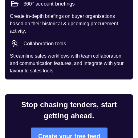
360° account briefings
Create in-depth briefings on buyer organisations
based on their historical & upcoming procurement
activity.
Collaboration tools
Streamline sales workflows with team collaboration
and communication features, and integrate with your
favourite sales tools.
Stop chasing tenders, start
getting ahead.
Create your free feed