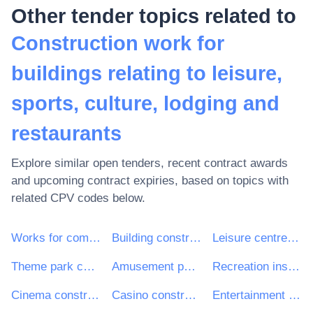
Other tender topics related to
Construction work for
buildings relating to leisure,
sports, culture, lodging and
restaurants
Explore similar open tenders, recent contract awards
and upcoming contract expiries, based on topics with
related CPV codes below.
Works for complete or part construction and civil engineering work
Building construction work
Leisure centre construction work
Theme park construction work
Amusement park construction work
Recreation installation
Cinema construction work
Casino construction work
Entertainment building construction work