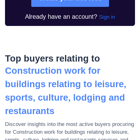
Already have an account?
Sign in
Top buyers relating to
Construction work for
buildings relating to leisure,
sports, culture, lodging and
restaurants
Discover insights into the most active buyers procuring
for
Construction work for buildings relating to leisure,
sports, culture, lodging and restaurants
services and