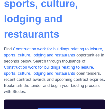
sports, culture,
lodging and
restaurants
Find
Construction work for buildings relating to leisure,
sports, culture, lodging and restaurants
opportunities in
seconds below. Search through thousands of
Construction work for buildings relating to leisure,
sports, culture, lodging and restaurants
open tenders,
recent contract awards and upcoming contract expiries
.
Bookmark the tender and begin your bidding process
with Stotles.