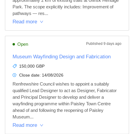
approximately 2 km of existing trails at Glinsk Heritage 
Park. The scope explicitly includes: Improvement of 
pathways — res...
Read more
Open
Published
9 days ago
Museum Wayfinding Design and Fabrication
150,000 GBP
Close date:
14/08/2026
Renfrewshire Council wishes to appoint a suitably 
qualified Lead Designer to act as Designer, Fabricator 
and Principal Designer to develop and deliver a 
wayfinding programme within Paisley Town Centre 
ahead of and following the reopening of Paisley 
Museum...
Read more