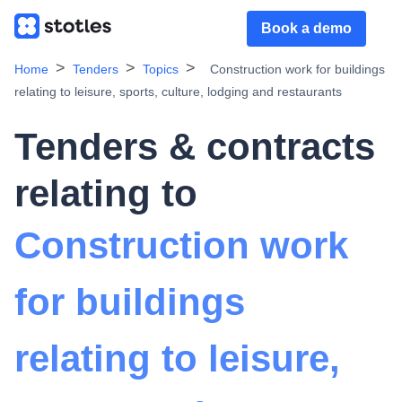
Book a demo
Home
Tenders
Topics
Construction work for buildings
relating to leisure, sports, culture, lodging and restaurants
Tenders & contracts
relating to
Construction work
for buildings
relating to leisure,