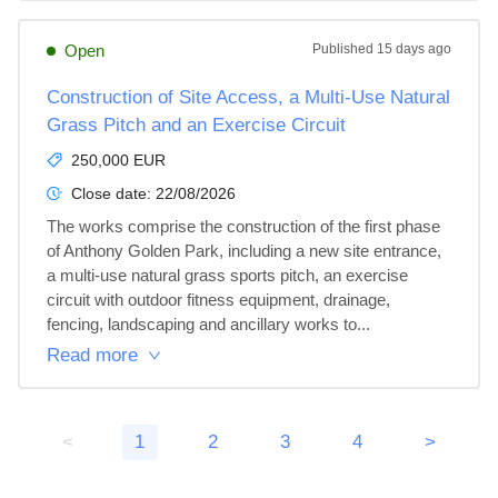
Open
Published
15 days ago
Construction of Site Access, a Multi-Use Natural
Grass Pitch and an Exercise Circuit
250,000 EUR
Close date:
22/08/2026
The works comprise the construction of the first phase 
of Anthony Golden Park, including a new site entrance, 
a multi-use natural grass sports pitch, an exercise 
circuit with outdoor fitness equipment, drainage, 
fencing, landscaping and ancillary works to...
Read more
<
1
2
3
4
>