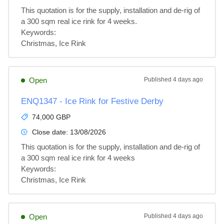
This quotation is for the supply, installation and de-rig of 
a 300 sqm real ice rink for 4 weeks.

Keywords:

Christmas, Ice Rink
Open
Published
4 days ago
ENQ1347 - Ice Rink for Festive Derby
74,000 GBP
Close date:
13/08/2026
This quotation is for the supply, installation and de-rig of 
a 300 sqm real ice rink for 4 weeks

Keywords:

Christmas, Ice Rink
Open
Published
4 days ago