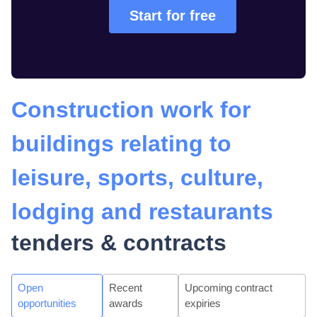
Start for free
Construction work for
buildings relating to
leisure, sports, culture,
lodging and restaurants
tenders & contracts
Open
Recent
Upcoming contract
opportunities
awards
expiries