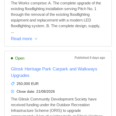
The Works comprise: A. The complete upgrade of the 
existing floodlighting installation serving Pitch No. 1 
through the removal of the existing floodlighting 
equipment and replacement with a modern LED 
floodlighting system. B. The complete design, supply, 
...
Read more
Open
Published
9 days ago
Glinsk Heritage Park Carpark and Walkways
Upgrades
250,000 EUR
Close date:
21/08/2026
The Glinsk Community Development Society have 
received funding under the Outdoor Recreation 
Infrastructure Scheme (ORIS) to upgrade 