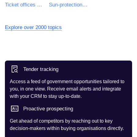
Ticket offices construction work
Sun-protection works
Explore over 2000 topics
Tender tracking
Access a feed of government opportunities tailored to
you, in one view. Receive email alerts and integrate
with your CRM to stay up-to-date.
Proactive prospecting
Get ahead of competitors by reaching out to key
decision-makers within buying organisations directly.