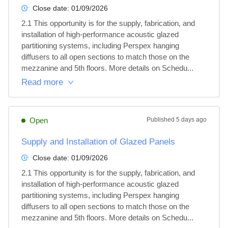
Close date:
01/09/2026
2.1 This opportunity is for the supply, fabrication, and 
installation of high-performance acoustic glazed 
partitioning systems, including Perspex hanging 
diffusers to all open sections to match those on the 
mezzanine and 5th floors. More details on Schedu...
Read more
Open
Published
5 days ago
Supply and Installation of Glazed Panels
Close date:
01/09/2026
2.1 This opportunity is for the supply, fabrication, and 
installation of high-performance acoustic glazed 
partitioning systems, including Perspex hanging 
diffusers to all open sections to match those on the 
mezzanine and 5th floors. More details on Schedu...