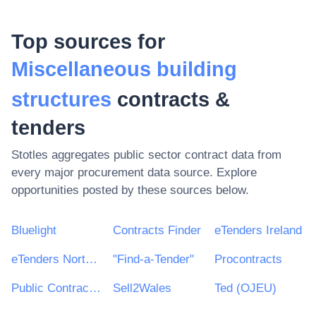
Top sources for
Miscellaneous building
structures
contracts &
tenders
Stotles aggregates public sector contract data from
every major procurement data source. Explore
opportunities posted by these sources below.
Bluelight
Contracts Finder
eTenders Ireland
eTenders Northern Ireland
"Find-a-Tender"
Procontracts
Public Contracts Scotland
Sell2Wales
Ted (OJEU)