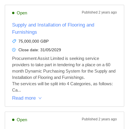
Open
Published
2 years ago
Supply and Installation of Flooring and
Furnishings
75,000,000 GBP
Close date:
31/05/2029
Procurement Assist Limited is seeking service 
providers to take part in tendering for a place on a 60 
month Dynamic Purchasing System for the Supply and 
Installation of Flooring and Furnishings.

The services will be split into 4 Categories, as follows:

Ca...
Read more
Open
Published
2 years ago