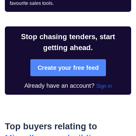
favourite sales tools.
Stop chasing tenders, start
getting ahead.
Create your free feed
Already have an account?
Sign in
Top buyers relating to