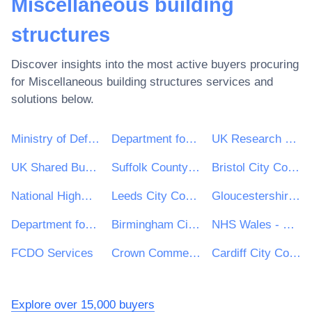
Miscellaneous building
structures
Discover insights into the most active buyers procuring
for
Miscellaneous building structures
services and
solutions below.
Ministry of Defence
Department for Environment, Food & Rural Affairs (DEFRA)
UK Research & Innovation
UK Shared Business Services - UKSBS
Suffolk County Council
Bristol City Council
National Highways Limited
Leeds City Council
Gloucestershire County Council
Department for Education
Birmingham City Council
NHS Wales - Shared Services Partnership
FCDO Services
Crown Commercial Service
Cardiff City Council
Explore over 15,000 buyers