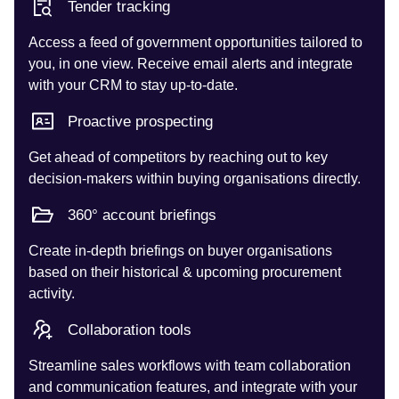
Tender tracking
Access a feed of government opportunities tailored to
you, in one view. Receive email alerts and integrate
with your CRM to stay up-to-date.
Proactive prospecting
Get ahead of competitors by reaching out to key
decision-makers within buying organisations directly.
360° account briefings
Create in-depth briefings on buyer organisations
based on their historical & upcoming procurement
activity.
Collaboration tools
Streamline sales workflows with team collaboration
and communication features, and integrate with your