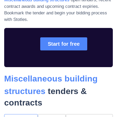
contract awards and upcoming contract expiries
.
Bookmark the tender and begin your bidding process
with Stotles.
Start for free
Miscellaneous building
structures
tenders &
contracts