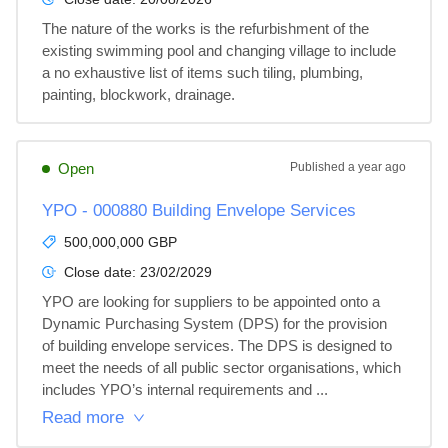
The nature of the works is the refurbishment of the 
existing swimming pool and changing village to include 
a no exhaustive list of items such tiling, plumbing, 
painting, blockwork, drainage.
Open
Published
a year ago
YPO - 000880 Building Envelope Services
500,000,000 GBP
Close date:
23/02/2029
YPO are looking for suppliers to be appointed onto a 
Dynamic Purchasing System (DPS) for the provision 
of building envelope services. The DPS is designed to 
meet the needs of all public sector organisations, which 
includes YPO’s internal requirements and ...
Read more