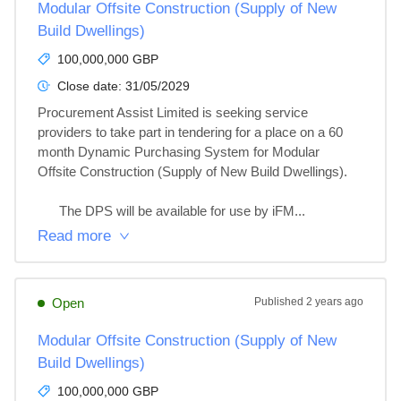
Modular Offsite Construction (Supply of New
Build Dwellings)
100,000,000 GBP
Close date:
31/05/2029
Procurement Assist Limited is seeking service 
providers to take part in tendering for a place on a 60 
month Dynamic Purchasing System for Modular 
Offsite Construction (Supply of New Build Dwellings).

      The DPS will be available for use by iFM...
Read more
Open
Published
2 years ago
Modular Offsite Construction (Supply of New
Build Dwellings)
100,000,000 GBP