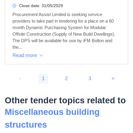
Close date:
31/05/2029
Procurement Assist Limited is seeking service 
providers to take part in tendering for a place on a 60 
month Dynamic Purchasing System for Modular 
Offsite Construction (Supply of New Build Dwellings).

The DPS will be available for use by iFM Bolton and 
the...
Read more
<
1
2
3
>
Other tender topics related to
Miscellaneous building
structures