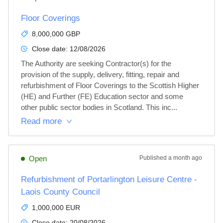
Floor Coverings
8,000,000 GBP
Close date:
12/08/2026
The Authority are seeking Contractor(s) for the 
provision of the supply, delivery, fitting, repair and 
refurbishment of Floor Coverings to the Scottish Higher 
(HE) and Further (FE) Education sector and some 
other public sector bodies in Scotland. This inc...
Read more
Open
Published
a month ago
Refurbishment of Portarlington Leisure Centre -
Laois County Council
1,000,000 EUR
Close date:
20/08/2026