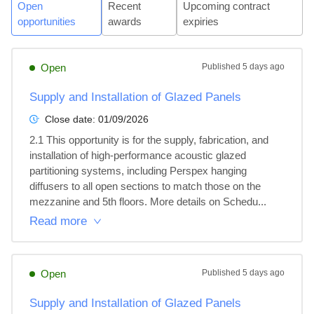
Open
Recent
Upcoming contract
opportunities
awards
expiries
Open
Published
5 days ago
Supply and Installation of Glazed Panels
Close date:
01/09/2026
2.1 This opportunity is for the supply, fabrication, and 
installation of high-performance acoustic glazed 
partitioning systems, including Perspex hanging 
diffusers to all open sections to match those on the 
mezzanine and 5th floors. More details on Schedu...
Read more
Open
Published
5 days ago
Supply and Installation of Glazed Panels