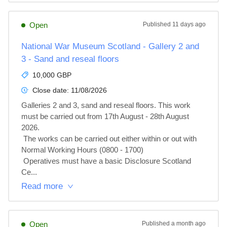
Open
Published
11 days ago
National War Museum Scotland - Gallery 2 and
3 - Sand and reseal floors
10,000 GBP
Close date:
11/08/2026
Galleries 2 and 3, sand and reseal floors. This work 
must be carried out from 17th August - 28th August 
2026.

 The works can be carried out either within or out with 
Normal Working Hours (0800 - 1700)

 Operatives must have a basic Disclosure Scotland 
Ce...
Read more
Open
Published
a month ago