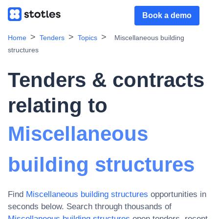
Book a demo
Home
Tenders
Topics
Miscellaneous building
structures
Tenders & contracts
relating to
Miscellaneous
building structures
Find
Miscellaneous building structures
opportunities in
seconds below. Search through thousands of
Miscellaneous building structures
open tenders, recent