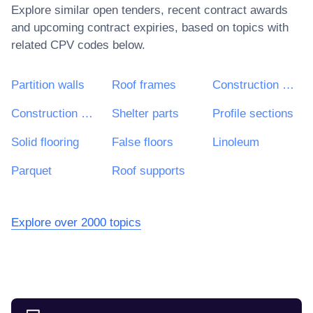
Explore similar open tenders, recent contract awards
and upcoming contract expiries, based on topics with
related CPV codes below.
Partition walls
Roof frames
Construction materials and associated items
Construction materials
Shelter parts
Profile sections
Solid flooring
False floors
Linoleum
Parquet
Roof supports
Explore over 2000 topics