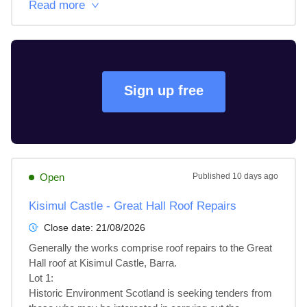
Read more
Sign up free
Open
Published
10 days ago
Kisimul Castle - Great Hall Roof Repairs
Close date:
21/08/2026
Generally the works comprise roof repairs to the Great 
Hall roof at Kisimul Castle, Barra.

Lot 1: 

Historic Environment Scotland is seeking tenders from 