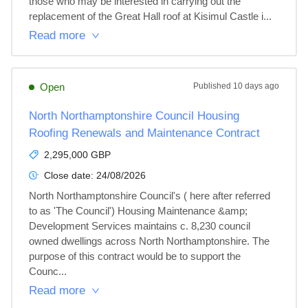
those who may be interested in carrying out the 
replacement of the Great Hall roof at Kisimul Castle i...
Read more
Open
Published
10 days ago
North Northamptonshire Council Housing
Roofing Renewals and Maintenance Contract
2,295,000 GBP
Close date:
24/08/2026
North Northamptonshire Council's ( here after referred 
to as 'The Council') Housing Maintenance &amp; 
Development Services maintains c. 8,230 council 
owned dwellings across North Northamptonshire. The 
purpose of this contract would be to support the 
Counc...
Read more