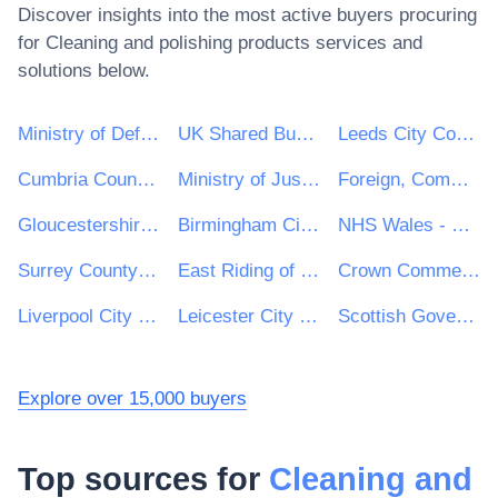
Discover insights into the most active buyers procuring
for
Cleaning and polishing products
services and
solutions below.
Ministry of Defence
UK Shared Business Services - UKSBS
Leeds City Council
Cumbria County Council
Ministry of Justice
Foreign, Commonwealth and Development Office
Gloucestershire County Council
Birmingham City Council
NHS Wales - Shared Services Partnership
Surrey County Council
East Riding of Yorkshire Council
Crown Commercial Service
Liverpool City Council
Leicester City Council
Scottish Government
Explore over 15,000 buyers
Top sources for
Cleaning and