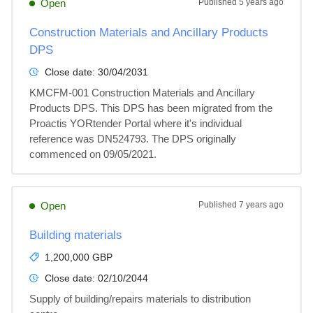
Open
Published
5 years ago
Construction Materials and Ancillary Products
DPS
Close date:
30/04/2031
KMCFM-001 Construction Materials and Ancillary 
Products DPS. This DPS has been migrated from the 
Proactis YORtender Portal where it's individual 
reference was DN524793. The DPS originally 
commenced on 09/05/2021.
Open
Published
7 years ago
Building materials
1,200,000 GBP
Close date:
02/10/2044
Supply of building/repairs materials to distribution 