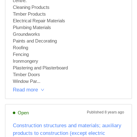
centre.

Cleaning Products

Timber Products

Electrical Repair Materials

Plumbing Materials

Groundworks

Paints and Decorating

Roofing

Fencing

Ironmongery

Plastering and Plasterboard

Timber Doors

Window Par...
Read more
Open
Published
8 years ago
Construction structures and materials; auxiliary
products to construction (except electric