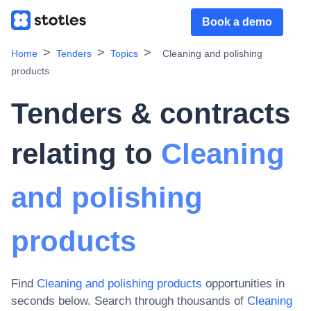
Book a demo
Home
Tenders
Topics
Cleaning and polishing
products
Tenders & contracts
relating to
Cleaning
and polishing
products
Find
Cleaning and polishing products
opportunities in
seconds below. Search through thousands of
Cleaning