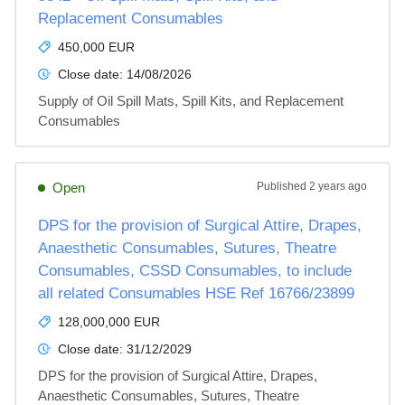
Replacement Consumables
450,000 EUR
Close date:
14/08/2026
Supply of Oil Spill Mats, Spill Kits, and Replacement 
Consumables
Open
Published
2 years ago
DPS for the provision of Surgical Attire, Drapes,
Anaesthetic Consumables, Sutures, Theatre
Consumables, CSSD Consumables, to include
all related Consumables HSE Ref 16766/23899
128,000,000 EUR
Close date:
31/12/2029
DPS for the provision of Surgical Attire, Drapes, 
Anaesthetic Consumables, Sutures, Theatre 