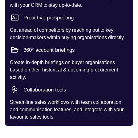
with your CRM to stay up-to-date.
Proactive prospecting
Get ahead of competitors by reaching out to key
decision-makers within buying organisations directly.
360° account briefings
Create in-depth briefings on buyer organisations
based on their historical & upcoming procurement
activity.
Collaboration tools
Streamline sales workflows with team collaboration
and communication features, and integrate with your
favourite sales tools.