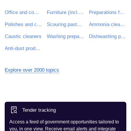
Office and computing machinery, equipment and supplies except furniture and software packages
Furniture (incl. office furniture), furnishings, domestic appliances (excl. lighting) and cleaning products
Preparations for perfuming or deodorising rooms
Polishes and creams
Scouring pastes and powders
Ammonia cleaners
Caustic cleaners
Washing preparations
Dishwashing products
Anti-dust products
Explore over 2000 topics
Tender tracking
Access a feed of government opportunities tailored to
you, in one view. Receive email alerts and integrate