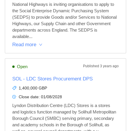
National Highways is inviting organisations to apply to 
the Social Enterprise Dynamic Purchasing System 
(SEDPS) to provide Goods and/or Services to National 
Highways, our Supply Chain and other Government 
departments across England. The SEDPS is 
available...
Read more
Open
Published
3 years ago
SOL - LDC Stores Procurement DPS
1,400,000 GBP
Close date:
01/08/2028
Lyndon Distribution Centre (LDC) Stores is a stores 
and logistics function managed by Solihull Metropolitan 
Borough Council (SMBC) serving primary, secondary 
and academy schools in the Borough of Solihull, as 