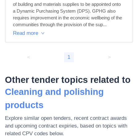
of building and materials supplies to be appointed onto 
a Dynamic Purchasing System (DPS). GPHG also 
requires improvement in the economic wellbeing of the 
communities through the provision of the sup...
Read more
<
1
>
Other tender topics related to
Cleaning and polishing
products
Explore similar open tenders, recent contract awards
and upcoming contract expiries, based on topics with
related CPV codes below.