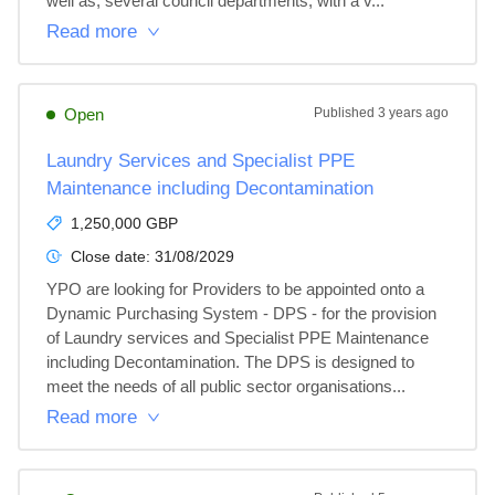
well as, several council departments, with a v...
Read more
Open
Published
3 years ago
Laundry Services and Specialist PPE
Maintenance including Decontamination
1,250,000 GBP
Close date:
31/08/2029
YPO are looking for Providers to be appointed onto a 
Dynamic Purchasing System - DPS - for the provision 
of Laundry services and Specialist PPE Maintenance 
including Decontamination. The DPS is designed to 
meet the needs of all public sector organisations...
Read more