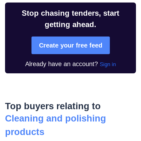
Stop chasing tenders, start
getting ahead.
Create your free feed
Already have an account?
Sign in
Top buyers relating to
Cleaning and polishing
products