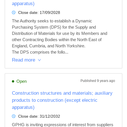
apparatus)
Close date:
17/09/2028
The Authority seeks to establish a Dynamic 
Purchasing System (DPS) for the Supply and 
Distribution of Materials for use by its Members and 
other Contracting Bodies within the North East of 
England, Cumbria, and North Yorkshire.

The DPS comprises the follo...
Read more
Open
Published
9 years ago
Construction structures and materials; auxiliary
products to construction (except electric
apparatus)
Close date:
31/12/2032
GPHG is inviting expressions of interest from suppliers 