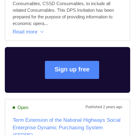
Consumables, CSSD Consumables, to include all 
related Consumables. This DPS Invitation has been 
prepared for the purpose of providing information to 
economic opera...
Read more
Sign up free
Open
Published
2 years ago
Term Extension of the National Highways Social
Enterprise Dynamic Purchasing System