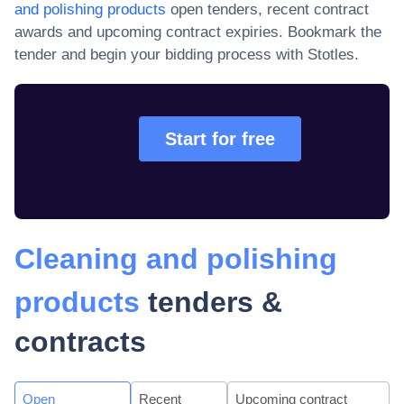
and polishing products
open tenders, recent contract
awards and upcoming contract expiries
. Bookmark the
tender and begin your bidding process with Stotles.
Start for free
Cleaning and polishing
products
tenders &
contracts
Open
Recent
Upcoming contract