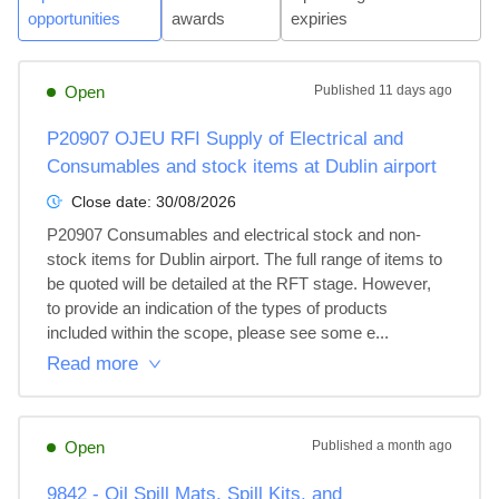
opportunities
awards
expiries
Open
Published
11 days ago
P20907 OJEU RFI Supply of Electrical and
Consumables and stock items at Dublin airport
Close date:
30/08/2026
P20907 Consumables and electrical stock and non-
stock items for Dublin airport. The full range of items to 
be quoted will be detailed at the RFT stage. However, 
to provide an indication of the types of products 
included within the scope, please see some e...
Read more
Open
Published
a month ago
9842 - Oil Spill Mats, Spill Kits, and