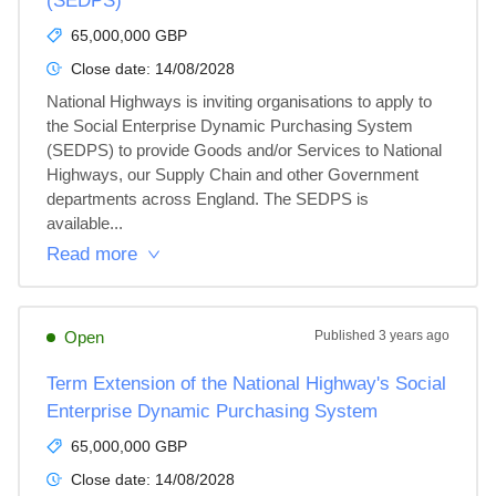
(SEDPS)
65,000,000 GBP
Close date:
14/08/2028
National Highways is inviting organisations to apply to 
the Social Enterprise Dynamic Purchasing System 
(SEDPS) to provide Goods and/or Services to National 
Highways, our Supply Chain and other Government 
departments across England. The SEDPS is 
available...
Read more
Open
Published
3 years ago
Term Extension of the National Highway's Social
Enterprise Dynamic Purchasing System
65,000,000 GBP
Close date:
14/08/2028