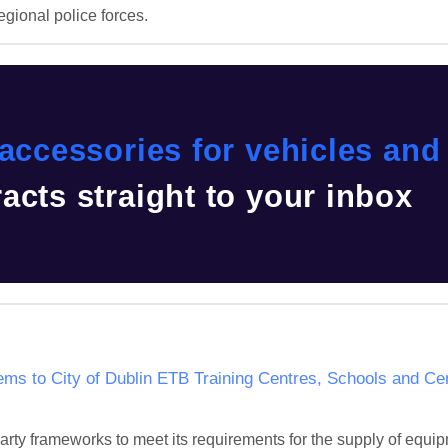
egional police forces.
accessories for vehicles and 
acts straight to your inbox
ems to City of Dublin ETB Training Centres, Schools and Cen
party frameworks to meet its requirements for the supply of equ