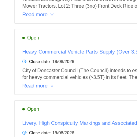
Mower Tractors, Lot 2: Three (3no) Front Deck Ride 
Read more
Open
Heavy Commercial Vehicle Parts Supply (Over 3.
Close date:
19/08/2026
City of Doncaster Council (The Council) intends to e
for heavy commercial vehicles (>3.5T) in its fleet. The
Read more
Open
Livery, High Conspicuity Markings and Associate
Close date:
19/08/2026