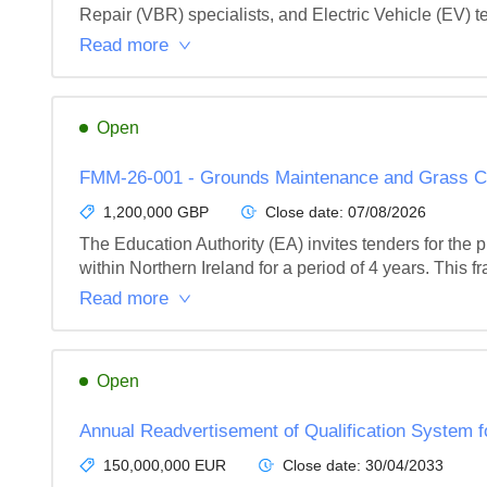
Repair (VBR) specialists, and Electric Vehicle (EV) t
Read more
Open
FMM-26-001 - Grounds Maintenance and Grass Cu
1,200,000 GBP
Close date:
07/08/2026
The Education Authority (EA) invites tenders for th
within Northern Ireland for a period of 4 years. This 
Read more
Open
Annual Readvertisement of Qualification System f
150,000,000 EUR
Close date:
30/04/2033