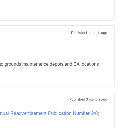
Published
a month ago
y to grounds maintenance depots and EA locations 
Published
3 months ago
Annual Readvertisement Publication Number 2/8)