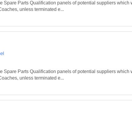
Spare Parts Qualification panels of potential suppliers which wi
 Coaches, unless terminated e...
el
Spare Parts Qualification panels of potential suppliers which wi
 Coaches, unless terminated e...