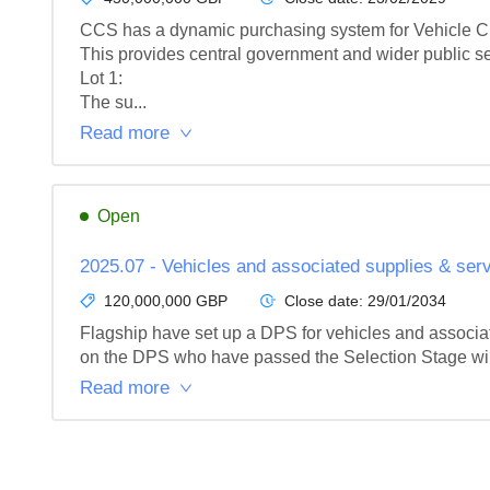
CCS has a dynamic purchasing system for Vehicle Cha
This provides central government and wider public se
Lot 1: 

The su...
Read more
Open
2025.07 - Vehicles and associated supplies & ser
120,000,000 GBP
Close date:
29/01/2034
Flagship have set up a DPS for vehicles and associate
on the DPS who have passed the Selection Stage will be
Read more