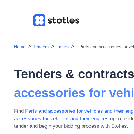
Home
Tenders
Topics
Parts and accessories for ve
Tenders & contracts
accessories for veh
Find
Parts and accessories for vehicles and their eng
accessories for vehicles and their engines
open tende
tender and begin your bidding process with Stotles.