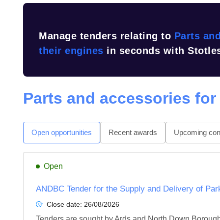
Manage tenders relating to
Parts and
their engines
in seconds with Stotle
Parts and accessories for
Open opportunities
Recent awards
Upcoming cont
Open
ANDBC Tender for the Supply and Delivery of Par
Close date:
26/08/2026
Tenders are sought by Ards and North Down Borough C