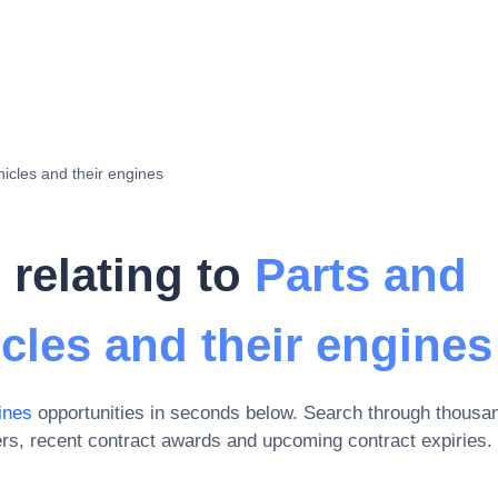
hicles and their engines
 relating to
Parts and
icles and their engines
ines
opportunities in seconds below. Search through thousa
rs, recent contract awards and upcoming contract expiries
.