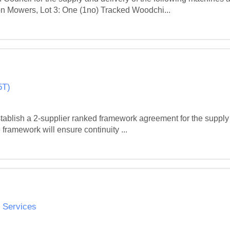
on Mowers, Lot 3: One (1no) Tracked Woodchi...
5T)
stablish a 2‑supplier ranked framework agreement for the supply
 framework will ensure continuity ...
d Services