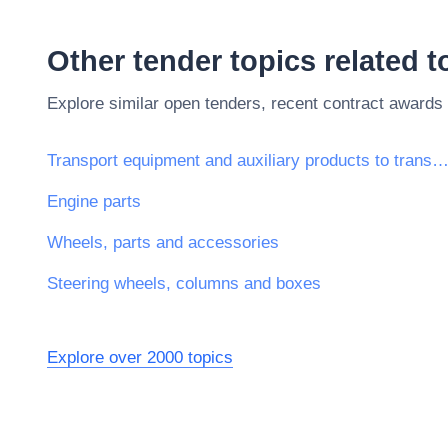
Other tender topics related 
Explore similar open tenders, recent contract awards
Transport equipment and auxiliary products to transporta
Engine parts
Wheels, parts and accessories
Steering wheels, columns and boxes
Explore over 2000 topics