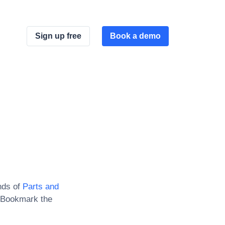
Sign up free
Book a demo
nds of
Parts and
 Bookmark the