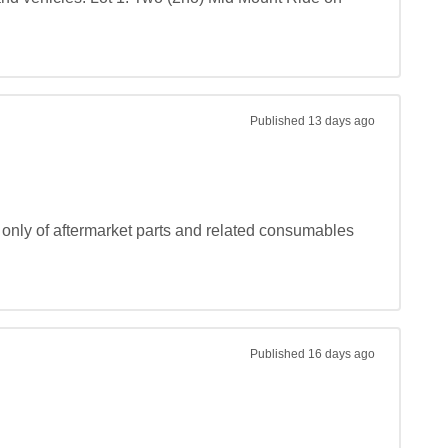
Published
13 days ago
 only of aftermarket parts and related consumables 
Published
16 days ago