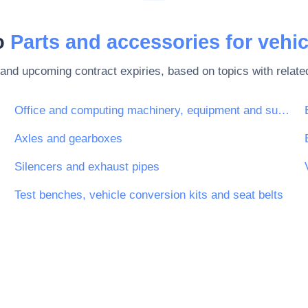
to
Parts and accessories for vehic
 and upcoming contract expiries, based on topics with rela
tion
Office and computing machinery, equipment and supplies except furniture and software packages
Axles and gearboxes
Silencers and exhaust pipes
Test benches, vehicle conversion kits and seat belts