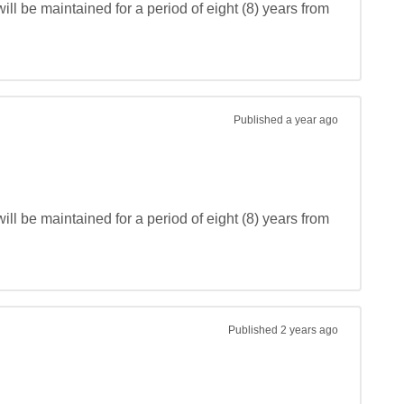
ll be maintained for a period of eight (8) years from 
Published
a year ago
ll be maintained for a period of eight (8) years from 
Published
2 years ago