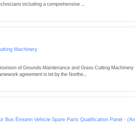
echnicians including a comprehensive ...
tting Machinery
e provision of Grounds Maintenance and Grass Cutting Machiner
framework agreement is let by the Northe...
or Bus Éireann Vehicle Spare Parts Qualification Panel - (