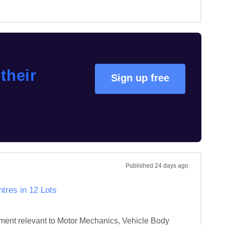
their
Sign up free
Published
24 days ago
tres in 12 Lots
ipment relevant to Motor Mechanics, Vehicle Body 