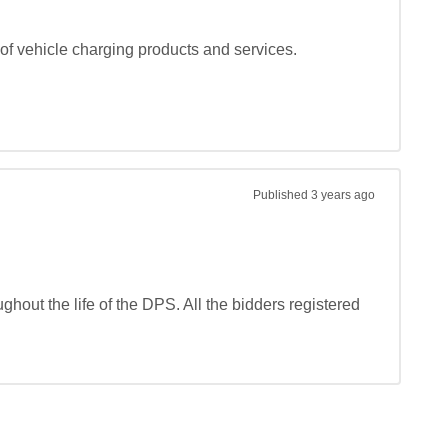
f vehicle charging products and services.

Published
3 years ago
hout the life of the DPS. All the bidders registered 