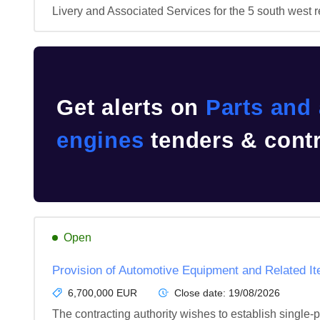
Livery and Associated Services for the 5 south west r
Get alerts on
Parts and 
engines
tenders & contr
Open
Provision of Automotive Equipment and Related It
6,700,000 EUR
Close date:
19/08/2026
The contracting authority wishes to establish single-