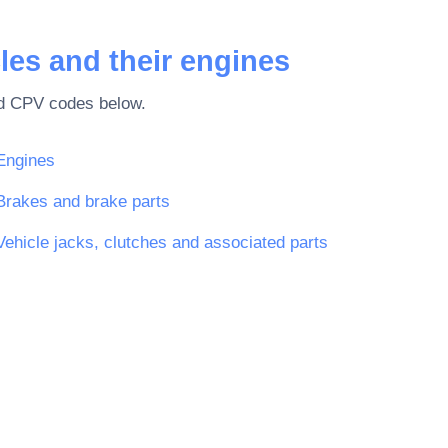
les and their engines
ted CPV codes below.
Engines
Brakes and brake parts
Vehicle jacks, clutches and associated parts