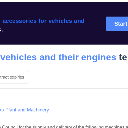
 accessories for vehicles and
Start
s.
 vehicles and their engines
te
ract expiries
ks Plant and Machinery
ouncil for the supply and delivery of the following machines a