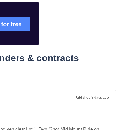
 for free
nders & contracts
Published
8 days ago
nd vehicles: Lot 1: Two (2no) Mid Mount Ride on 