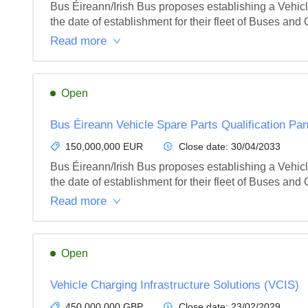
Bus Éireann/Irish Bus proposes establishing a Vehicle 
the date of establishment for their fleet of Buses and
Read more
Open
Bus Éireann Vehicle Spare Parts Qualification Pan
150,000,000 EUR
Close date:
30/04/2033
Bus Éireann/Irish Bus proposes establishing a Vehicle 
the date of establishment for their fleet of Buses and
Read more
Open
Vehicle Charging Infrastructure Solutions (VCIS)
450,000,000 GBP
Close date:
23/02/2029