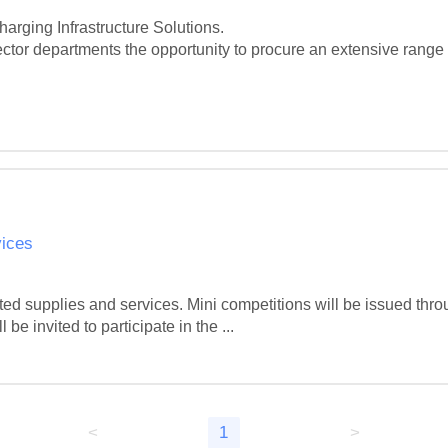
rging Infrastructure Solutions.

ctor departments the opportunity to procure an extensive range o
vices
d supplies and services. Mini competitions will be issued throug
 invited to participate in the ...
<
1
>