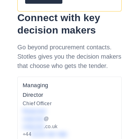
Connect with key
decision makers
Go beyond procurement contacts.
Stotles gives you the decision makers
that choose who gets the tender.
Managing
Director
Chief Officer
Redacted
redacted
@
redacted
.co.uk
+44
01234 567 890