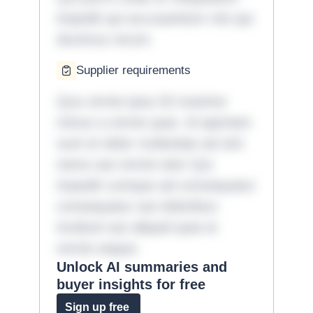
impedit qui accusantium nisi qui
ducimus rerum.
Supplier requirements
Quo omnis ipsa 33 maxime
minus a omnis quia. Id aperiam
sunt et dolor molestiae ad sint
nemo aut omnis iste! Qui
impedit cumque ad consequatur
consequatur aut doloribus
incidunt aut aliquid quia et
omnis eaque.
Unlock AI summaries and
buyer insights for free
Sign up free