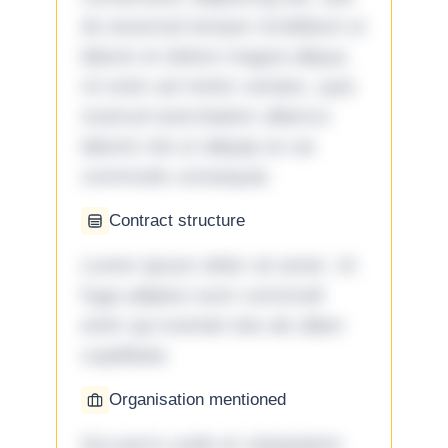
do eiusmod tempor incididunt ut
labore et dolore magna aliqua.
Ut enim ad minim veniam, quis
nostrud exercitation ullamco
laboris nisi ut aliquip ex ea
commodo consequat.
Contract structure
Lorem ipsum dolor sit amet. Ut
fuga adipisci eum commodi
enim qui eveniet iste ab ullam
cupiditate.
Organisation mentioned
Qui porro unde et voluptatem