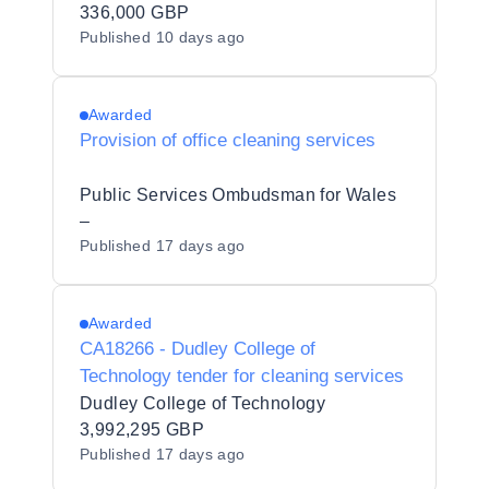
336,000 GBP
Published
10 days ago
Awarded
Provision of office cleaning services
Public Services Ombudsman for Wales
–
Published
17 days ago
Awarded
CA18266 - Dudley College of
Technology tender for cleaning services
Dudley College of Technology
3,992,295 GBP
Published
17 days ago