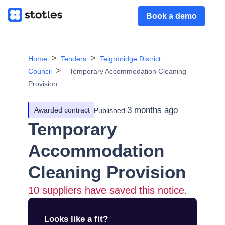
Book a demo
Home
Tenders
Teignbridge District
Council
Temporary Accommodation Cleaning
Provision
3 months ago
Awarded contract
Published
Temporary
Accommodation
Cleaning Provision
10
suppliers have saved this notice.
Looks like a fit?