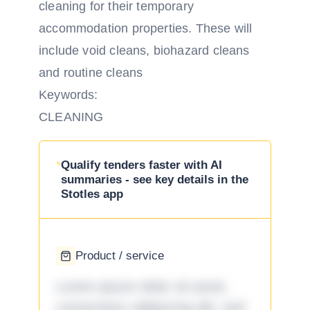
cleaning for their temporary
accommodation properties. These will
include void cleans, biohazard cleans
and routine cleans
Keywords:
CLEANING
Qualify tenders faster with AI
summaries - see key details in the
Stotles app
Product / service
Lorem ipsum dolor sit amet,
consectetur adipiscing elit, sed