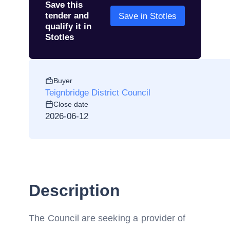
Save this
tender and
Save in Stotles
qualify it in
Stotles
Buyer
Teignbridge District Council
Close date
2026-06-12
Description
The Council are seeking a provider of