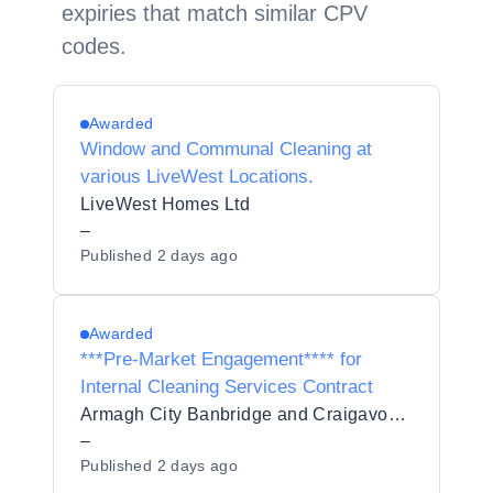
expiries that match similar CPV
codes.
Awarded
Window and Communal Cleaning at
various LiveWest Locations.
LiveWest Homes Ltd
–
Published
2 days ago
Awarded
***Pre-Market Engagement**** for
Internal Cleaning Services Contract
Armagh City Banbridge and Craigavon Borough Council
–
Published
2 days ago