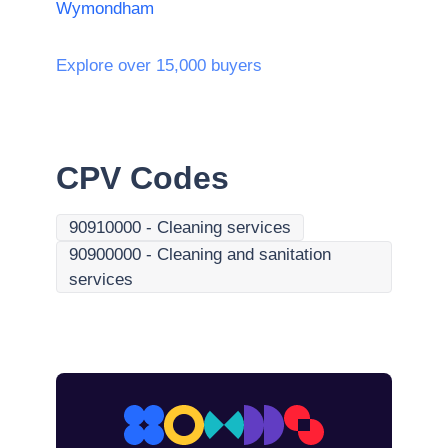
Wymondham
Explore over 15,000 buyers
CPV Codes
90910000
-
Cleaning services
90900000
-
Cleaning and sanitation
services