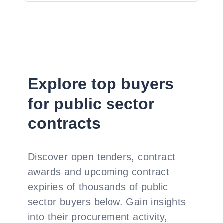
Explore top buyers
for public sector
contracts
Discover open tenders, contract
awards and upcoming contract
expiries of thousands of public
sector buyers below. Gain insights
into their procurement activity,