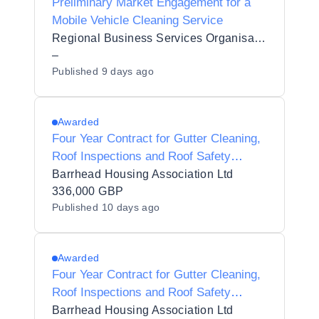
Preliminary Market Engagement for a
Mobile Vehicle Cleaning Service
Regional Business Services Organisation Procurement and Logistics Service
–
Published
9 days ago
Awarded
Four Year Contract for Gutter Cleaning,
Roof Inspections and Roof Safety
System Testing Services
Barrhead Housing Association Ltd
336,000 GBP
Published
10 days ago
Awarded
Four Year Contract for Gutter Cleaning,
Roof Inspections and Roof Safety
System Testing Services
Barrhead Housing Association Ltd