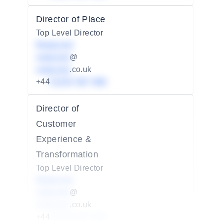
Director of Place
Top Level Director
Redacted
redacted
@
redacted
.co.uk
+44
01234 567 890
Director of
Customer
Experience &
Transformation
Top Level Director
Redacted
redacted
@
redacted
.co.uk
+44
01234 567 890