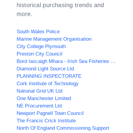
historical purchasing trends and
more.
South Wales Police
Marine Management Organisation
City College Plymouth
Preston City Council
Bord Iascaigh Mhara - Irish Sea Fisheries Board (BIM)
Diamond Light Source Ltd
PLANNING INSPECTORATE
Cork Institute of Technology
National Grid UK Ltd
One Manchester Limited
NE Procurement Ltd
Newport Pagnell Town Council
The Francis Crick Institute
North Of England Commissioning Support