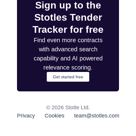
Sign up to the
Stotles Tender
Tracker for free
Find even more contracts
with advanced search
capability and AI powered
relevance scoring.
Get started free
©
2026
Stotle Ltd.
Privacy
Cookies
team@stotles.com