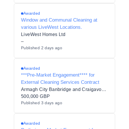
Awarded
Window and Communal Cleaning at
various LiveWest Locations.
LiveWest Homes Ltd
–
Published
2 days ago
Awarded
***Pre-Market Engagement**** for
External Cleaning Services Contract
Armagh City Banbridge and Craigavon Borough Council
500,000 GBP
Published
3 days ago
Awarded