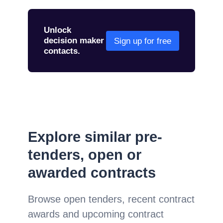
Unlock
decision maker
Sign up for free
contacts.
Explore similar pre-
tenders, open or
awarded contracts
Browse open tenders, recent contract
awards and upcoming contract