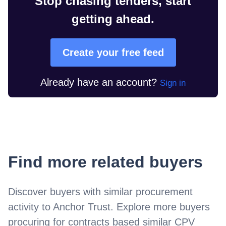
Stop chasing tenders, start
getting ahead.
Create your free feed
Already have an account?
Sign in
Find more related buyers
Discover buyers with similar procurement
activity to
Anchor Trust
. Explore more buyers
procuring for contracts based similar CPV