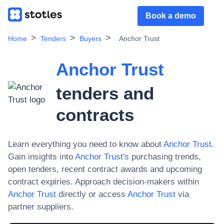
Book a demo
Home
Tenders
Buyers
Anchor Trust
Anchor Trust
tenders and
contracts
Learn everything you need to know about
Anchor Trust
.
Gain insights into
Anchor Trust
's
purchasing trends,
open tenders, recent contract awards and upcoming
contract expiries. Approach decision-makers within
Anchor Trust
directly or access
Anchor Trust
via
partner suppliers.