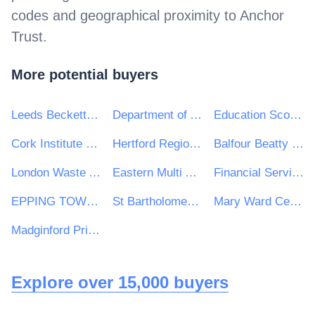
codes and geographical proximity to
Anchor
Trust
.
More potential buyers
Leeds Beckett University
Department of Agriculture, Food and the Marine
Education Scotland
Cork Institute of Technology
Hertford Regional College
Balfour Beatty VINCI Systra JV
London Waste And recycling Board
Eastern Multi Academy Trust
Financial Services and Pensions Ombudsman
EPPING TOWN COUNCIL
St Bartholomew's School
Mary Ward Centre
Madginford Primary School
Explore over 15,000 buyers