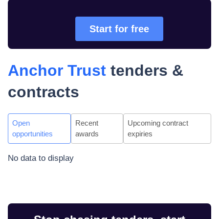
Start for free
Anchor Trust
tenders &
contracts
Open
Recent
Upcoming contract
opportunities
awards
expiries
No data to display