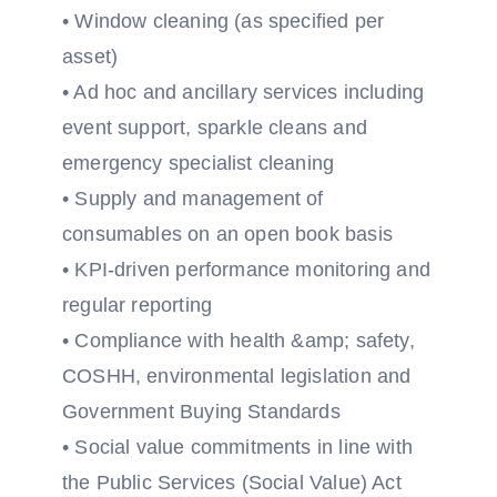
• Window cleaning (as specified per
asset)
• Ad hoc and ancillary services including
event support, sparkle cleans and
emergency specialist cleaning
• Supply and management of
consumables on an open book basis
• KPI-driven performance monitoring and
regular reporting
• Compliance with health &amp; safety,
COSHH, environmental legislation and
Government Buying Standards
• Social value commitments in line with
the Public Services (Social Value) Act