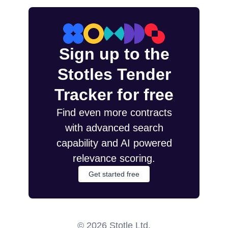
Sign up to the
Stotles Tender
Tracker for free
Find even more contracts
with advanced search
capability and AI powered
relevance scoring.
Get started free
©
2026
Stotle Ltd.