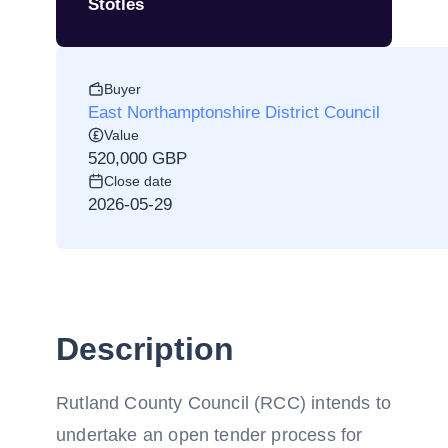
Stotles
Buyer
East Northamptonshire District Council
Value
520,000 GBP
Close date
2026-05-29
Description
Rutland County Council (RCC) intends to
undertake an open tender process for