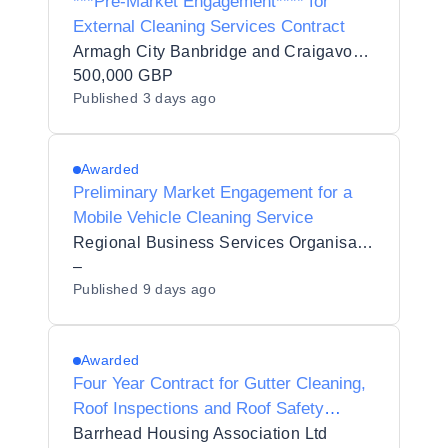
***Pre-Market Engagement**** for
External Cleaning Services Contract
Armagh City Banbridge and Craigavon Borough Council
500,000 GBP
Published
3 days ago
Awarded
Preliminary Market Engagement for a
Mobile Vehicle Cleaning Service
Regional Business Services Organisation Procurement and Logistics Service
–
Published
9 days ago
Awarded
Four Year Contract for Gutter Cleaning,
Roof Inspections and Roof Safety
System Testing Services
Barrhead Housing Association Ltd