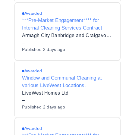
Awarded
***Pre-Market Engagement**** for
Internal Cleaning Services Contract
Armagh City Banbridge and Craigavon Borough Council
–
Published
2 days ago
Awarded
Window and Communal Cleaning at
various LiveWest Locations.
LiveWest Homes Ltd
–
Published
2 days ago
Awarded