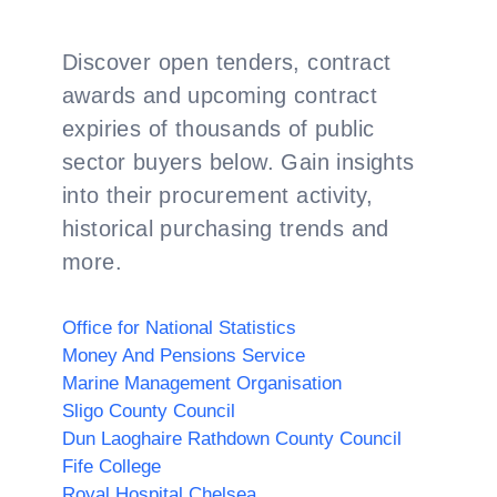
Discover open tenders, contract
awards and upcoming contract
expiries of thousands of public
sector buyers below. Gain insights
into their procurement activity,
historical purchasing trends and
more.
Office for National Statistics
Money And Pensions Service
Marine Management Organisation
Sligo County Council
Dun Laoghaire Rathdown County Council
Fife College
Royal Hospital Chelsea