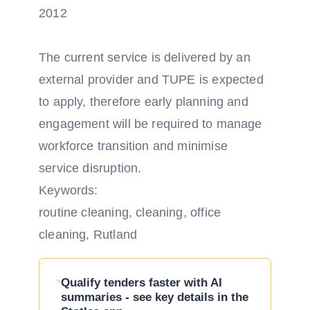
2012
The current service is delivered by an
external provider and TUPE is expected
to apply, therefore early planning and
engagement will be required to manage
workforce transition and minimise
service disruption.
Keywords:
routine cleaning, cleaning, office
cleaning, Rutland
Qualify tenders faster with AI
summaries - see key details in the