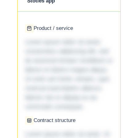
Stotles app
Product / service
Lorem ipsum dolor sit amet,
consectetur adipiscing elit, sed
do eiusmod tempor incididunt ut
labore et dolore magna aliqua.
Ut enim ad minim veniam, quis
nostrud exercitation ullamco
laboris nisi ut aliquip ex ea
commodo consequat.
Contract structure
Lorem ipsum dolor sit amet. Ut