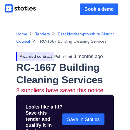
Book a demo
Home
Tenders
East Northamptonshire District
Council
RC-1667 Building Cleaning Services
3 months ago
Awarded contract
Published
RC-1667 Building
Cleaning Services
8
suppliers have saved this notice.
Looks like a fit?
Save this
tender and
Save in Stotles
qualify it in