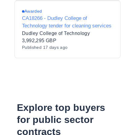
Awarded
CA18266 - Dudley College of
Technology tender for cleaning services
Dudley College of Technology
3,992,295 GBP
Published
17 days ago
Explore top buyers
for public sector
contracts