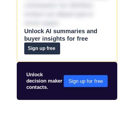
consequatur aut doloribus
incidunt aut aliquid quia et
omnis eaque.
Unlock AI summaries and
buyer insights for free
Sign up free
Unlock
decision maker
Sign up for free
contacts.