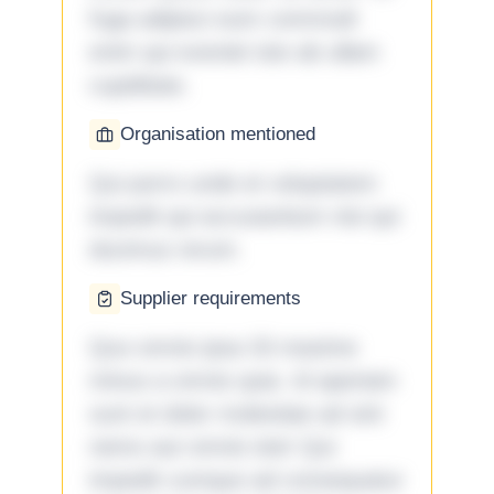
fuga adipisci eum commodi
enim qui eveniet iste ab ullam
cupiditate.
Organisation mentioned
Qui porro unde et voluptatem
impedit qui accusantium nisi qui
ducimus rerum.
Supplier requirements
Quo omnis ipsa 33 maxime
minus a omnis quia. Id aperiam
sunt et dolor molestiae ad sint
nemo aut omnis iste! Qui
impedit cumque ad consequatur