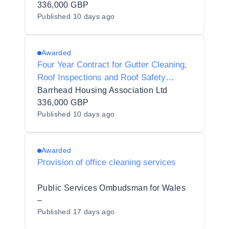
336,000 GBP
Published
10 days ago
Awarded
Four Year Contract for Gutter Cleaning,
Roof Inspections and Roof Safety
System Testing Services
Barrhead Housing Association Ltd
336,000 GBP
Published
10 days ago
Awarded
Provision of office cleaning services
Public Services Ombudsman for Wales
–
Published
17 days ago