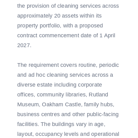
the provision of cleaning services across
approximately 20 assets within its
property portfolio, with a proposed
contract commencement date of 1 April
2027.
The requirement covers routine, periodic
and ad hoc cleaning services across a
diverse estate including corporate
offices, community libraries, Rutland
Museum, Oakham Castle, family hubs,
business centres and other public-facing
facilities. The buildings vary in age,
layout, occupancy levels and operational