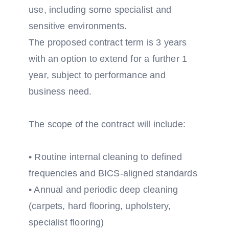
use, including some specialist and
sensitive environments.
The proposed contract term is 3 years
with an option to extend for a further 1
year, subject to performance and
business need.
The scope of the contract will include:
• Routine internal cleaning to defined
frequencies and BICS-aligned standards
• Annual and periodic deep cleaning
(carpets, hard flooring, upholstery,
specialist flooring)