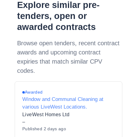
Explore similar pre-
tenders, open or
awarded contracts
Browse open tenders, recent contract
awards and upcoming contract
expiries that match similar CPV
codes.
Awarded
Window and Communal Cleaning at
various LiveWest Locations.
LiveWest Homes Ltd
–
Published
2 days ago