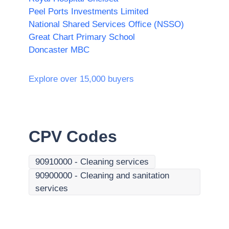
Peel Ports Investments Limited
National Shared Services Office (NSSO)
Great Chart Primary School
Doncaster MBC
Explore over 15,000 buyers
CPV Codes
90910000
-
Cleaning services
90900000
-
Cleaning and sanitation
services