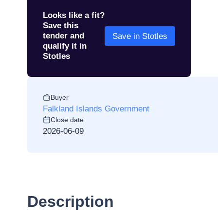
Looks like a fit?
Save this
tender and
Save in Stotles
qualify it in
Stotles
Buyer
Falkland Islands Government
Close date
2026-06-09
Description