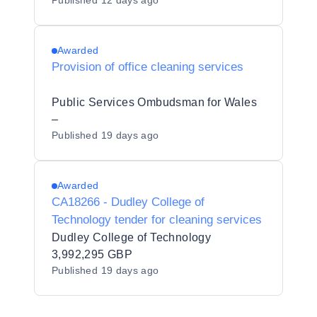
Published
12 days ago
Awarded
Provision of office cleaning services
Public Services Ombudsman for Wales
–
Published
19 days ago
Awarded
CA18266 - Dudley College of
Technology tender for cleaning services
Dudley College of Technology
3,992,295 GBP
Published
19 days ago