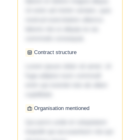
labore et dolore magna aliqua.
Ut enim ad minim veniam, quis
nostrud exercitation ullamco
laboris nisi ut aliquip ex ea
commodo consequat.
Contract structure
Lorem ipsum dolor sit amet. Ut
fuga adipisci eum commodi
enim qui eveniet iste ab ullam
cupiditate.
Organisation mentioned
Qui porro unde et voluptatem
impedit qui accusantium nisi qui