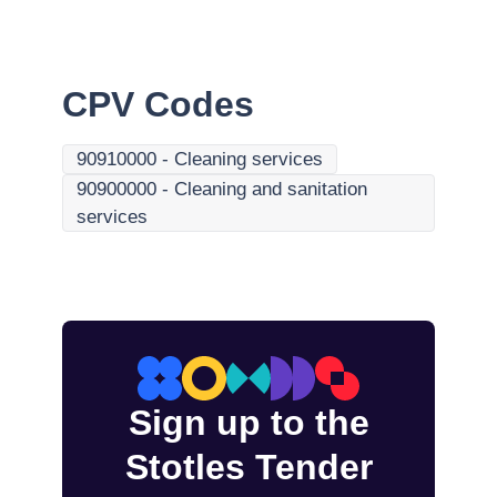
CPV Codes
90910000
-
Cleaning services
90900000
-
Cleaning and sanitation
services
Sign up to the
Stotles Tender