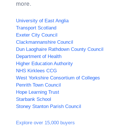
more.
University of East Anglia
Transport Scotland
Exeter City Council
Clackmannanshire Council
Dun Laoghaire Rathdown County Council
Department of Health
Higher Education Authority
NHS Kirklees CCG
West Yorkshire Consortium of Colleges
Penrith Town Council
Hope Learning Trust
Starbank School
Stoney Stanton Parish Council
Explore over 15,000 buyers