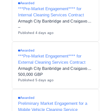
Awarded
***Pre-Market Engagement**** for
Internal Cleaning Services Contract
Armagh City Banbridge and Craigavon Borough Council
–
Published
4 days ago
Awarded
***Pre-Market Engagement**** for
External Cleaning Services Contract
Armagh City Banbridge and Craigavon Borough Council
500,000 GBP
Published
5 days ago
Awarded
Preliminary Market Engagement for a
Mobile Vehicle Cleaning Service