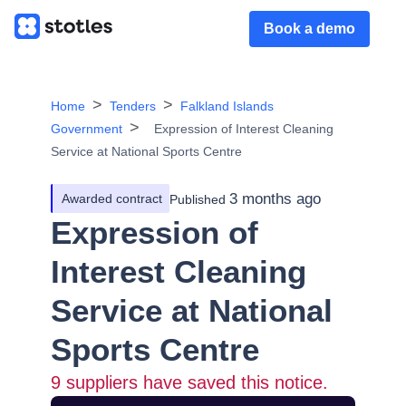
Book a demo
Home
Tenders
Falkland Islands
Government
Expression of Interest Cleaning
Service at National Sports Centre
3 months ago
Awarded contract
Published
Expression of
Interest Cleaning
Service at National
Sports Centre
9
suppliers have saved this notice.