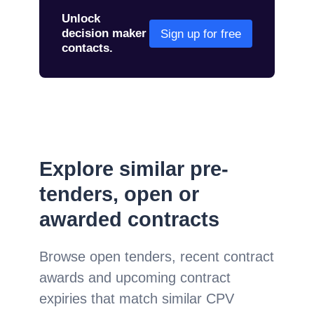
Unlock
decision maker
Sign up for free
contacts.
Explore similar pre-
tenders, open or
awarded contracts
Browse open tenders, recent contract
awards and upcoming contract
expiries that match similar CPV