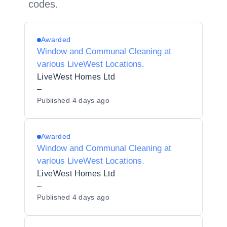
codes.
Awarded
Window and Communal Cleaning at
various LiveWest Locations.
LiveWest Homes Ltd
–
Published
4 days ago
Awarded
Window and Communal Cleaning at
various LiveWest Locations.
LiveWest Homes Ltd
–
Published
4 days ago