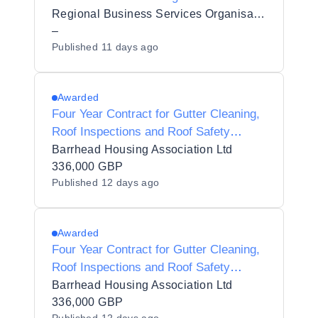
Regional Business Services Organisation Procurement and Logistics Service
–
Published
11 days ago
Awarded
Four Year Contract for Gutter Cleaning,
Roof Inspections and Roof Safety
System Testing Services
Barrhead Housing Association Ltd
336,000 GBP
Published
12 days ago
Awarded
Four Year Contract for Gutter Cleaning,
Roof Inspections and Roof Safety
System Testing Services
Barrhead Housing Association Ltd
336,000 GBP