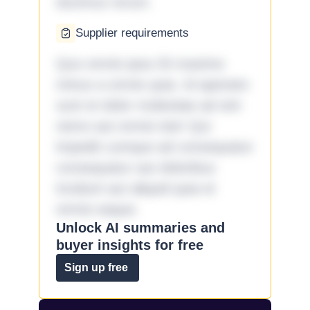
ducimus rerum.
Supplier requirements
Quo omnis ipsa 33 maxime
minus a omnis quia. Id aperiam
sunt et dolor molestiae ad sint
nemo aut omnis iste! Qui
impedit cumque ad consequatur
consequatur aut doloribus
incidunt aut aliquid quia et
omnis eaque.
Unlock AI summaries and
buyer insights for free
Sign up free