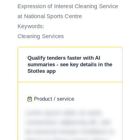
Expression of Interest Cleaning Service
at National Sports Centre
Keywords:
Cleaning Services
Qualify tenders faster with AI
summaries - see key details in the
Stotles app
Product / service
Lorem ipsum dolor sit amet,
consectetur adipiscing elit, sed
do eiusmod tempor incididunt ut