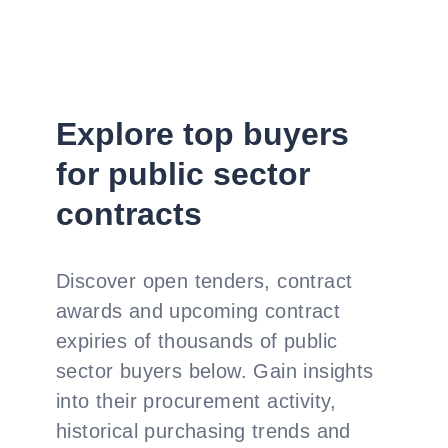
Explore top buyers
for public sector
contracts
Discover open tenders, contract
awards and upcoming contract
expiries of thousands of public
sector buyers below. Gain insights
into their procurement activity,
historical purchasing trends and