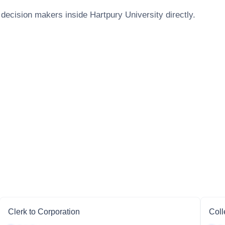
 decision makers inside
Hartpury University
directly.
Clerk to Corporation
Coll