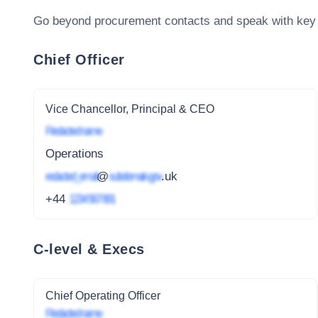
Go beyond procurement contacts and speak with key
Chief Officer
Vice Chancellor, Principal & CEO
Redacted name
Operations
redacted_email
@
subdomain.gov
.uk
+44
1234 567 891
C-level & Execs
Chief Operating Officer
Redacted name