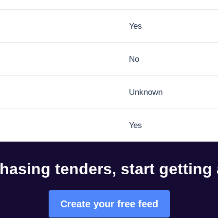
Yes
No
Unknown
Yes
hasing tenders, start getting
Create your free feed