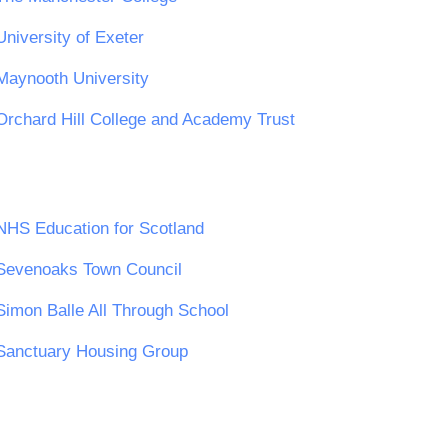
University of Exeter
Maynooth University
Orchard Hill College and Academy Trust
NHS Education for Scotland
Sevenoaks Town Council
Simon Balle All Through School
Sanctuary Housing Group