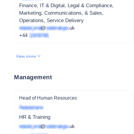
Finance, IT & Digital, Legal & Compliance,
Marketing, Communications, & Sales,
Operations, Service Delivery
redacted_email
@
subdomain.gov
.uk
+44
1234 567 891
View more
Management
Head of Human Resources
Redacted name
HR & Training
redacted_email
@
subdomain.gov
.uk