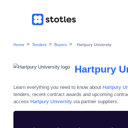
Home
Tenders
Buyers
Hartpury University
Hartpury Un
Learn everything you need to know about
Hartpury Un
tenders, recent contract awards and upcoming contra
access
Hartpury University
via partner suppliers.