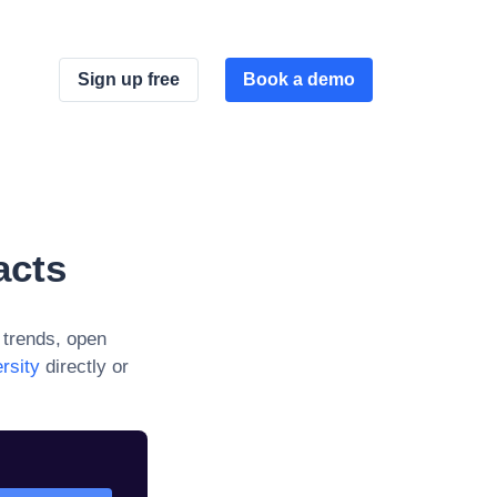
Sign up free
Book a demo
acts
trends, open
rsity
directly or