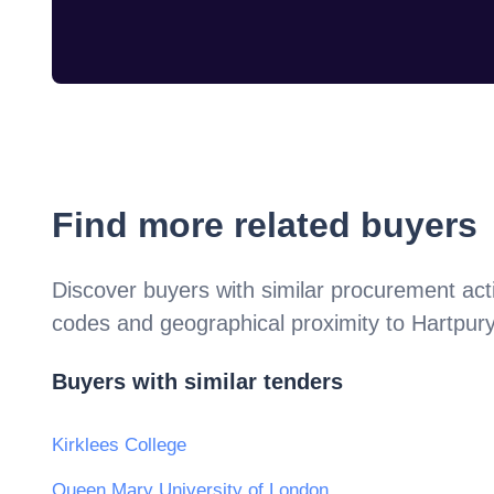
Find more related buyers
Discover buyers with similar procurement acti
codes and geographical proximity to
Hartpury
Buyers with similar tenders
Kirklees College
Queen Mary University of London