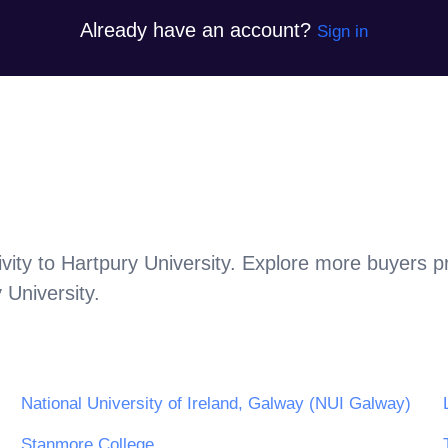
Already have an account?
Sign in
vity to
Hartpury University
. Explore more buyers p
 University
.
National University of Ireland, Galway (NUI Galway)
Stanmore College