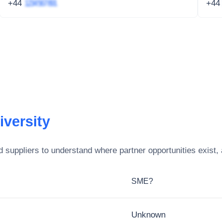
+44
1234 567 891
+4
iversity
 suppliers to understand where partner opportunities exist,
SME?
Unknown