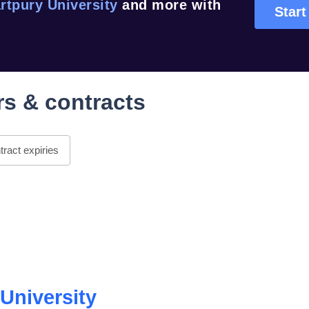
rtpury University
and more with
Start
s & contracts
ract expiries
University