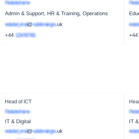
Redacted name
Redac
Admin & Support, HR & Training, Operations
Edu
redacted_email
@
subdomain.gov
.uk
redact
+44
1234 567 891
+4
Head of ICT
Head
Redacted name
Redac
IT & Digital
IT &
redacted_email
@
subdomain.gov
.uk
redact