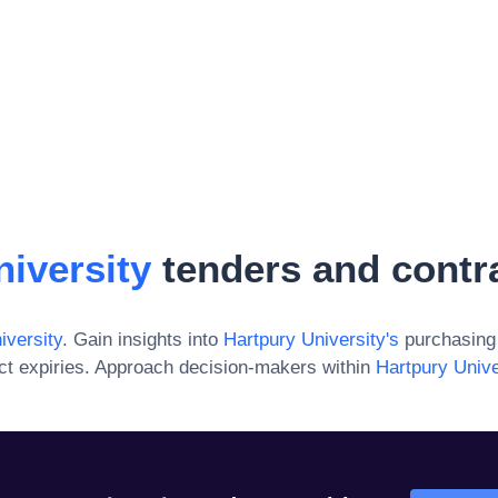
iversity
tenders and contr
iversity
. Gain insights into
Hartpury University
's
purchasing 
ct expiries. Approach decision-makers within
Hartpury Unive