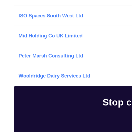
ISO Spaces South West Ltd
Mid Holding Co UK Limited
Peter Marsh Consulting Ltd
Wooldridge Dairy Services Ltd
Stop c