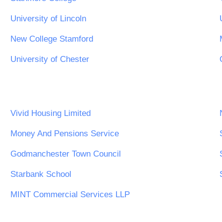
University of Lincoln
New College Stamford
University of Chester
Vivid Housing Limited
Money And Pensions Service
Godmanchester Town Council
Starbank School
MINT Commercial Services LLP