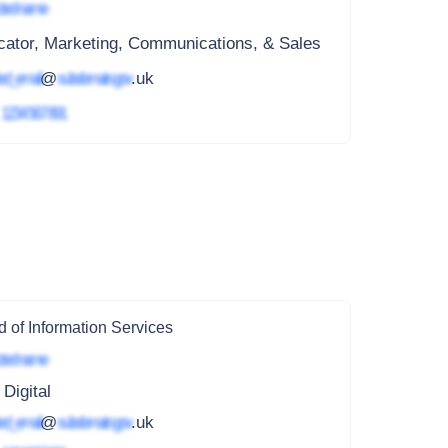
ted name
cator, Marketing, Communications, & Sales
ed_email
@
subdomain.gov
.uk
4
1234 567 891
 of Information Services
ted name
 Digital
ed_email
@
subdomain.gov
.uk