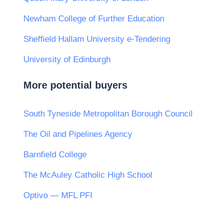
Newham College of Further Education
Sheffield Hallam University e-Tendering
University of Edinburgh
More potential buyers
South Tyneside Metropolitan Borough Council
The Oil and Pipelines Agency
Barnfield College
The McAuley Catholic High School
Optivo — MFL PFI