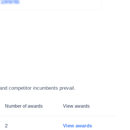
4
1234 567 891
 and competitor incumbents prevail.
Number of awards
View awards
2
View awards