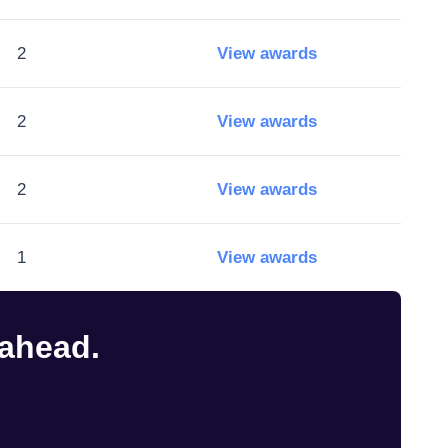
2
View awards
2
View awards
2
View awards
1
View awards
 ahead.