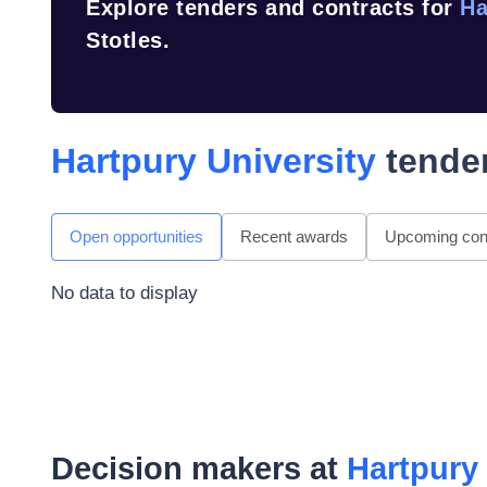
Explore tenders and contracts for
Ha
Stotles.
Hartpury University
tender
Open opportunities
Recent awards
Upcoming cont
No data to display
Decision makers at
Hartpury 