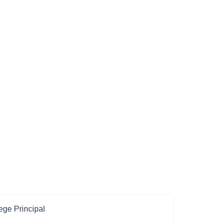
ege Principal