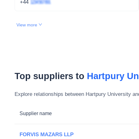
+44
1234 567 891
View more
Top suppliers to
Hartpury Un
Explore relationships between
Hartpury University
and
Supplier name
FORVIS MAZARS LLP