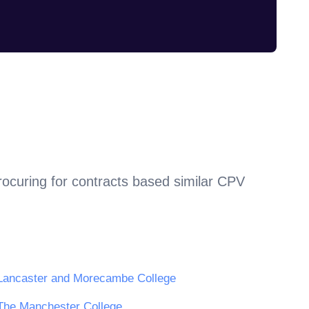
rocuring for contracts based similar CPV
Lancaster and Morecambe College
The Manchester College