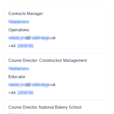
Contracts Manager
Redacted name
Operations
redacted_email
@
subdomain.gov
.uk
+44
1234 567 891
Course Director- Construction Management
Redacted name
Educator
redacted_email
@
subdomain.gov
.uk
+44
1234 567 891
Course Director, National Bakery School