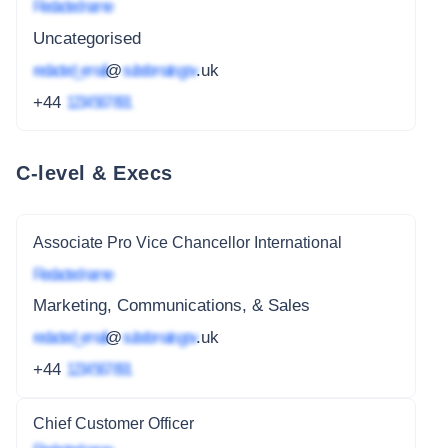
Redacted name
Uncategorised
redacted_email
@
subdomain.gov
.uk
+44
1234 567 891
C-level & Execs
Associate Pro Vice Chancellor International
Redacted name
Marketing, Communications, & Sales
redacted_email
@
subdomain.gov
.uk
+44
1234 567 891
Chief Customer Officer