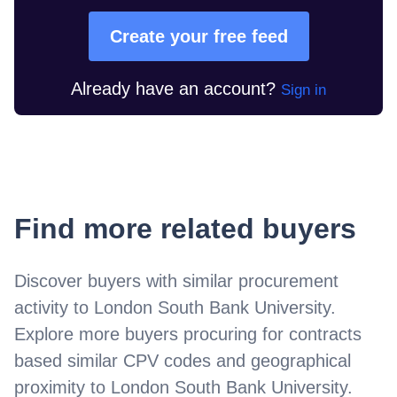
Create your free feed
Already have an account?
Sign in
Find more related buyers
Discover buyers with similar procurement
activity to
London South Bank University
.
Explore more buyers procuring for contracts
based similar CPV codes and geographical
proximity to
London South Bank University
.