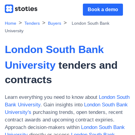
Book a demo
Home
Tenders
Buyers
London South Bank
University
London South Bank
University
tenders and
contracts
Learn everything you need to know about
London South
Bank University
. Gain insights into
London South Bank
University
's
purchasing trends, open tenders, recent
contract awards and upcoming contract expiries.
Approach decision-makers within
London South Bank
University
directly or access
London South Bank