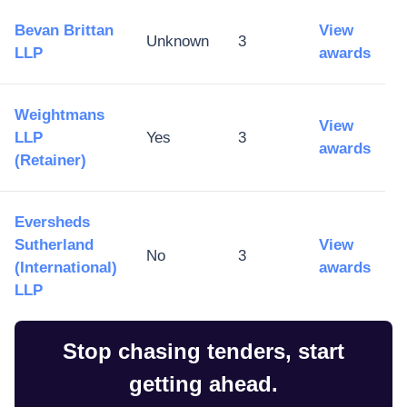
Bevan Brittan
View
Unknown
3
LLP
awards
Weightmans
View
LLP
Yes
3
awards
(Retainer)
Eversheds
Sutherland
View
No
3
(International)
awards
LLP
Stop chasing tenders, start
getting ahead.