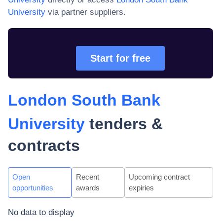
University
via partner suppliers.
Start for free
London South Bank
University
tenders &
contracts
Open
Recent
Upcoming contract
opportunities
awards
expiries
No data to display