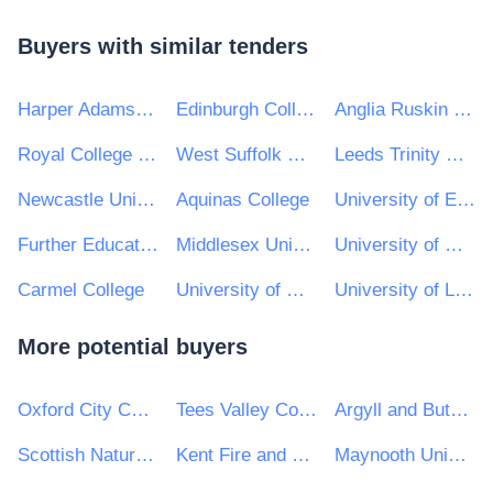
Buyers with similar tenders
Harper Adams University
Edinburgh College
Anglia Ruskin University
Royal College of Music
West Suffolk College
Leeds Trinity University
Newcastle University
Aquinas College
University of East Anglia
Further Education Colleges
Middlesex University
University of Wolverhampton
Carmel College
University of Reading
University of Lincoln
More potential buyers
Oxford City Council
Tees Valley Combined Authority
Argyll and Bute Council
Scottish Natural Heritage
Kent Fire and Rescue Service
Maynooth University