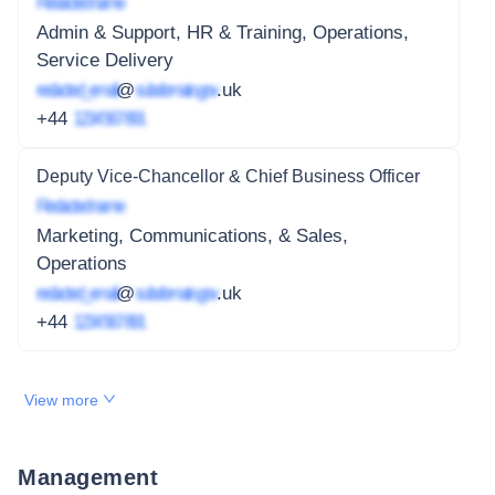
Redacted name
Admin & Support, HR & Training, Operations,
Service Delivery
redacted_email
@
subdomain.gov
.uk
+44
1234 567 891
Deputy Vice-Chancellor & Chief Business Officer
Redacted name
Marketing, Communications, & Sales,
Operations
redacted_email
@
subdomain.gov
.uk
+44
1234 567 891
View more
Management