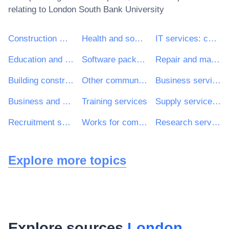
relating to
London South Bank University
Construction work
Health and social work services
IT services: consulting, software development, Internet and support
Education and training services
Software package and information systems
Repair and maintenance services
Building construction work
Other community, social and personal services
Business services: law, marketing, consulting, recruitment, printing and security
Business and management consultancy and related services
Training services
Supply services of personnel including temporary staff
Recruitment services
Works for complete or part construction and civil engineering work
Research services
Explore more topics
Explore sources
London