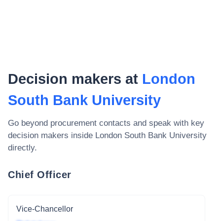
Decision makers at
London
South Bank University
Go beyond procurement contacts and speak with key
decision makers inside
London South Bank University
directly.
Chief Officer
Vice-Chancellor