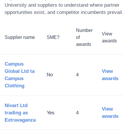
University
and suppliers to understand where partner
opportunities exist, and competitor incumbents prevail.
Number
View
Supplier name
SME?
of
awards
awards
Campus
Global Ltd ta
View
No
4
Campus
awards
Clothing
Nivart Ltd
View
trading as
Yes
4
awards
Extravaganza