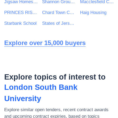
Jigsaw Homes Group Ltd
Shannon Group plc
Macclesfield College
PRINCES RISBOROUGH TOWN COUNCIL
Chard Town Council
Haig Housing
Starbank School
States of Jersey Health and Social Services Department
Explore over 15,000 buyers
Explore topics of interest to
London South Bank
University
Explore similar open tenders, recent contract awards
and upcoming contract expiries, based on topics