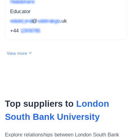
Redacted name
Educator
redacted_email
@
subdomain.gov
.uk
+44
1234 567 891
View more
Top suppliers to
London
South Bank University
Explore relationships between
London South Bank