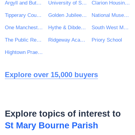
Argyll and Bute Council
University of Salford
Clarion Housing Group
Tipperary County Council
Golden Jubilee National Hospital
National Museum of Ireland
One Manchester Limited
Hythe & Dibden Parish Council
South West Mayo Development Company Limited
The Public Record Office of Northern Ireland
Ridgeway Academy
Priory School
Hightown Praetorian & Churches Housing Association
Explore over 15,000 buyers
Explore topics of interest to
St Mary Bourne Parish