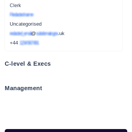
Clerk
Redacted name
Uncategorised
redacted_email
@
subdomain.gov
.uk
+44
1234 567 891
C-level & Execs
Management