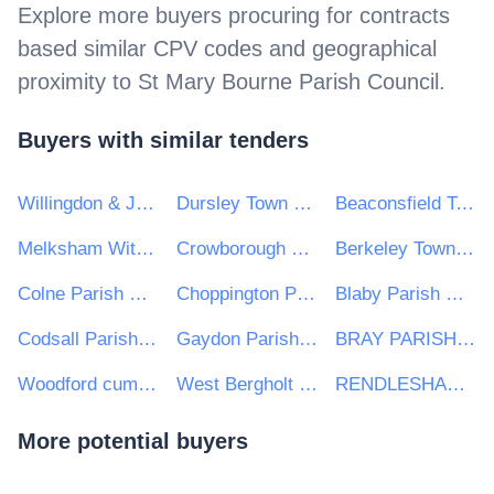
Explore more buyers procuring for contracts
based similar CPV codes and geographical
proximity to
St Mary Bourne Parish Council
.
Buyers with similar tenders
Willingdon & Jevington Parish Council
Dursley Town Council
Beaconsfield Town Council
Melksham Without Parish Council
Crowborough Town Council
Berkeley Town Council
Colne Parish Council
Choppington Parish Council
Blaby Parish Council
Codsall Parish Council
Gaydon Parish Council
BRAY PARISH COUNCIL
Woodford cum Membris Parish Council
West Bergholt Parish Council
RENDLESHAM PARISH COUNCIL
More potential buyers