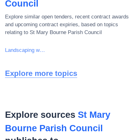
Council
Explore similar open tenders, recent contract awards
and upcoming contract expiries, based on topics
relating to
St Mary Bourne Parish Council
Landscaping work for sports grounds and recreational areas
Explore more topics
Explore sources
St Mary
Bourne Parish Council