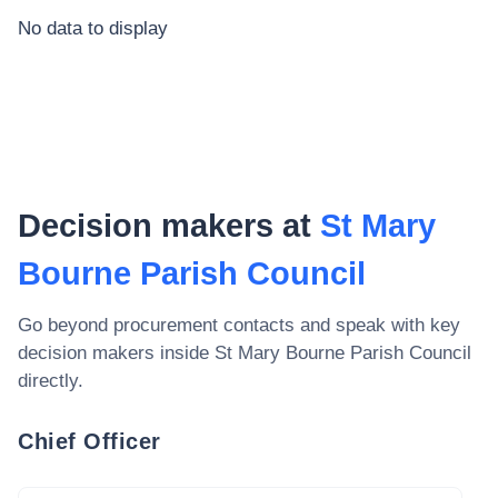
No data to display
Decision makers at
St Mary
Bourne Parish Council
Go beyond procurement contacts and speak with key
decision makers inside
St Mary Bourne Parish Council
directly.
Chief Officer