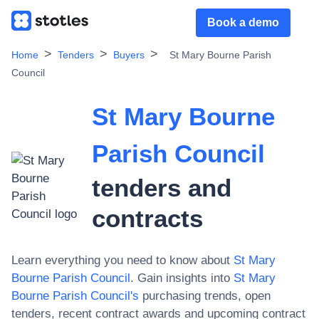
Book a demo
Home
Tenders
Buyers
St Mary Bourne Parish
Council
St Mary Bourne
Parish Council
tenders and
contracts
Learn everything you need to know about
St Mary
Bourne Parish Council
. Gain insights into
St Mary
Bourne Parish Council
's
purchasing trends, open
tenders, recent contract awards and upcoming contract