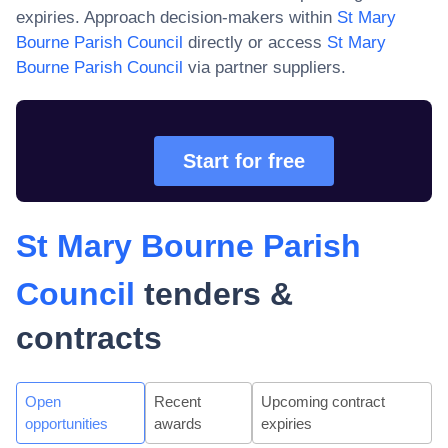
expiries. Approach decision-makers within
St Mary
Bourne Parish Council
directly or access
St Mary
Bourne Parish Council
via partner suppliers.
Start for free
St Mary Bourne Parish
Council
tenders &
contracts
Open
Recent
Upcoming contract
opportunities
awards
expiries