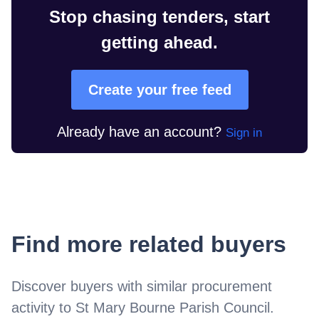
Stop chasing tenders, start
getting ahead.
Create your free feed
Already have an account?
Sign in
Find more related buyers
Discover buyers with similar procurement
activity to
St Mary Bourne Parish Council
.