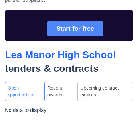
Start for free
Lea Manor High School
tenders & contracts
Open
Recent
Upcoming contract
opportunities
awards
expiries
No data to display