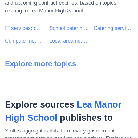
and upcoming contract expiries, based on topics
relating to
Lea Manor High School
IT services: consulting, software development, Internet and support
School catering services
Catering services
Computer network services
Local area network services
Explore more topics
Explore sources
Lea Manor
High School
publishes to
Stotles aggregates data from every government