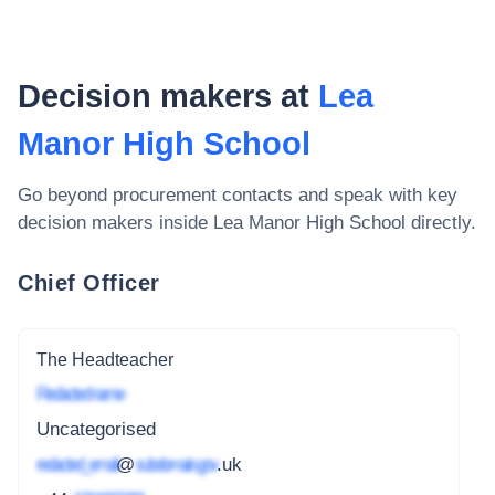
Decision makers at
Lea
Manor High School
Go beyond procurement contacts and speak with key
decision makers inside
Lea Manor High School
directly.
Chief Officer
The Headteacher
Redacted name
Uncategorised
redacted_email
@
subdomain.gov
.uk