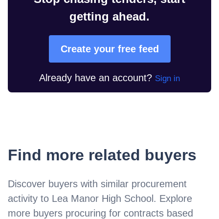
getting ahead.
Create your free feed
Already have an account?
Sign in
Find more related buyers
Discover buyers with similar procurement
activity to
Lea Manor High School
. Explore
more buyers procuring for contracts based