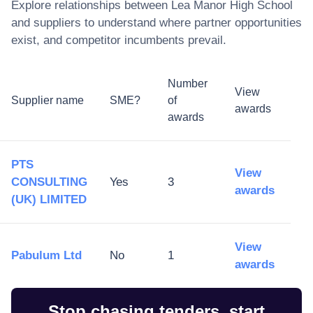
Explore relationships between
Lea Manor High School
and suppliers to understand where partner opportunities
exist, and competitor incumbents prevail.
Number
View
Supplier name
SME?
of
awards
awards
PTS
View
CONSULTING
Yes
3
awards
(UK) LIMITED
View
Pabulum Ltd
No
1
awards
Stop chasing tenders, start