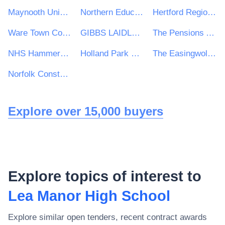
Maynooth University
Northern Education Trust
Hertford Regional College
Ware Town Council
GIBBS LAIDLER CONSULTING LLP
The Pensions Authority
NHS Hammersmith and Fulham Clinical Commissioning Group
Holland Park School
The Easingwold Town Council
Norfolk Constabulary and Suffolk Constabulary Procurement Unit
Explore over 15,000 buyers
Explore topics of interest to
Lea Manor High School
Explore similar open tenders, recent contract awards