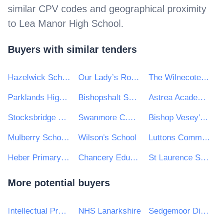
similar CPV codes and geographical proximity
to
Lea Manor High School
.
Buyers with similar tenders
Hazelwick School
Our Lady’s Roman Catholic High School
The Wilnecote School
Parklands High School
Bishopshalt School
Astrea Academy Trust
Stocksbridge Junior School
Swanmore C.E. Primary School
Bishop Vesey's Grammar School
Mulberry Schools Trust
Wilson's School
Luttons Community Primary School
Heber Primary School
Chancery Education Trust
St Laurence School
More potential buyers
Intellectual Property Office
NHS Lanarkshire
Sedgemoor District Council and Homes in Sedgemoor