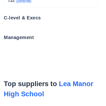
+44
1234 567 891
C-level & Execs
Management
Top suppliers to
Lea Manor
High School