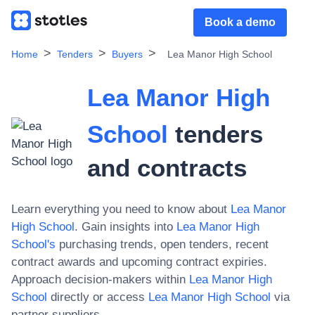
Book a demo
Home
Tenders
Buyers
Lea Manor High School
Lea Manor High
School
tenders
and contracts
Learn everything you need to know about
Lea Manor
High School
. Gain insights into
Lea Manor High
School
's
purchasing trends, open tenders, recent
contract awards and upcoming contract expiries.
Approach decision-makers within
Lea Manor High
School
directly or access
Lea Manor High School
via
partner suppliers.