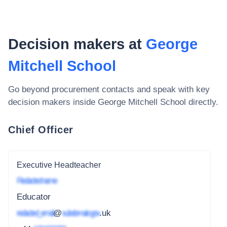
Decision makers at
George
Mitchell School
Go beyond procurement contacts and speak with key
decision makers inside
George Mitchell School
directly.
Chief Officer
Executive Headteacher
Redacted name
Educator
redacted_email
@
subdomain.gov
.uk