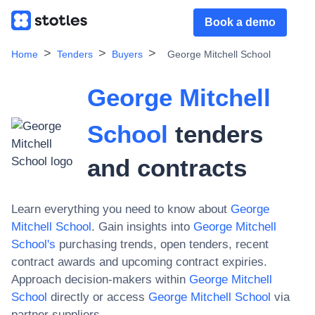
Book a demo
Home
Tenders
Buyers
George Mitchell School
George Mitchell
School
tenders
and contracts
Learn everything you need to know about
George
Mitchell School
. Gain insights into
George Mitchell
School
's
purchasing trends, open tenders, recent
contract awards and upcoming contract expiries.
Approach decision-makers within
George Mitchell
School
directly or access
George Mitchell School
via
partner suppliers.