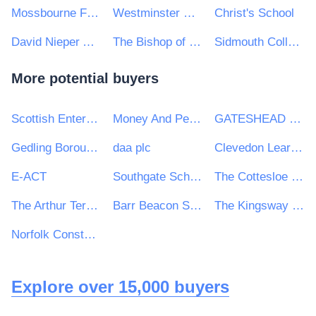
Mossbourne Federation
Westminster City School
Christ's School
David Nieper Academy
The Bishop of Winchester Academy
Sidmouth College
More potential buyers
Scottish Enterprise
Money And Pensions Service
GATESHEAD HEALTH NHS FOUNDATION TRUST
Gedling Borough Council
daa plc
Clevedon Learning Trust
E-ACT
Southgate School
The Cottesloe School
The Arthur Terry Learning Partnership
Barr Beacon School
The Kingsway School Catering Services Tender
Norfolk Constabulary and Suffolk Constabulary Procurement Unit
Explore over 15,000 buyers