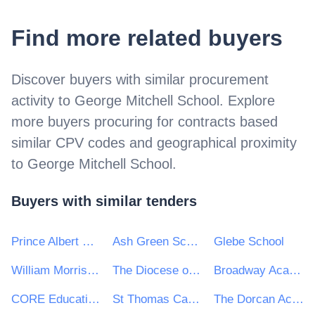
Find more related buyers
Discover buyers with similar procurement
activity to
George Mitchell School
. Explore
more buyers procuring for contracts based
similar CPV codes and geographical proximity
to
George Mitchell School
.
Buyers with similar tenders
Prince Albert Community Trust
Ash Green School
Glebe School
William Morris Sixth Form
The Diocese of Norwich Education and Academies Trust
Broadway Academy
CORE Education Trust
St Thomas Catholic Academies Trust
The Dorcan Academy