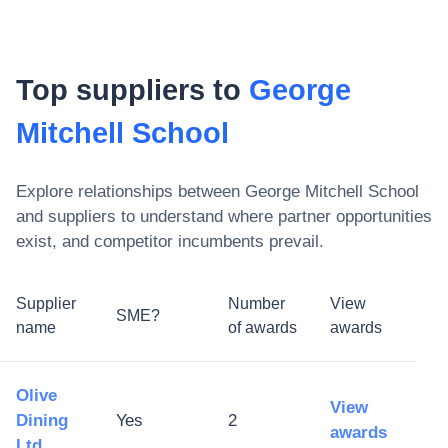
Top suppliers to
George
Mitchell School
Explore relationships between
George Mitchell School
and suppliers to understand where partner opportunities
exist, and competitor incumbents prevail.
Supplier
Number
View
SME?
name
of awards
awards
Olive
View
Dining
Yes
2
awards
Ltd