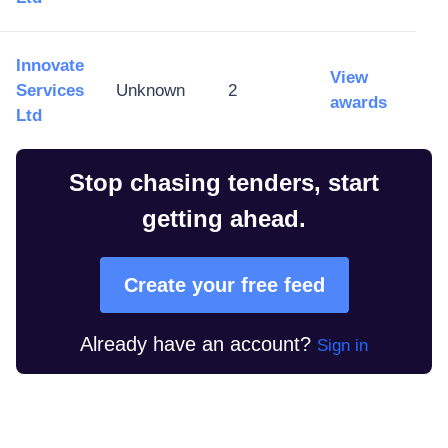
Innovate
View
Services
Unknown
2
awards
Ltd
Stop chasing tenders, start
getting ahead.
Create your free feed
Already have an account?
Sign in