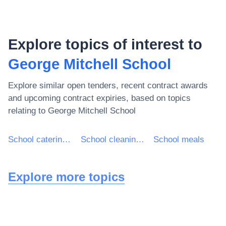
Explore topics of interest to
George Mitchell School
Explore similar open tenders, recent contract awards
and upcoming contract expiries, based on topics
relating to
George Mitchell School
School catering services
School cleaning services
School meals
Explore more topics