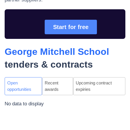
Start for free
George Mitchell School
tenders & contracts
Open
Recent
Upcoming contract
opportunities
awards
expiries
No data to display