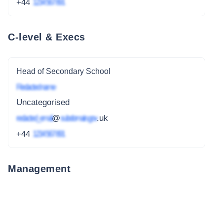
+44
1234 567 891
C-level & Execs
Head of Secondary School
Redacted name
Uncategorised
redacted_email
@
subdomain.gov
.uk
+44
1234 567 891
Management