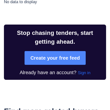
No data to display
Stop chasing tenders, start
getting ahead.
Create your free feed
Already have an account?
Sign in