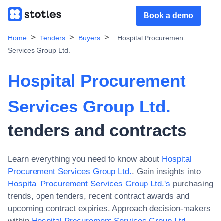
Book a demo
Home
Tenders
Buyers
Hospital Procurement
Services Group Ltd.
Hospital Procurement
Services Group Ltd.
tenders and contracts
Learn everything you need to know about
Hospital
Procurement Services Group Ltd.
. Gain insights into
Hospital Procurement Services Group Ltd.
's
purchasing
trends, open tenders, recent contract awards and
upcoming contract expiries. Approach decision-makers
within
Hospital Procurement Services Group Ltd.