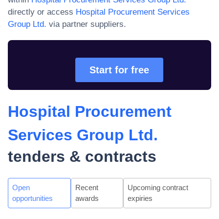
directly or access
Hospital Procurement Services
Group Ltd.
via partner suppliers.
Start for free
Hospital Procurement
Services Group Ltd.
tenders & contracts
Open
Recent
Upcoming contract
opportunities
awards
expiries