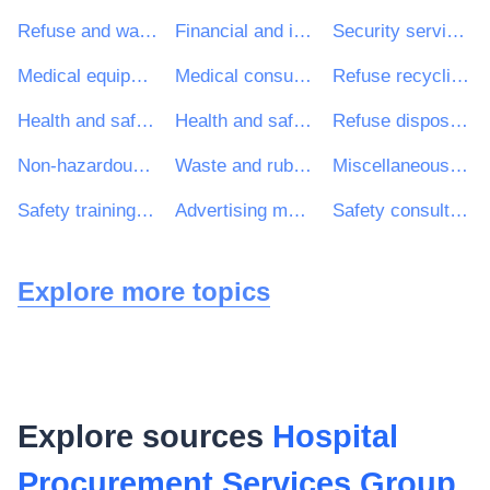
Refuse and waste related services
Financial and insurance services
Security services
Medical equipments
Medical consumables
Refuse recycling services
Health and safety consultancy services
Health and safety services
Refuse disposal and treatment
Non-hazardous refuse and waste treatment and disposal services
Waste and rubbish containers and bins
Miscellaneous medical devices and products
Safety training services
Advertising management services
Safety consultancy services
Explore more topics
Explore sources
Hospital
Procurement Services Group