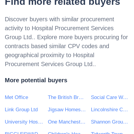
Find more related buyers
Discover buyers with similar procurement
activity to
Hospital Procurement Services
Group Ltd.
. Explore more buyers procuring for
contracts based similar CPV codes and
geographical proximity to
Hospital
Procurement Services Group Ltd.
.
More potential buyers
Met Office
The British Broadcasting Corporation (BBC)
Social Care Wales
Link Group Ltd
Jigsaw Homes Group Ltd
Lincolnshire Community Health Services NHS Trust
University Hospitals Plymouth NHS Trust
One Manchester Limited
Shannon Group plc