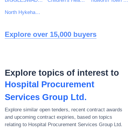
BIGGLESWADE TOWN COUNCIL
Children's Hearings Scotland
Tidworth Town Council
North Hykeham Town Council
Explore over 15,000 buyers
Explore topics of interest to
Hospital Procurement
Services Group Ltd.
Explore similar open tenders, recent contract awards
and upcoming contract expiries, based on topics
relating to
Hospital Procurement Services Group Ltd.