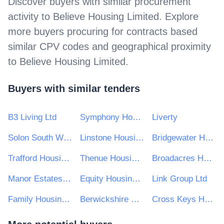
Discover buyers with similar procurement
activity to
Believe Housing Limited
. Explore
more buyers procuring for contracts based
similar CPV codes and geographical proximity
to
Believe Housing Limited
.
Buyers with similar tenders
B3 Living Ltd
Symphony Housing Group
Liverty
Solon South West Housing Association
Linstone Housing
Bridgewater Housing Association Ltd
Trafford Housing Trust Ltd
Thenue Housing Association Ltd
Broadacres Housing Association
Manor Estates Housing Association Limited
Equity Housing Group
Link Group Ltd
Family Housing Association (Wales Ltd)
Berwickshire Housing Association Ltd
Cross Keys Homes Ltd