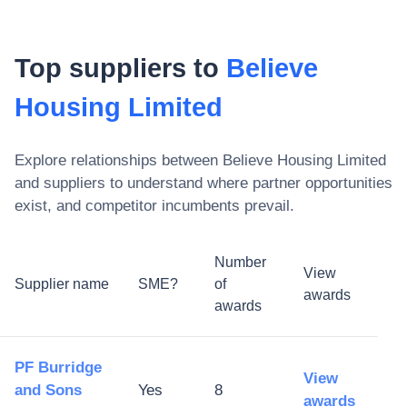
Top suppliers to
Believe
Housing Limited
Explore relationships between
Believe Housing Limited
and suppliers to understand where partner opportunities
exist, and competitor incumbents prevail.
Number
View
Supplier name
SME?
of
awards
awards
PF Burridge
View
and Sons
Yes
8
awards