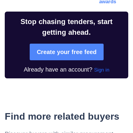
awards
Stop chasing tenders, start
getting ahead.
Create your free feed
Already have an account?
Sign in
Find more related buyers