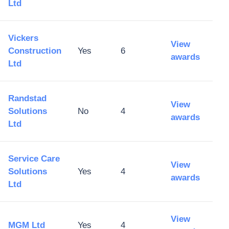
Ltd
Vickers
View
Construction
Yes
6
awards
Ltd
Randstad
View
Solutions
No
4
awards
Ltd
Service Care
View
Solutions
Yes
4
awards
Ltd
View
MGM Ltd
Yes
4