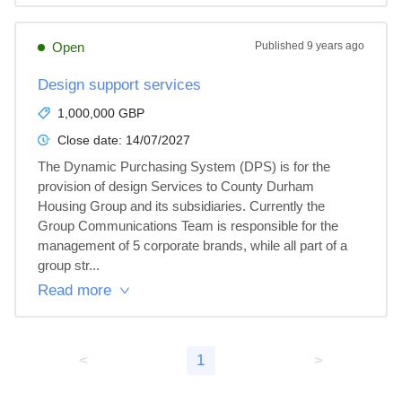
Open
Published
9 years ago
Design support services
1,000,000 GBP
Close date:
14/07/2027
The Dynamic Purchasing System (DPS) is for the 
provision of design Services to County Durham 
Housing Group and its subsidiaries. Currently the 
Group Communications Team is responsible for the 
management of 5 corporate brands, while all part of a 
group str...
Read more
<
1
>