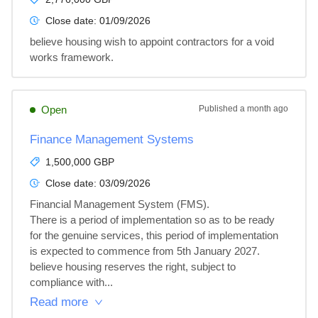
Close date:
01/09/2026
believe housing wish to appoint contractors for a void 
works framework.
Open
Published
a month ago
Finance Management Systems
1,500,000 GBP
Close date:
03/09/2026
Financial Management System (FMS). 

There is a period of implementation so as to be ready 
for the genuine services, this period of implementation 
is expected to commence from 5th January 2027.

believe housing reserves the right, subject to 
compliance with...
Read more