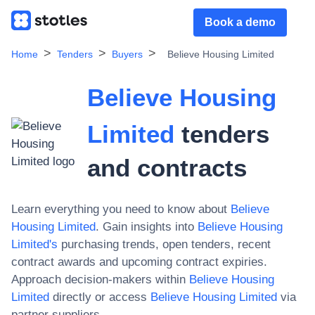
Book a demo
Home
Tenders
Buyers
Believe Housing Limited
Believe Housing
Limited
tenders
and contracts
Learn everything you need to know about
Believe
Housing Limited
. Gain insights into
Believe Housing
Limited
's
purchasing trends, open tenders, recent
contract awards and upcoming contract expiries.
Approach decision-makers within
Believe Housing
Limited
directly or access
Believe Housing Limited
via
partner suppliers.