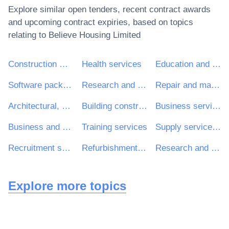
Explore similar open tenders, recent contract awards
and upcoming contract expiries, based on topics
relating to
Believe Housing Limited
Construction work
Health services
Education and training services
Software package and information systems
Research and development services and related consultancy services
Repair and maintenance services
Architectural, construction, engineering and inspection services
Building construction work
Business services: law, marketing, consulting, recruitment, printing and security
Business and management consultancy and related services
Training services
Supply services of personnel including temporary staff
Recruitment services
Refurbishment work
Research and development consultancy services
Explore more topics