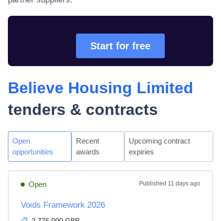
Start for free
Believe Housing Limited
tenders & contracts
Open
Recent
Upcoming contract
opportunities
awards
expiries
Open
Published
11 days ago
Voids Framework 2026
2,776,000 GBP