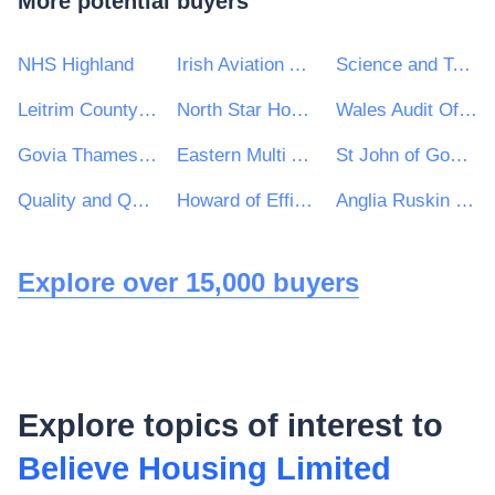
More potential buyers
NHS Highland
Irish Aviation Authority
Science and Technology Facilities Council
Leitrim County Council
North Star Housing Group
Wales Audit Office
Govia Thameslink Railway Limited
Eastern Multi Academy Trust
St John of God Hospitaller Services Group
Quality and Qualifications Ireland (QQI)
Howard of Effingham School
Anglia Ruskin University Higher Education Corporation
Explore over 15,000 buyers
Explore topics of interest to
Believe Housing Limited