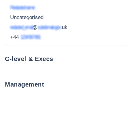
Redacted name
Uncategorised
redacted_email
@
subdomain.gov
.uk
+44
1234 567 891
C-level & Execs
Management