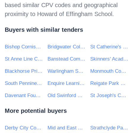
based similar CPV codes and geographical
proximity to
Howard of Effingham School
.
Buyers with similar tenders
Bishop Cornish CEVA Primary School
Bridgwater College Academy
St Catherine's Catholic School
St Anne Line Catholic Junior School
Banstead Community Junior
Skinners' Academy
Blackhorse Primary School
Warlingham School
Monmouth Comprehensive School
South Pennine Academies
Enquire Learning Trust
Reigate Park Primary School
Davenant Foundation School
Old Swinford Hospital
St Joseph's Catholic Primary School
More potential buyers
Derby City Council
Mid and East Antrim Borough Council
Strathclyde Partnership for Transport