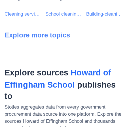
Cleaning services
School cleaning services
Building-cleaning services
Explore more topics
Explore sources
Howard of
Effingham School
publishes
to
Stotles aggregates data from every government
procurement data source into one platform. Explore the
sources
Howard of Effingham School
and thousands