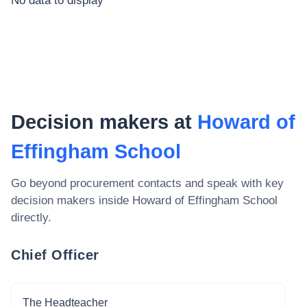
No data to display
Decision makers at
Howard of
Effingham School
Go beyond procurement contacts and speak with key
decision makers inside
Howard of Effingham School
directly.
Chief Officer
The Headteacher