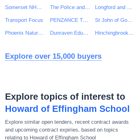
Somerset NHS Foundation Trust
The Police and Crime Commissioner for Cambridgeshire
Longford and Westmeath Education and Training Board
Transport Focus
PENZANCE TOWN COUNCIL
St John of God Hospitaller Services Group
Phoenix Natural Gas Ltd
Dunraven Educational Trust
Hinchingbrooke School
Explore over 15,000 buyers
Explore topics of interest to
Howard of Effingham School
Explore similar open tenders, recent contract awards
and upcoming contract expiries, based on topics
relating to
Howard of Effingham School