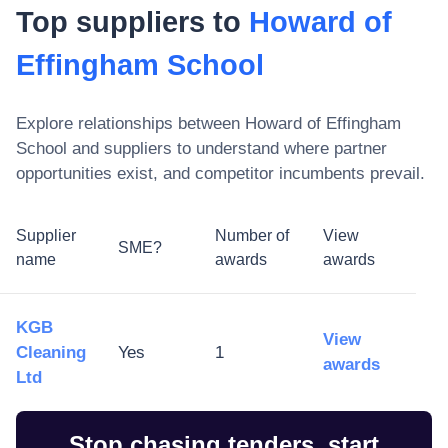
Top suppliers to
Howard of
Effingham School
Explore relationships between
Howard of Effingham
School
and suppliers to understand where partner
opportunities exist, and competitor incumbents prevail.
Supplier
Number of
View
SME?
name
awards
awards
KGB
View
Cleaning
Yes
1
awards
Ltd
Stop chasing tenders, start