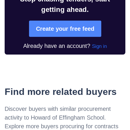
getting ahead.
Create your free feed
Already have an account?
Sign in
Find more related buyers
Discover buyers with similar procurement
activity to
Howard of Effingham School
.
Explore more buyers procuring for contracts