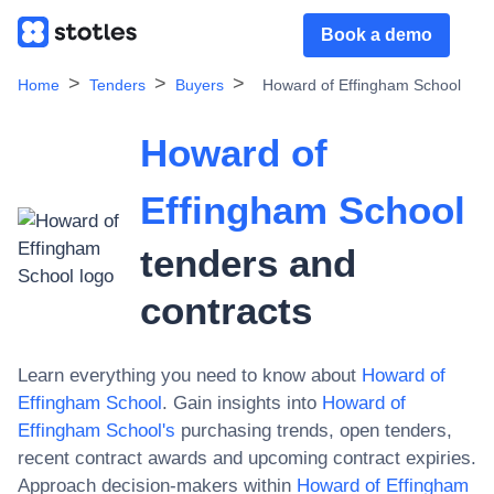
Book a demo
Home
Tenders
Buyers
Howard of Effingham School
Howard of
Effingham School
tenders and
contracts
Learn everything you need to know about
Howard of
Effingham School
. Gain insights into
Howard of
Effingham School
's
purchasing trends, open tenders,
recent contract awards and upcoming contract expiries.
Approach decision-makers within
Howard of Effingham