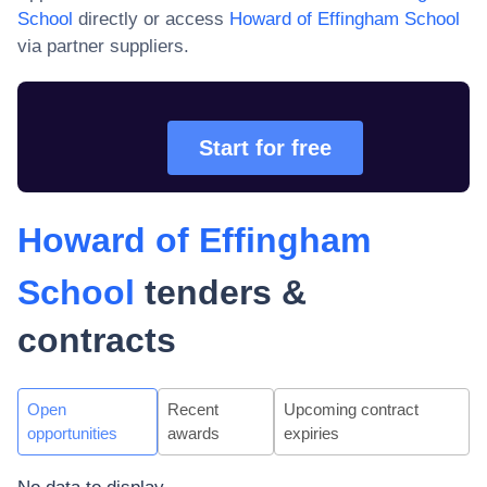
School
directly or access
Howard of Effingham School
via partner suppliers.
Start for free
Howard of Effingham
School
tenders &
contracts
Open
Recent
Upcoming contract
opportunities
awards
expiries