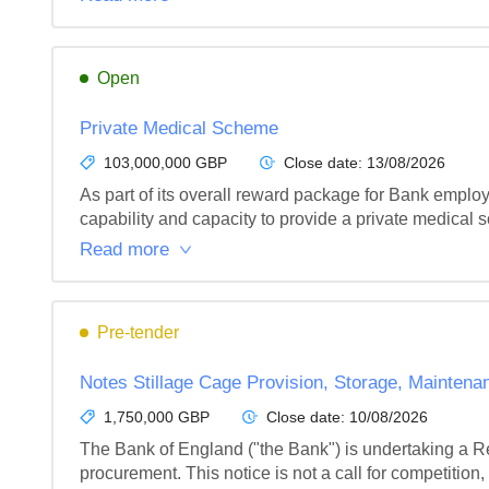
Open
Private Medical Scheme
103,000,000 GBP
Close date:
13/08/2026
As part of its overall reward package for Bank employ
capability and capacity to provide a private medical 
Read more
Pre-tender
Notes Stillage Cage Provision, Storage, Maintena
1,750,000 GBP
Close date:
10/08/2026
The Bank of England ("the Bank") is undertaking a Re
procurement. This notice is not a call for competition, n