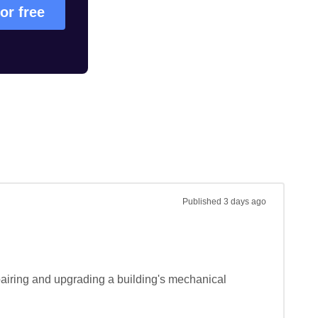
for free
Published
3 days ago
airing and upgrading a building's mechanical 