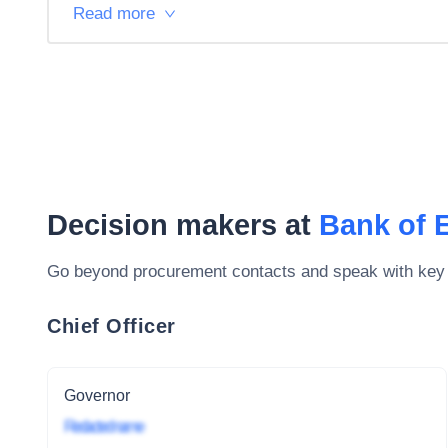
Read more
Decision makers at
Bank of 
Go beyond procurement contacts and speak with key
Chief Officer
Governor
Redacted name