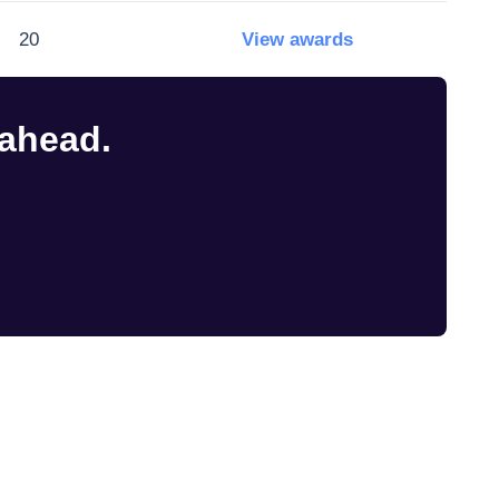
20
View awards
 ahead.