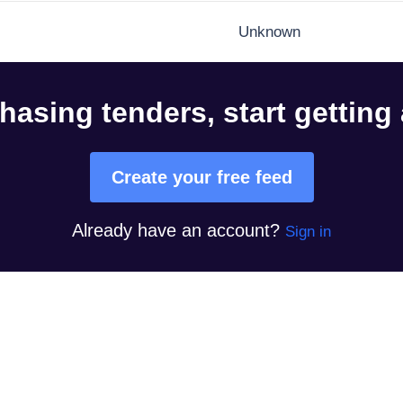
Unknown
hasing tenders, start getting
Create your free feed
Already have an account?
Sign in