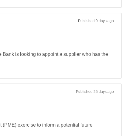
Published
9 days ago
e Bank is looking to appoint a supplier who has the 
Published
25 days ago
(PME) exercise to inform a potential future 