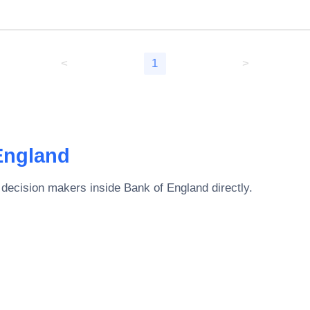
<
1
>
England
 decision makers inside
Bank of England
directly.