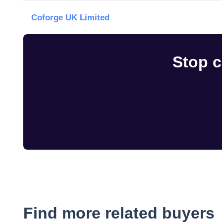
Coforge UK Limited
Stop c
Find more related buyers