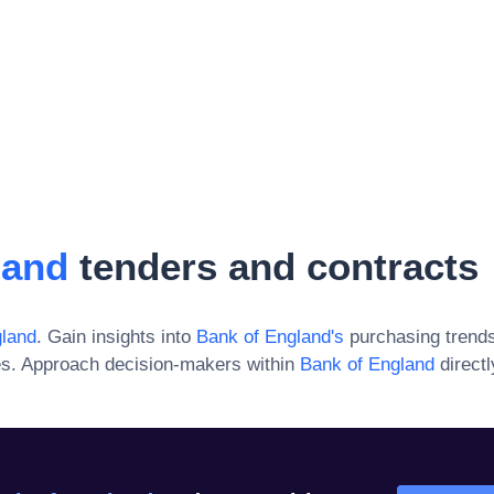
land
tenders and contracts
gland
. Gain insights into
Bank of England
's
purchasing trends
es. Approach decision-makers within
Bank of England
direct