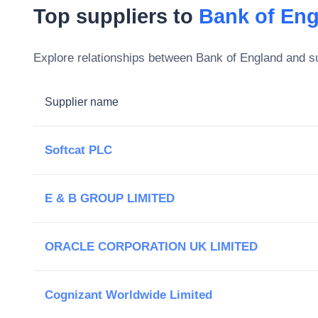
Top suppliers to
Bank of En
Explore relationships between
Bank of England
and su
Supplier name
Softcat PLC
E & B GROUP LIMITED
ORACLE CORPORATION UK LIMITED
Cognizant Worldwide Limited