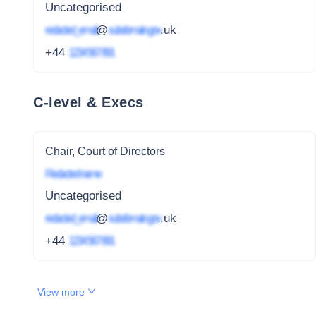
Uncategorised
redacted_email
@
subdomain.gov
.uk
+44
1234 567 891
C-level & Execs
Chair, Court of Directors
Redacted name
Uncategorised
redacted_email
@
subdomain.gov
.uk
+44
1234 567 891
View more