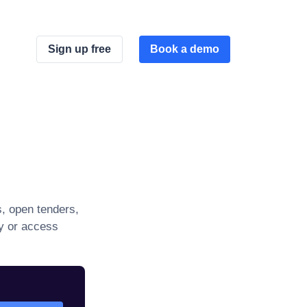
Sign up free
Book a demo
, open tenders,
ly or access