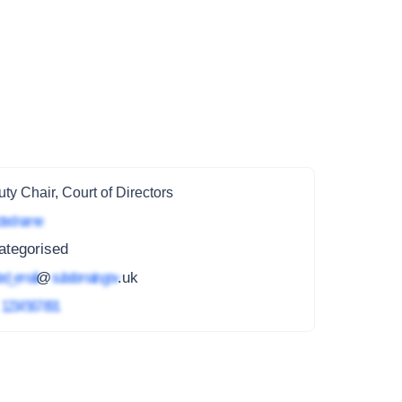
ty Chair, Court of Directors
ted name
ategorised
ed_email
@
subdomain.gov
.uk
4
1234 567 891