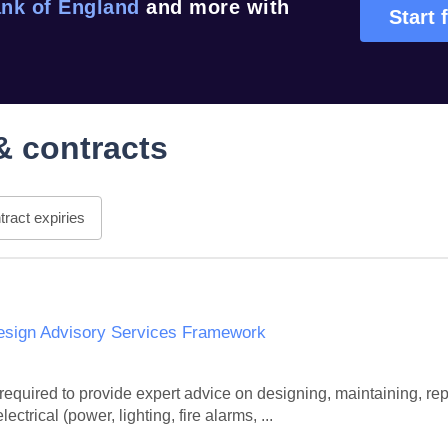
nk of England
and more with
Start 
& contracts
ract expiries
Design Advisory Services Framework
quired to provide expert advice on designing, maintaining, rep
ectrical (power, lighting, fire alarms, ...