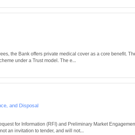
ees, the Bank offers private medical cover as a core benefit. Th
scheme under a Trust model. The e...
nce, and Disposal
quest for Information (RFI) and Preliminary Market Engagement 
ot an invitation to tender, and will not...