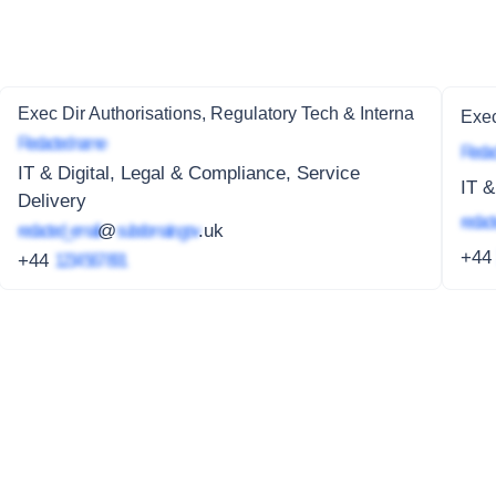
Exec Dir Authorisations, Regulatory Tech & Interna
Exec
Redacted name
Redac
IT & Digital, Legal & Compliance, Service
IT &
Delivery
redact
redacted_email
@
subdomain.gov
.uk
+4
+44
1234 567 891