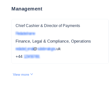
Management
Chief Cashier & Director of Payments
Redacted name
Finance, Legal & Compliance, Operations
redacted_email
@
subdomain.gov
.uk
+44
1234 567 891
View more