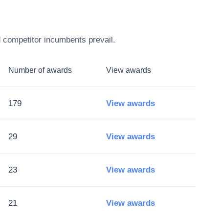
d competitor incumbents prevail.
Number of awards
View awards
179
View awards
29
View awards
23
View awards
21
View awards