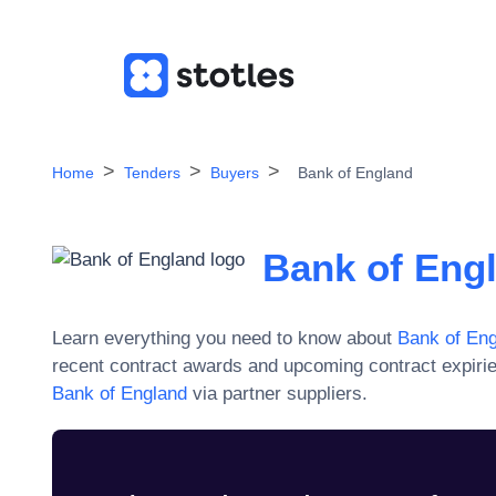
Home
Tenders
Buyers
Bank of England
Bank of Eng
Learn everything you need to know about
Bank of En
recent contract awards and upcoming contract expiri
Bank of England
via partner suppliers.