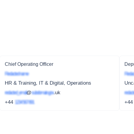
Chief Operating Officer
Depu
Redacted name
Redac
HR & Training, IT & Digital, Operations
Unc
redacted_email
@
subdomain.gov
.uk
redact
+44
1234 567 891
+4