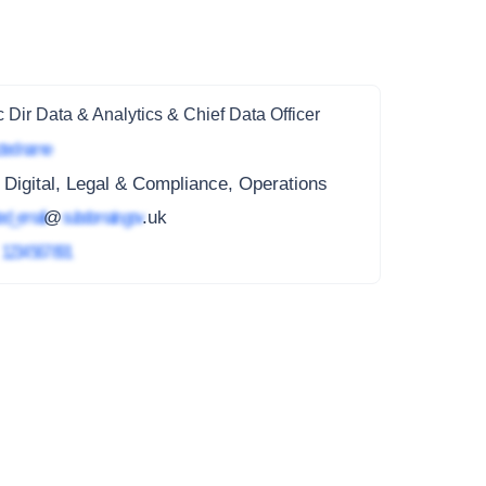
 Dir Data & Analytics & Chief Data Officer
ted name
 Digital, Legal & Compliance, Operations
ed_email
@
subdomain.gov
.uk
4
1234 567 891