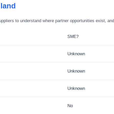
gland
ppliers to understand where partner opportunities exist, an
SME?
Unknown
Unknown
Unknown
No