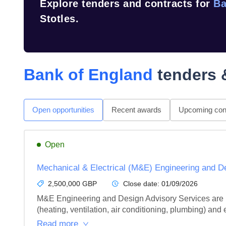
Explore tenders and contracts for
Ba
Stotles.
Bank of England
tenders 
Open opportunities
Recent awards
Upcoming cont
Open
Mechanical & Electrical (M&E) Engineering and 
2,500,000 GBP
Close date:
01/09/2026
M&E Engineering and Design Advisory Services are re
(heating, ventilation, air conditioning, plumbing) and el
Read more