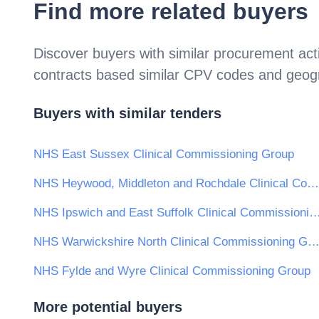
Find more related buyers
Discover buyers with similar procurement acti
contracts based similar CPV codes and geogr
Buyers with similar tenders
NHS East Sussex Clinical Commissioning Group
NHS Heywood, Middleton and Rochdale Clinical Commissioning Group
NHS Ipswich and East Suffolk Clinical Commissi
NHS Warwickshire North Clinical Commissioning Gr
NHS Fylde and Wyre Clinical Commissioning Group
More potential buyers