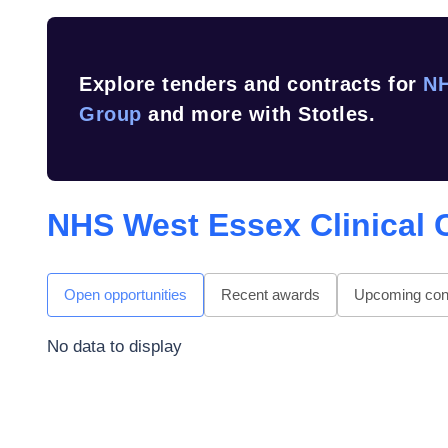
Explore tenders and contracts for
NH
Group
and more with Stotles.
NHS West Essex Clinical
Open opportunities
Recent awards
Upcoming cont
No data to display