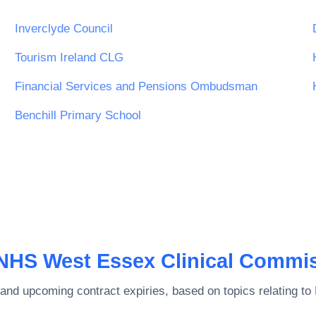
Inverclyde Council
Tourism Ireland CLG
Financial Services and Pensions Ombudsman
Benchill Primary School
NHS West Essex Clinical Commi
and upcoming contract expiries, based on topics relating to