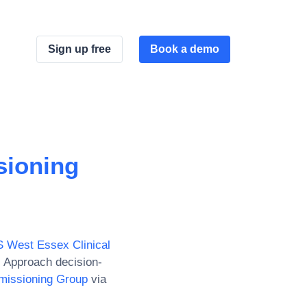
Sign up free
Book a demo
sioning
 West Essex Clinical
. Approach decision-
missioning Group
via