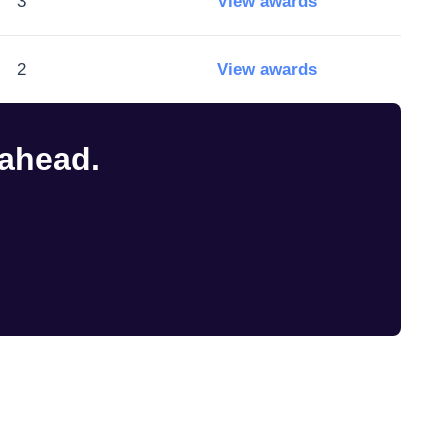
3
View awards
2
View awards
 ahead.