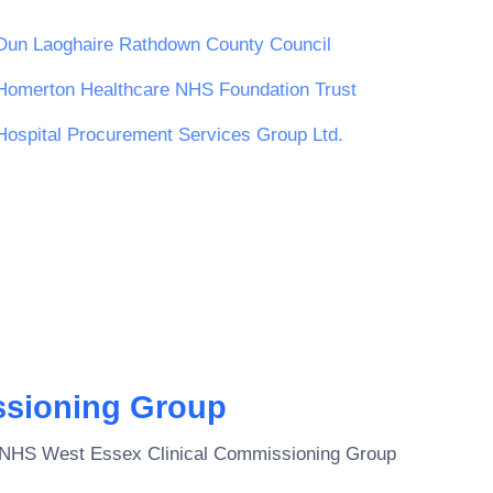
Dun Laoghaire Rathdown County Council
Homerton Healthcare NHS Foundation Trust
Hospital Procurement Services Group Ltd.
ssioning Group
NHS West Essex Clinical Commissioning Group