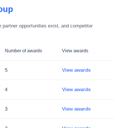
oup
partner opportunities exist, and competitor
Number of awards
View awards
5
View awards
4
View awards
3
View awards