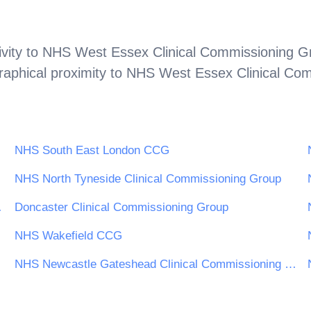
vity to
NHS West Essex Clinical Commissioning G
aphical proximity to
NHS West Essex Clinical Co
NHS South East London CCG
NHS North Tyneside Clinical Commissioning Group
oning Group
Doncaster Clinical Commissioning Group
oup
NHS Wakefield CCG
NHS Newcastle Gateshead Clinical Commissioning Group