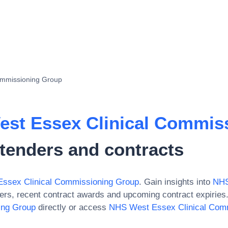
ommissioning Group
st Essex Clinical Commis
tenders and contracts
ssex Clinical Commissioning Group
. Gain insights into
NHS
ers, recent contract awards and upcoming contract expiries
ing Group
directly or access
NHS West Essex Clinical Com