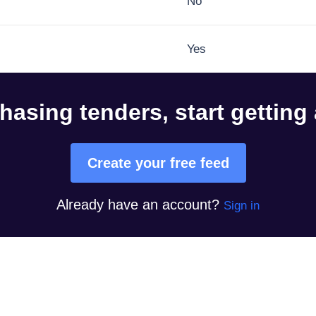
No
Yes
hasing tenders, start getting
Create your free feed
Already have an account?
Sign in