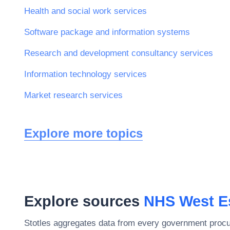
Health and social work services
Software package and information systems
Research and development consultancy services
Information technology services
Market research services
Explore more topics
Explore sources
NHS West E
Stotles aggregates data from every government procu