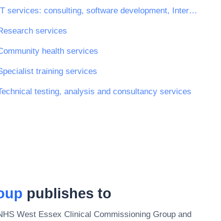
IT services: consulting, software development, Internet and support
Research services
Community health services
Specialist training services
Technical testing, analysis and consultancy services
oup
publishes to
NHS West Essex Clinical Commissioning Group
and