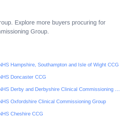
roup
. Explore more buyers procuring for
mmissioning Group
.
NHS Hampshire, Southampton and Isle of Wight CCG
NHS Doncaster CCG
NHS Derby and Derbyshire Clinical Commissioning Group
NHS Oxfordshire Clinical Commissioning Group
NHS Cheshire CCG