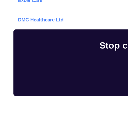
Excel Care
DMC Healthcare Ltd
Stop c