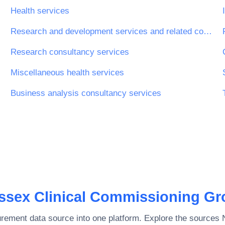
Health services
Research and development services and related consultancy services
Research consultancy services
Miscellaneous health services
Business analysis consultancy services
ssex Clinical Commissioning Gr
rement data source into one platform. Explore the sources