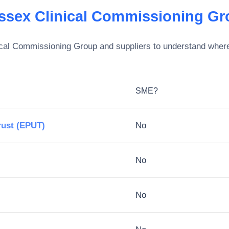
ssex Clinical Commissioning Gr
cal Commissioning Group
and suppliers to understand where 
SME?
rust (EPUT)
No
No
No