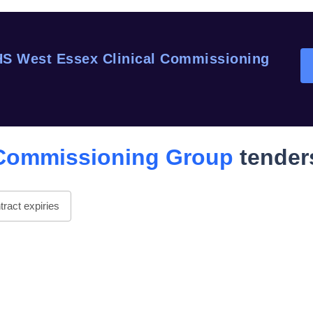
S West Essex Clinical Commissioning
 Commissioning Group
tender
ract expiries