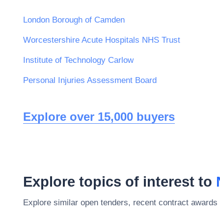
London Borough of Camden
Worcestershire Acute Hospitals NHS Trust
Institute of Technology Carlow
Personal Injuries Assessment Board
Explore over 15,000 buyers
Explore topics of interest to
Explore similar open tenders, recent contract awards 