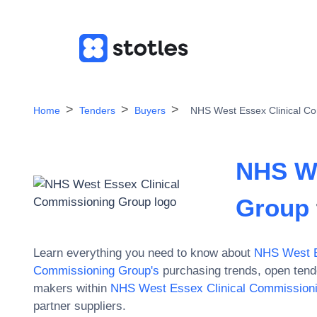
Home
Tenders
Buyers
NHS West Essex Clinical C
NHS We
Group
Learn everything you need to know about
NHS West E
Commissioning Group
's
purchasing trends, open tend
makers within
NHS West Essex Clinical Commission
partner suppliers.