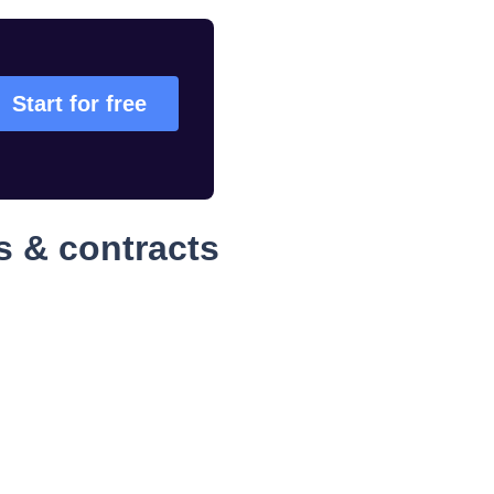
Start for free
s & contracts