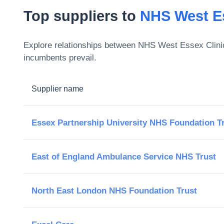
Top suppliers to
NHS West E
Explore relationships between
NHS West Essex Clini
incumbents prevail.
Supplier name
Essex Partnership University NHS Foundation T
East of England Ambulance Service NHS Trust
North East London NHS Foundation Trust