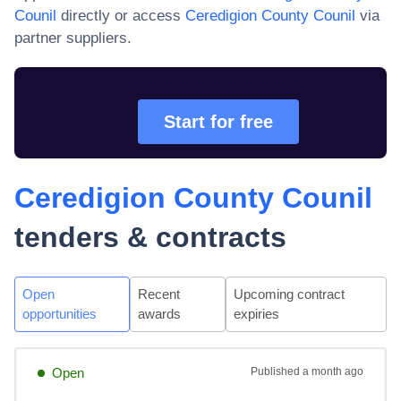
Counil
directly or access
Ceredigion County Counil
via
partner suppliers.
Start for free
Ceredigion County Counil
tenders & contracts
Open
Recent
Upcoming contract
opportunities
awards
expiries
Open
Published
a month ago