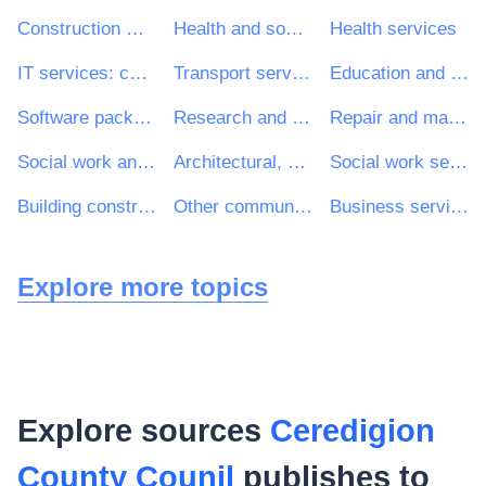
Construction work
Health and social work services
Health services
IT services: consulting, software development, Internet and support
Transport services (excl. Waste transport)
Education and training services
Software package and information systems
Research and development services and related consultancy services
Repair and maintenance services
Social work and related services
Architectural, construction, engineering and inspection services
Social work services without accommodation
Building construction work
Other community, social and personal services
Business services: law, marketing, consulting, recruitment, printing and security
Explore more topics
Explore sources
Ceredigion
County Counil
publishes to