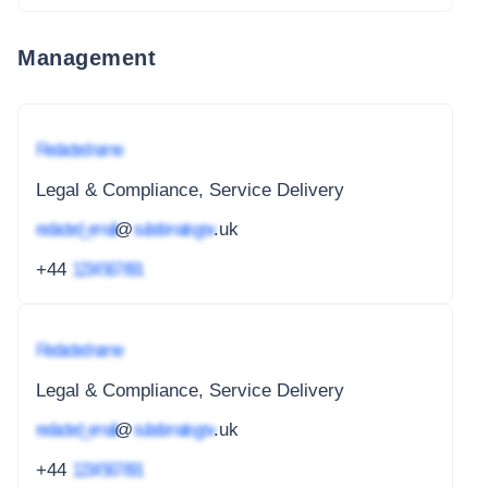
Management
Redacted name
Legal & Compliance, Service Delivery
redacted_email
@
subdomain.gov
.uk
+44
1234 567 891
Redacted name
Legal & Compliance, Service Delivery
redacted_email
@
subdomain.gov
.uk
+44
1234 567 891