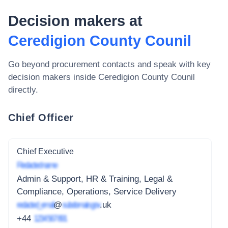
Decision makers at
Ceredigion County Counil
Go beyond procurement contacts and speak with key
decision makers inside
Ceredigion County Counil
directly.
Chief Officer
Chief Executive
Redacted name
Admin & Support, HR & Training, Legal &
Compliance, Operations, Service Delivery
redacted_email
@
subdomain.gov
.uk
+44
1234 567 891