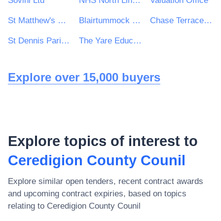
Sovini Ltd
NHS North Lincolnshire CCG
Valuation Office
St Matthew's RC High School
Blairtummock Housing Association Ltd
Chase Terrace Technology College
St Dennis Parish Council
The Yare Education Trust
Explore over 15,000 buyers
Explore topics of interest to
Ceredigion County Counil
Explore similar open tenders, recent contract awards
and upcoming contract expiries, based on topics
relating to
Ceredigion County Counil