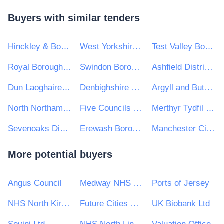
Buyers with similar tenders
Hinckley & Bosworth Borough Council
West Yorkshire Combined Authority
Test Valley Borough Council
Royal Borough of Windsor and Maidenhead
Swindon Borough Council
Ashfield District Council
Dun Laoghaire Rathdown County Council
Denbighshire County Council
Argyll and Bute Council
North Northamptonshire Council
Five Councils Partnership
Merthyr Tydfil County Borough Council
Sevenoaks District Council
Erewash Borough Council
Manchester City Council
More potential buyers
Angus Council
Medway NHS Foundation Trust
Ports of Jersey
NHS North Kirklees CCG
Future Cities Catapult Ltd
UK Biobank Ltd