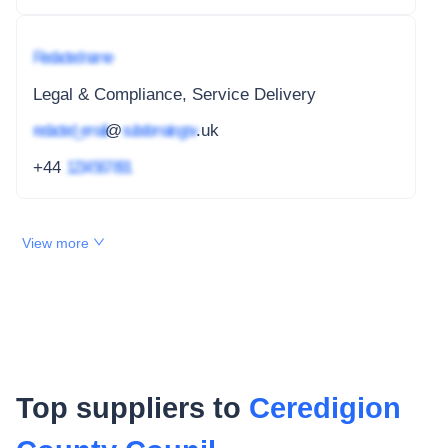
Redacted name
Legal & Compliance, Service Delivery
redacted_email
@
subdomain.gov
.uk
+44
1234 567 891
View more
Top suppliers to
Ceredigion