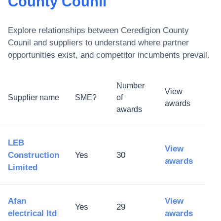
County Counil
Explore relationships between
Ceredigion County
Counil
and suppliers to understand where partner
opportunities exist, and competitor incumbents prevail.
Number
View
Supplier name
SME?
of
awards
awards
LEB
View
Construction
Yes
30
awards
Limited
Afan
View
Yes
29
electrical ltd
awards