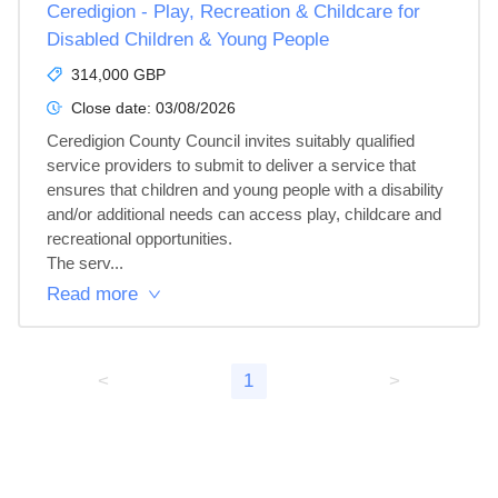
Ceredigion - Play, Recreation & Childcare for
Disabled Children & Young People
314,000 GBP
Close date:
03/08/2026
Ceredigion County Council invites suitably qualified 
service providers to submit to deliver a service that 
ensures that children and young people with a disability 
and/or additional needs can access play, childcare and 
recreational opportunities.

The serv...
Read more
<
1
>