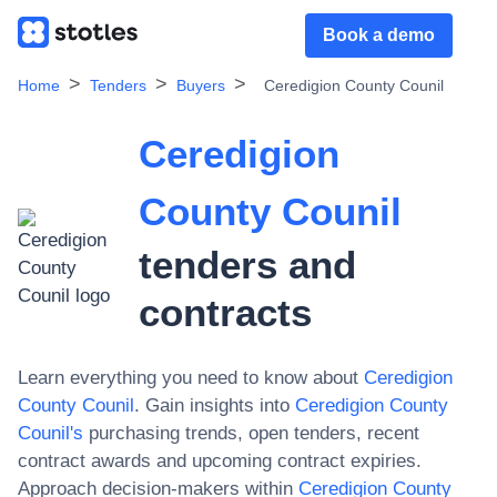
Book a demo
Home
Tenders
Buyers
Ceredigion County Counil
Ceredigion
County Counil
tenders and
contracts
Learn everything you need to know about
Ceredigion
County Counil
. Gain insights into
Ceredigion County
Counil
's
purchasing trends, open tenders, recent
contract awards and upcoming contract expiries.
Approach decision-makers within
Ceredigion County