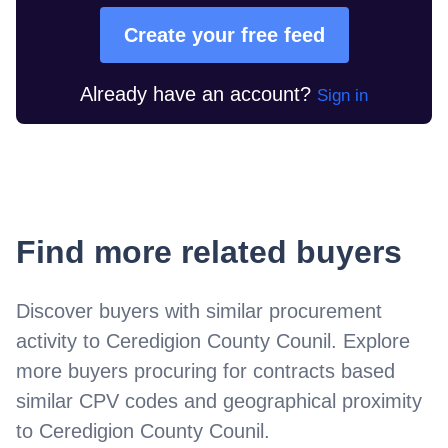
Create your free feed
Already have an account?
Sign in
Find more related buyers
Discover buyers with similar procurement
activity to
Ceredigion County Counil
. Explore
more buyers procuring for contracts based
similar CPV codes and geographical proximity
to
Ceredigion County Counil
.