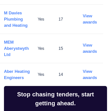
M Davies
View
Plumbing
Yes
17
awards
and Heating
MEM
View
Aberystwyth
Yes
15
awards
Ltd
Aber Heating
View
Yes
14
Engineers
awards
Stop chasing tenders, start
getting ahead.