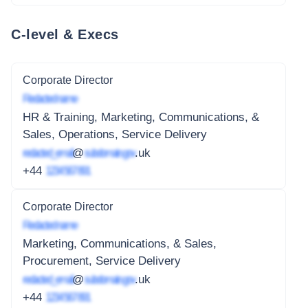
C-level & Execs
Corporate Director
Redacted name
HR & Training, Marketing, Communications, &
Sales, Operations, Service Delivery
redacted_email
@
subdomain.gov
.uk
+44
1234 567 891
Corporate Director
Redacted name
Marketing, Communications, & Sales,
Procurement, Service Delivery
redacted_email
@
subdomain.gov
.uk
+44
1234 567 891