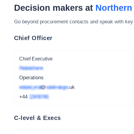
Decision makers at
Northern
Go beyond procurement contacts and speak with key
Chief Officer
Chief Executive
Redacted name
Operations
redacted_email
@
subdomain.gov
.uk
+44
1234 567 891
C-level & Execs