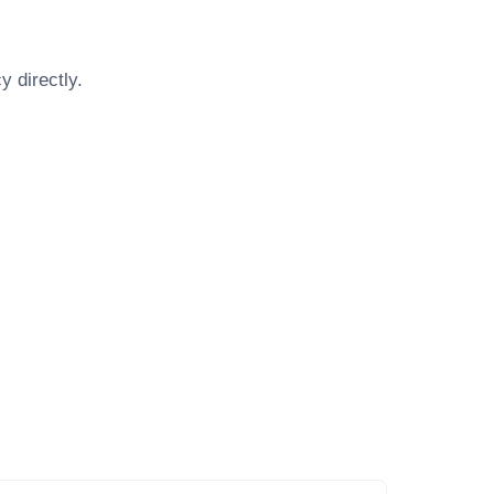
cy
directly.