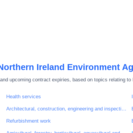
Northern Ireland Environment A
and upcoming contract expiries, based on topics relating to
Health services
Architectural, construction, engineering and inspection services
glasses)
Refurbishment work