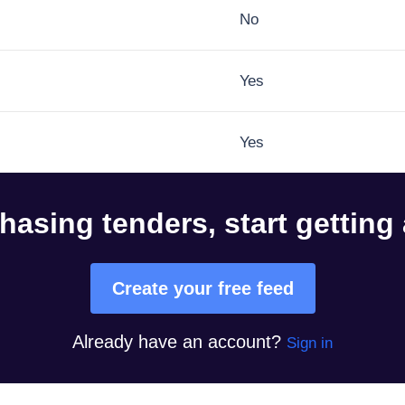
No
Yes
Yes
hasing tenders, start getting
Create your free feed
Already have an account?
Sign in