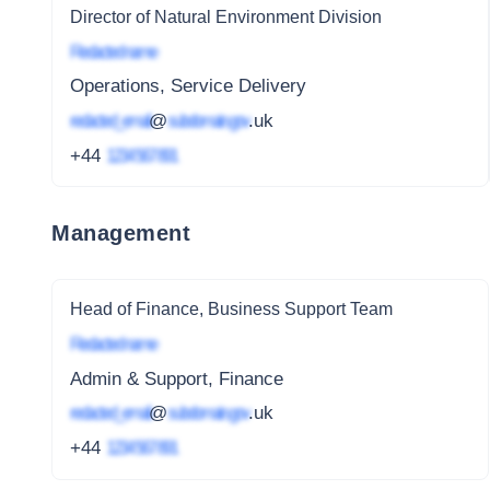
Director of Natural Environment Division
Redacted name
Operations, Service Delivery
redacted_email
@
subdomain.gov
.uk
+44
1234 567 891
Management
Head of Finance, Business Support Team
Redacted name
Admin & Support, Finance
redacted_email
@
subdomain.gov
.uk
+44
1234 567 891