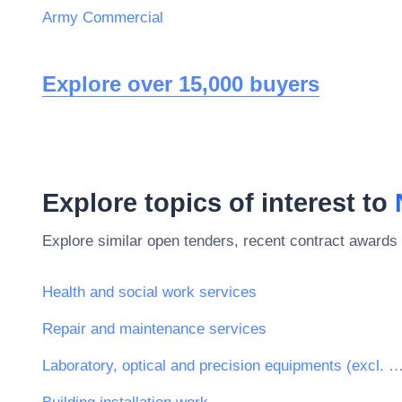
Army Commercial
Explore over 15,000 buyers
Explore topics of interest to
Explore similar open tenders, recent contract awards 
Health and social work services
Repair and maintenance services
Laboratory, optical and precision equipments (excl. 