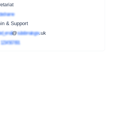
etariat
ted name
in & Support
ed_email
@
subdomain.gov
.uk
4
1234 567 891