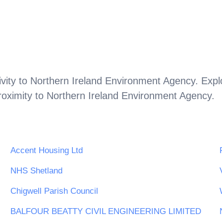
vity to
Northern Ireland Environment Agency
. Expl
roximity to
Northern Ireland Environment Agency
.
Accent Housing Ltd
NHS Shetland
Chigwell Parish Council
BALFOUR BEATTY CIVIL ENGINEERING LIMITED