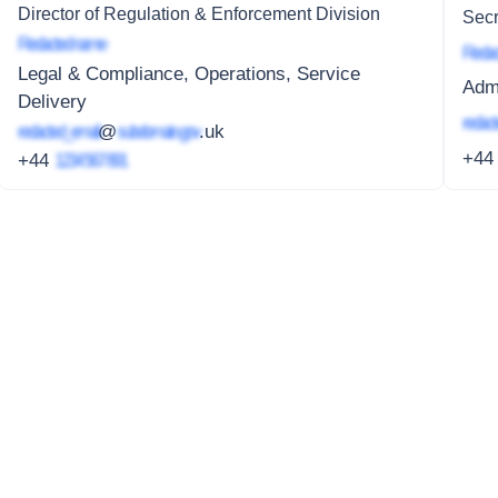
Director of Regulation & Enforcement Division
Secr
Redacted name
Redac
Legal & Compliance, Operations, Service
Adm
Delivery
redact
redacted_email
@
subdomain.gov
.uk
+4
+44
1234 567 891