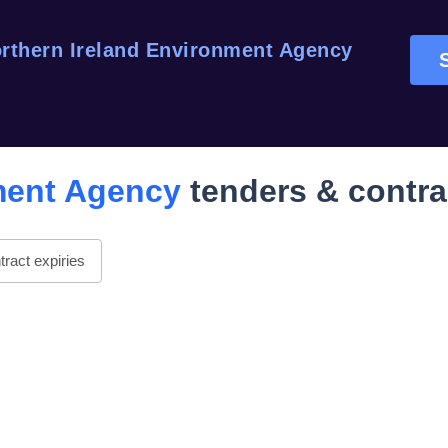
rthern Ireland Environment Agency
ment Agency
tenders & contra
ract expiries