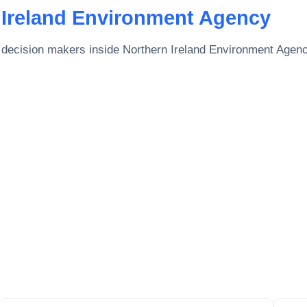
 Ireland Environment Agency
 decision makers inside
Northern Ireland Environment Agen