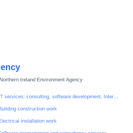
gency
Northern Ireland Environment Agency
IT services: consulting, software development, Internet and support
Building construction work
Electrical installation work