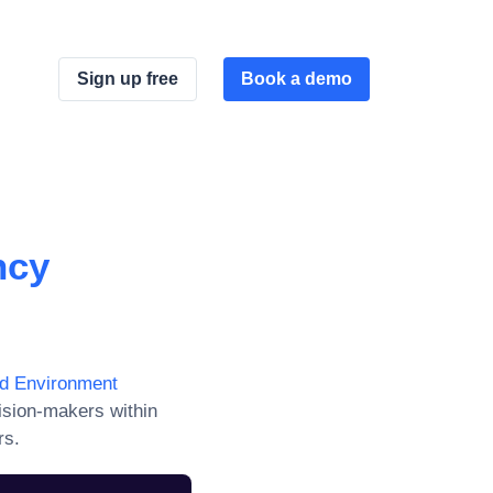
Sign up free
Book a demo
ncy
nd Environment
ision-makers within
rs.