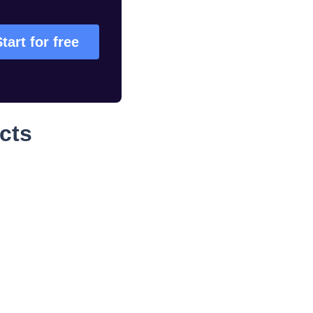
Start for free
cts