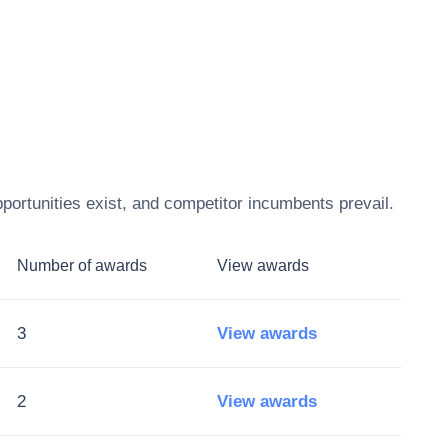
portunities exist, and competitor incumbents prevail.
Number of awards
View awards
3
View awards
2
View awards