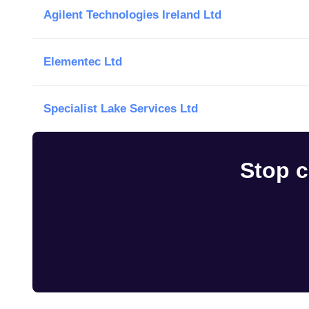
Agilent Technologies Ireland Ltd
Elementec Ltd
Specialist Lake Services Ltd
Stop c