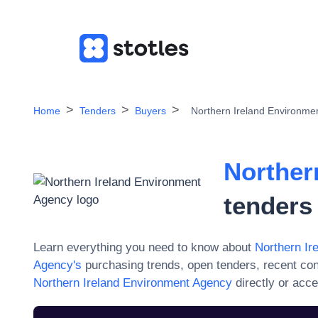
Home
Tenders
Buyers
Northern Ireland Environme
Norther
tenders
Learn everything you need to know about
Northern Ir
Agency
's
purchasing trends, open tenders, recent co
Northern Ireland Environment Agency
directly or acc