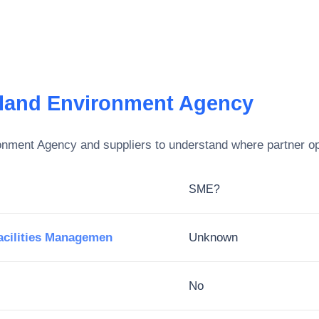
eland Environment Agency
ronment Agency
and suppliers to understand where partner op
SME?
cilities Managemen
Unknown
No