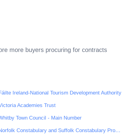
ore more buyers procuring for contracts
Fáilte Ireland-National Tourism Development Authority
Victoria Academies Trust
Whitby Town Council - Main Number
Norfolk Constabulary and Suffolk Constabulary Procurement Unit