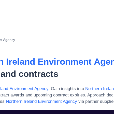
nt Agency
n Ireland Environment Age
 and contracts
eland Environment Agency
. Gain insights into
Northern Irela
ntract awards and upcoming contract expiries. Approach dec
ess
Northern Ireland Environment Agency
via partner supplie