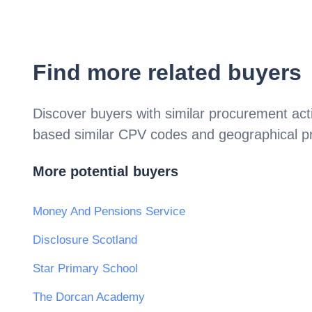
Find more related buyers
Discover buyers with similar procurement acti
based similar CPV codes and geographical p
More potential buyers
Money And Pensions Service
Disclosure Scotland
Star Primary School
The Dorcan Academy