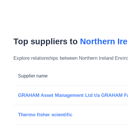
Top suppliers to
Northern Ir
Explore relationships between
Northern Ireland Envi
Supplier name
GRAHAM Asset Management Ltd t/a GRAHAM Fa
Thermo fisher scientific