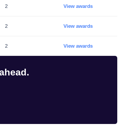
2
View awards
2
View awards
2
View awards
 ahead.