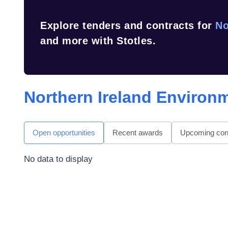
Explore tenders and contracts for
No
and more with Stotles.
Northern Ireland Environ
Open opportunities
Recent awards
Upcoming cont
No data to display