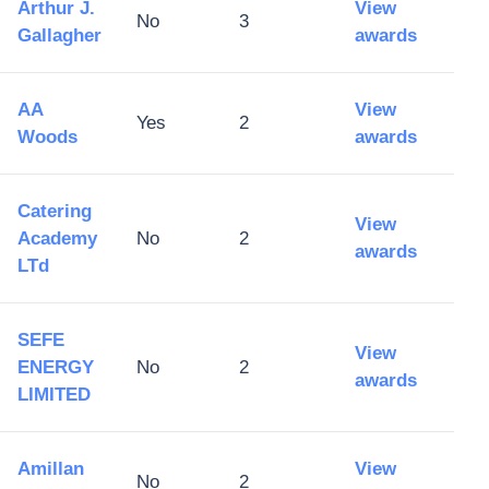
Arthur J.
View
No
3
Gallagher
awards
AA
View
Yes
2
Woods
awards
Catering
View
Academy
No
2
awards
LTd
SEFE
View
ENERGY
No
2
awards
LIMITED
Amillan
View
No
2