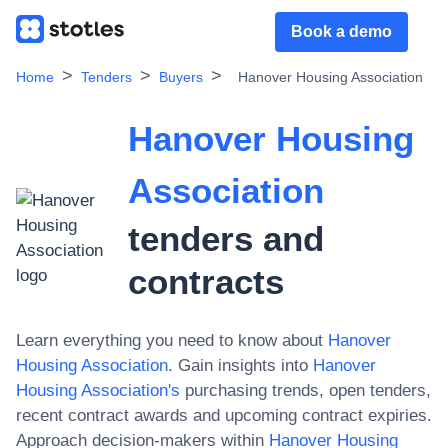
Book a demo
Home
Tenders
Buyers
Hanover Housing Association
Hanover Housing
Association
tenders and
contracts
Learn everything you need to know about
Hanover
Housing Association
. Gain insights into
Hanover
Housing Association
's
purchasing trends, open tenders,
recent contract awards and upcoming contract expiries.
Approach decision-makers within
Hanover Housing