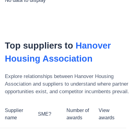
No data to display
Top suppliers to
Hanover
Housing Association
Explore relationships between
Hanover Housing
Association
and suppliers to understand where partner
opportunities exist, and competitor incumbents prevail.
Supplier
Number of
View
SME?
name
awards
awards