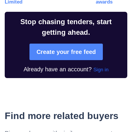
Limited
awards
Stop chasing tenders, start
getting ahead.
Create your free feed
Already have an account?
Sign in
Find more related buyers