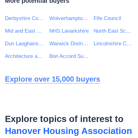
More potential buyers
Derbyshire County Council
Wolverhampton City Council
Fife Council
Mid and East Antrim Borough Council
NHS Lanarkshire
North East Scotland College
Dun Laoghaire Rathdown County Council
Warwick District Council
Lincolnshire Community Health Services NHS Trust
Architecture and Design Scotland
Bon Accord Support Services Ltd
Explore over 15,000 buyers
Explore topics of interest to
Hanover Housing Association