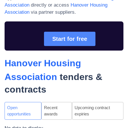
Association
directly or access
Hanover Housing
Association
via partner suppliers.
Start for free
Hanover Housing
Association
tenders &
contracts
Open
Recent
Upcoming contract
opportunities
awards
expiries