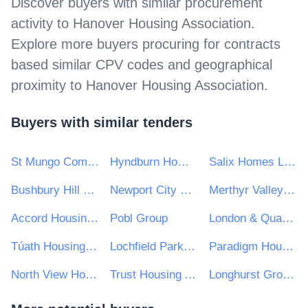
Discover buyers with similar procurement
activity to
Hanover Housing Association
.
Explore more buyers procuring for contracts
based similar CPV codes and geographical
proximity to
Hanover Housing Association
.
Buyers with similar tenders
St Mungo Community Housing Association
Hyndburn Homes Ltd
Salix Homes Limited
Bushbury Hill Estate Management Board
Newport City Homes
Merthyr Valleys Homes
Accord Housing Association Ltd
Pobl Group
London & Quadrant Housing Trust
Túath Housing Association Ltd
Lochfield Park Housing Association Limited
Paradigm Housing Group Limited
North View Housing Association
Trust Housing Association Ltd
Longhurst Group Ltd