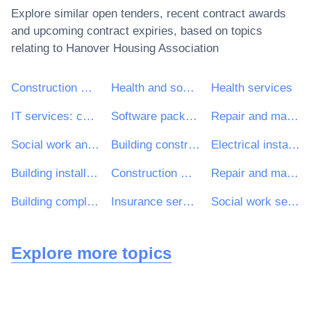
Explore similar open tenders, recent contract awards
and upcoming contract expiries, based on topics
relating to
Hanover Housing Association
Construction work
Health and social work services
Health services
IT services: consulting, software development, Internet and support
Software package and information systems
Repair and maintenance services
Social work and related services
Building construction work
Electrical installation work
Building installation work
Construction work for multi-dwelling buildings and individual houses
Repair and maintenance services of building installations
Building completion work
Insurance services
Social work services
Explore more topics