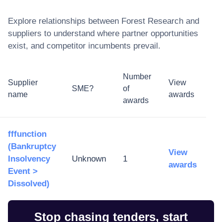
Explore relationships between
Forest Research
and
suppliers to understand where partner opportunities
exist, and competitor incumbents prevail.
Number
Supplier
View
SME?
of
name
awards
awards
fffunction
(Bankruptcy
View
Insolvency
Unknown
1
awards
Event >
Dissolved)
Stop chasing tenders, start