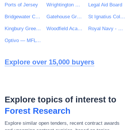
Ports of Jersey
Wrightington Wigan and Leigh NHS Foundation Trust
Legal Aid Board
Bridgewater Community Healthcare NHS Trust
Gatehouse Green Learning Trust
St Ignatius College
Kingbury Green Academy
Woodfield Academy and Oak Hill First School
Royal Navy - MoD
Optivo — MFL PFI
Explore over 15,000 buyers
Explore topics of interest to
Forest Research
Explore similar open tenders, recent contract awards