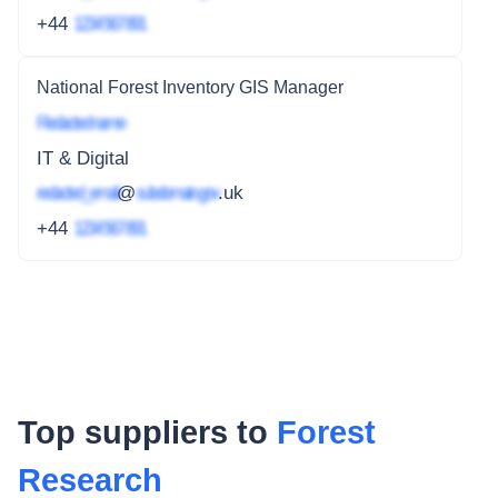
+44
1234 567 891
National Forest Inventory GIS Manager
Redacted name
IT & Digital
redacted_email
@
subdomain.gov
.uk
+44
1234 567 891
Top suppliers to
Forest
Research