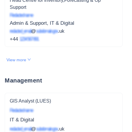
Head Centre for Inventory,Forecasting & Op
Support
Redacted name
Admin & Support, IT & Digital
redacted_email
@
subdomain.gov
.uk
+44
1234 567 891
View more
Management
GIS Analyst (LUES)
Redacted name
IT & Digital
redacted_email
@
subdomain.gov
.uk