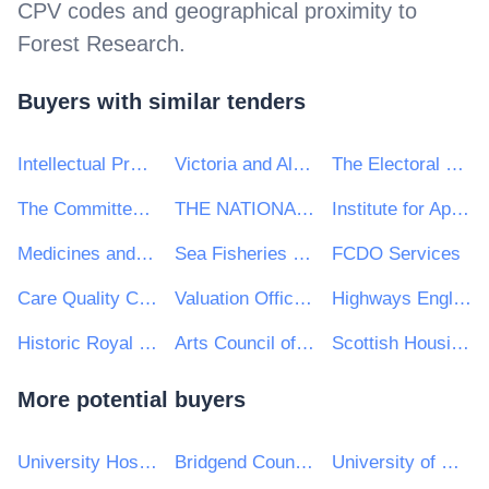
CPV codes and geographical proximity to
Forest Research
.
Buyers with similar tenders
Intellectual Property Office
Victoria and Albert Museum
The Electoral Office for Northern Ireland (EONI)
The Committee On Climate Change
THE NATIONAL FOREST COMPANY
Institute for Apprenticeships and Technical Education
Medicines and Healthcare products Regulatory Agency
Sea Fisheries Protection Authority
FCDO Services
Care Quality Commission
Valuation Office Agency
Highways England
Historic Royal Palaces
Arts Council of Wales
Scottish Housing Regulator
More potential buyers
University Hospitals Birmingham NHS Foundation Trust
Bridgend County Borough Council
University of Reading