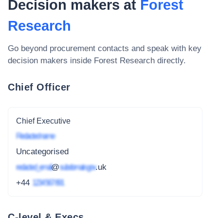
Decision makers at
Forest
Research
Go beyond procurement contacts and speak with key
decision makers inside
Forest Research
directly.
Chief Officer
Chief Executive
Redacted name
Uncategorised
redacted_email
@
subdomain.gov
.uk
+44
1234 567 891
C-level & Execs