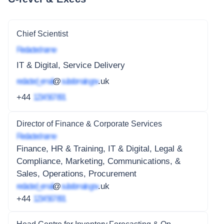
Chief Scientist
Redacted name
IT & Digital, Service Delivery
redacted_email
@
subdomain.gov
.uk
+44
1234 567 891
Director of Finance & Corporate Services
Redacted name
Finance, HR & Training, IT & Digital, Legal &
Compliance, Marketing, Communications, &
Sales, Operations, Procurement
redacted_email
@
subdomain.gov
.uk
+44
1234 567 891