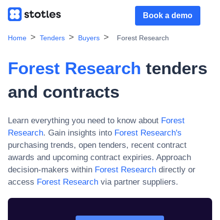
Book a demo
Home
Tenders
Buyers
Forest Research
Forest Research
tenders
and contracts
Learn everything you need to know about
Forest
Research
. Gain insights into
Forest Research
's
purchasing trends, open tenders, recent contract
awards and upcoming contract expiries. Approach
decision-makers within
Forest Research
directly or
access
Forest Research
via partner suppliers.