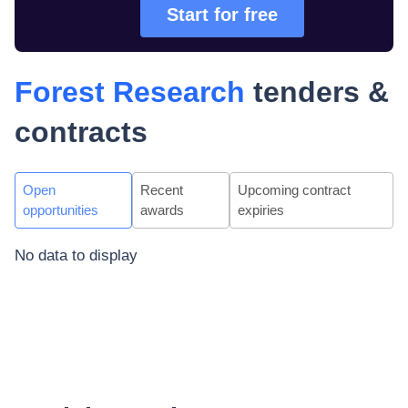
Start for free
Forest Research
tenders &
contracts
Open
Recent
Upcoming contract
opportunities
awards
expiries
No data to display