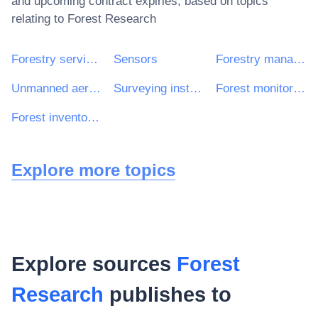
and upcoming contract expiries, based on topics
relating to
Forest Research
Forestry services
Sensors
Forestry management services
Unmanned aerial vehicles
Surveying instruments
Forest monitoring or evaluation services
Forest inventory services
Explore more topics
Explore sources
Forest
Research
publishes to