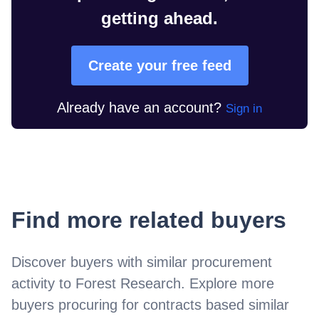
getting ahead.
Create your free feed
Already have an account?
Sign in
Find more related buyers
Discover buyers with similar procurement
activity to
Forest Research
. Explore more
buyers procuring for contracts based similar