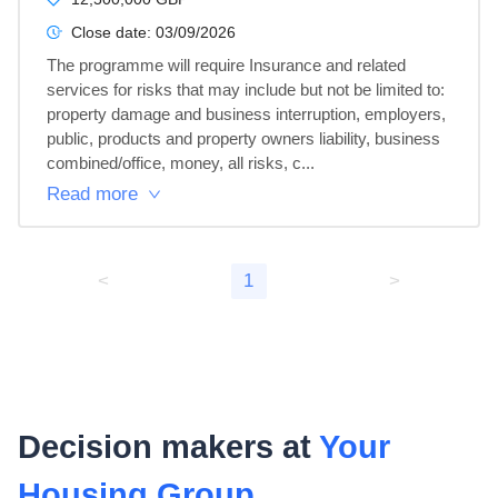
Close date:
03/09/2026
The programme will require Insurance and related 
services for risks that may include but not be limited to: 
property damage and business interruption, employers, 
public, products and property owners liability, business 
combined/office, money, all risks, c...
Read more
<
1
>
Decision makers at
Your
Housing Group