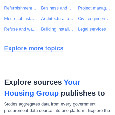
Refurbishment work
Business and management consultancy services
Project management consultancy services
Electrical installation work
Architectural and related services
Civil engineering consultancy services
Refuse and waste related services
Building installation work
Legal services
Explore more topics
Explore sources
Your
Housing Group
publishes to
Stotles aggregates data from every government
procurement data source into one platform. Explore the