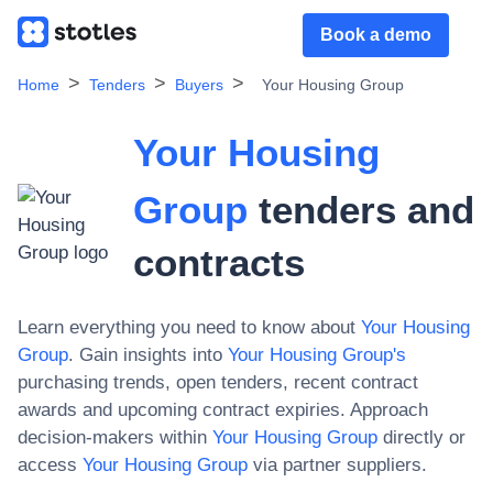
Book a demo
Home
Tenders
Buyers
Your Housing Group
Your Housing
Group
tenders and
contracts
Learn everything you need to know about
Your Housing
Group
. Gain insights into
Your Housing Group
's
purchasing trends, open tenders, recent contract
awards and upcoming contract expiries. Approach
decision-makers within
Your Housing Group
directly or
access
Your Housing Group
via partner suppliers.