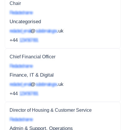
Chair
Redacted name
Uncategorised
redacted_email
@
subdomain.gov
.uk
+44
1234 567 891
Chief Financial Officer
Redacted name
Finance, IT & Digital
redacted_email
@
subdomain.gov
.uk
+44
1234 567 891
Director of Housing & Customer Service
Redacted name
Admin & Support, Operations