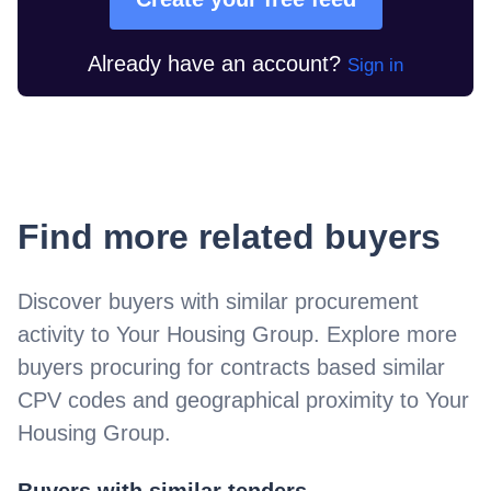
Already have an account?
Sign in
Find more related buyers
Discover buyers with similar procurement
activity to
Your Housing Group
. Explore more
buyers procuring for contracts based similar
CPV codes and geographical proximity to
Your
Housing Group
.