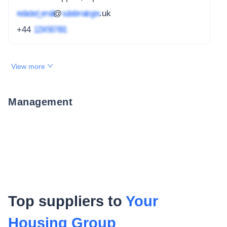
redacted_email
@
subdomain.gov
.uk
+44
1234 567 891
View more
Management
Top suppliers to
Your
Housing Group