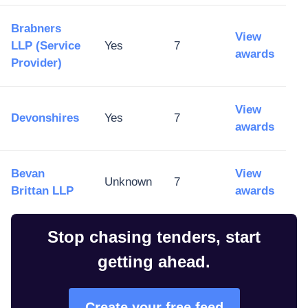
Brabners
View
LLP (Service
Yes
7
awards
Provider)
View
Devonshires
Yes
7
awards
Bevan
View
Unknown
7
Brittan LLP
awards
Stop chasing tenders, start
getting ahead.
Create your free feed