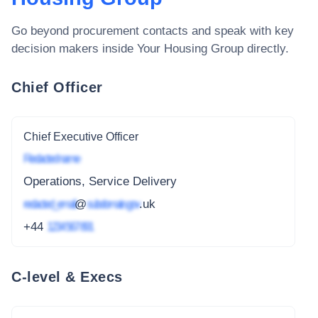
Go beyond procurement contacts and speak with key
decision makers inside
Your Housing Group
directly.
Chief Officer
Chief Executive Officer
Redacted name
Operations, Service Delivery
redacted_email
@
subdomain.gov
.uk
+44
1234 567 891
C-level & Execs