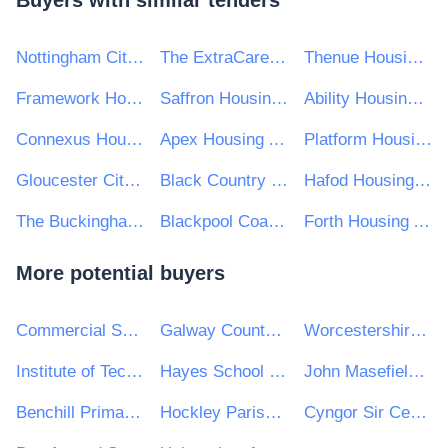
Buyers with similar tenders
Nottingham City Homes Ltd
The ExtraCare Charitable Trust
Thenue Housing Association Ltd
Framework Housing Association
Saffron Housing Trust Ltd
Ability Housing Association
Connexus Housing Ltd
Apex Housing Association Limited
Platform Housing Group
Gloucester City Homes
Black Country Housing Group
Hafod Housing Association Ltd
The Buckinghamshire Housing Association Ltd
Blackpool Coastal Housing
Forth Housing Association Limited
More potential buyers
Commercial Services
Galway County Council
Worcestershire Acute Hospitals NHS Trust
Institute of Technology Carlow
Hayes School (Bromley)
John Masefield High School and Sixth Form Centre
Benchill Primary School
Hockley Parish Council
Cyngor Sir Ceredigion County Council