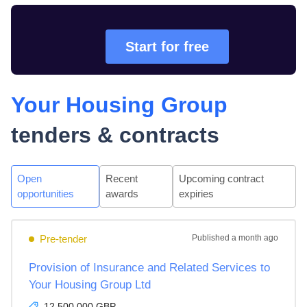
Start for free
Your Housing Group
tenders & contracts
Open
Recent
Upcoming contract
opportunities
awards
expiries
Pre-tender
Published
a month ago
Provision of Insurance and Related Services to
Your Housing Group Ltd
12,500,000 GBP