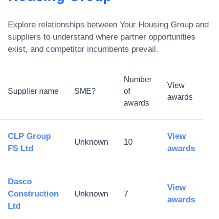
Explore relationships between
Your Housing Group
and
suppliers to understand where partner opportunities
exist, and competitor incumbents prevail.
Number
View
Supplier name
SME?
of
awards
awards
CLP Group
View
Unknown
10
FS Ltd
awards
Dasco
View
Construction
Unknown
7
awards
Ltd