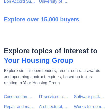
Bon Accord Support Services Ltd
University of Northumbria at Newcastle
Explore over 15,000 buyers
Explore topics of interest to
Your Housing Group
Explore similar open tenders, recent contract awards
and upcoming contract expiries, based on topics
relating to
Your Housing Group
Construction work
IT services: consulting, software development, Internet and support
Software package and information systems
Repair and maintenance services
Architectural, construction, engineering and inspection services
Works for complete or part construction and civil engineering work