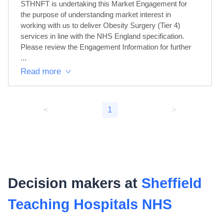
STHNFT is undertaking this Market Engagement for 
the purpose of understanding market interest in 
working with us to deliver Obesity Surgery (Tier 4) 
services in line with the NHS England specification.

Please review the Engagement Information for further 
...
Read more
<
1
>
Decision makers at
Sheffield
Teaching Hospitals NHS