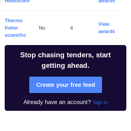
Healthcare
awards
Thermo
View
fisher
No
4
awards
scientific
Stop chasing tenders, start
getting ahead.
Create your free feed
Already have an account?
Sign in