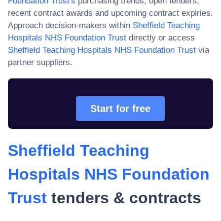
Foundation Trust
's
purchasing trends, open tenders,
recent contract awards and upcoming contract expiries.
Approach decision-makers within
Sheffield Teaching
Hospitals NHS Foundation Trust
directly or access
Sheffield Teaching Hospitals NHS Foundation Trust
via
partner suppliers.
Start for free
Sheffield Teaching
Hospitals NHS Foundation
Trust
tenders & contracts