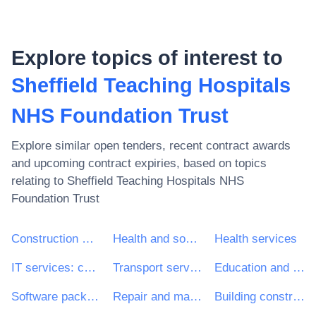
Explore topics of interest to
Sheffield Teaching Hospitals
NHS Foundation Trust
Explore similar open tenders, recent contract awards
and upcoming contract expiries, based on topics
relating to
Sheffield Teaching Hospitals NHS
Foundation Trust
Construction work
Health and social work services
Health services
IT services: consulting, software development, Internet and support
Transport services (excl. Waste transport)
Education and training services
Software package and information systems
Repair and maintenance services
Building construction work