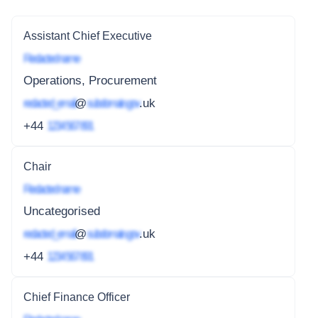
Assistant Chief Executive
Redacted name
Operations, Procurement
redacted_email
@
subdomain.gov
.uk
+44
1234 567 891
Chair
Redacted name
Uncategorised
redacted_email
@
subdomain.gov
.uk
+44
1234 567 891
Chief Finance Officer