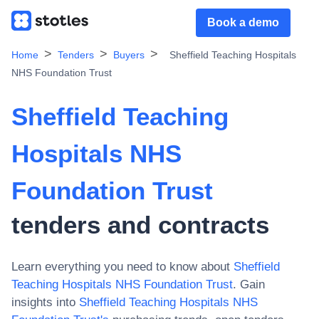
Book a demo
Home
Tenders
Buyers
Sheffield Teaching Hospitals
NHS Foundation Trust
Sheffield Teaching
Hospitals NHS
Foundation Trust
tenders and contracts
Learn everything you need to know about
Sheffield
Teaching Hospitals NHS Foundation Trust
. Gain
insights into
Sheffield Teaching Hospitals NHS