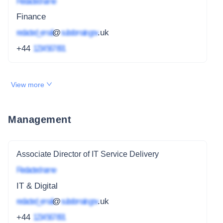
Redacted name
Finance
redacted_email
@
subdomain.gov
.uk
+44
1234 567 891
View more
Management
Associate Director of IT Service Delivery
Redacted name
IT & Digital
redacted_email
@
subdomain.gov
.uk
+44
1234 567 891