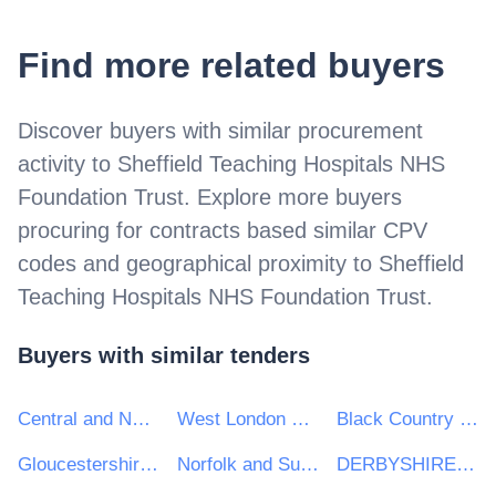
Find more related buyers
Discover buyers with similar procurement
activity to
Sheffield Teaching Hospitals NHS
Foundation Trust
. Explore more buyers
procuring for contracts based similar CPV
codes and geographical proximity to
Sheffield
Teaching Hospitals NHS Foundation Trust
.
Buyers with similar tenders
Central and North West London NHS Foundation Trust
West London NHS Trust
Black Country Healthcare NHS Foundation Trust
Gloucestershire Health & Care NHS Foundation Trust
Norfolk and Suffolk NHS Foundation Trust
DERBYSHIRE COMMUNITY HEALTH SERVICES NHS FOUNDATION TRUST