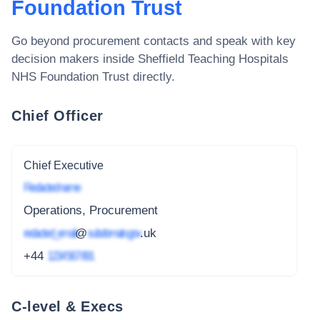
Foundation Trust
Go beyond procurement contacts and speak with key
decision makers inside
Sheffield Teaching Hospitals
NHS Foundation Trust
directly.
Chief Officer
Chief Executive
Redacted name
Operations, Procurement
redacted_email
@
subdomain.gov
.uk
+44
1234 567 891
C-level & Execs