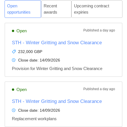
Open
Recent
Upcoming contract
opportunities
awards
expiries
Open
Published
a day ago
STH - Winter Gritting and Snow Clearance
232,000 GBP
Close date:
14/09/2026
Provision for Winter Gritting and Snow Clearance
Open
Published
a day ago
STH - Winter Gritting and Snow Clearance
Close date:
14/09/2026
Replacement workplans