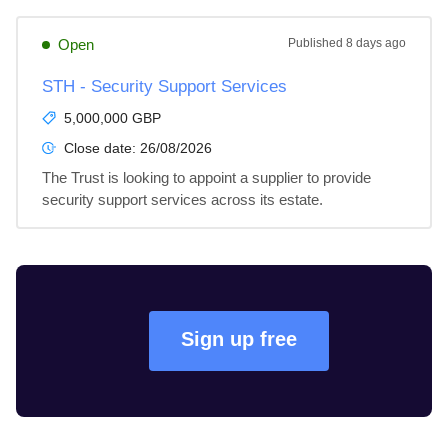
Open
Published
8 days ago
STH - Security Support Services
5,000,000 GBP
Close date:
26/08/2026
The Trust is looking to appoint a supplier to provide 
security support services across its estate.
Sign up free