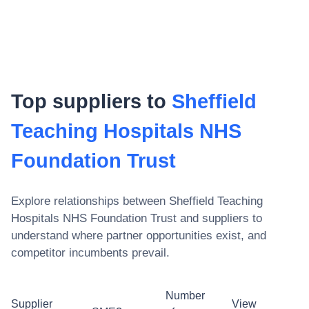
Top suppliers to
Sheffield
Teaching Hospitals NHS
Foundation Trust
Explore relationships between
Sheffield Teaching
Hospitals NHS Foundation Trust
and suppliers to
understand where partner opportunities exist, and
competitor incumbents prevail.
Number
Supplier
View