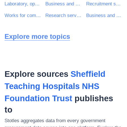
Laboratory, optical and precision equipments (excl. glasses)
Business and management consultancy and related services
Recruitment services
Works for complete or part construction and civil engineering work
Research services
Business and management consultancy services
Explore more topics
Explore sources
Sheffield
Teaching Hospitals NHS
Foundation Trust
publishes
to
Stotles aggregates data from every government