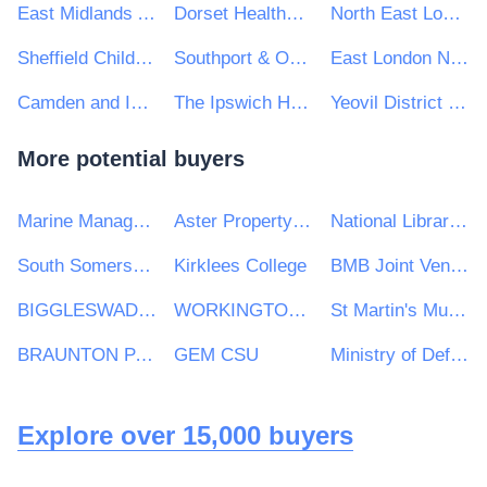
East Midlands Ambulance Service
Dorset HealthCare University NHS Foundation Trust
North East London NHS Foundation Trust
Sheffield Children's NHS Foundation Trust
Southport & Ormskirk Hospital Nhs Trust
East London NHS Foundation Trust
Camden and Islington NHS Foundation Trust
The Ipswich Hospital NHS Trust
Yeovil District Hospital NHS Foundation Trust
More potential buyers
Marine Management Organisation
Aster Property Limited
National Library of Scotland
South Somerset District Council
Kirklees College
BMB Joint Venture (BAM Nuttall, Morgan Sindall PLC & Balfour Beatty)
BIGGLESWADE TOWN COUNCIL
WORKINGTON TOWN COUNCIL
St Martin's Multi Academy Trust
BRAUNTON PARISH COUNCIL
GEM CSU
Ministry of Defence, Ships, Warship Support
Explore over 15,000 buyers