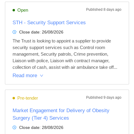
Open
Published
8 days ago
STH - Security Support Services
Close date:
26/08/2026
The Trust is looking to appoint a supplier to provide 
security support services such as Control room 
management, Security patrols, Crime prevention, 
Liaison with police, Liaison with contract manager, 
collection of cash, assist with air ambulance take off...
Read more
Pre-tender
Published
9 days ago
Market Engagement for Delivery of Obesity
Surgery (Tier 4) Services
Close date:
28/08/2026