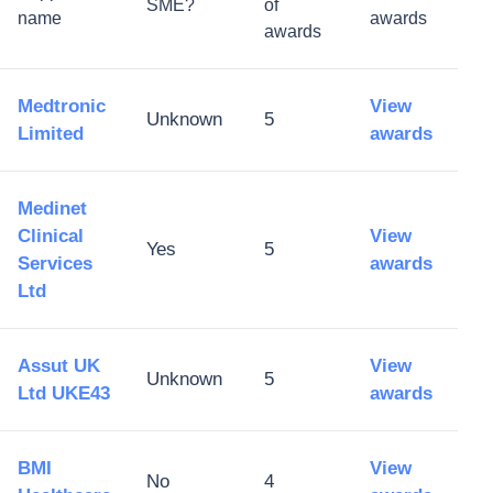
SME?
of
name
awards
awards
Medtronic
View
Unknown
5
Limited
awards
Medinet
Clinical
View
Yes
5
Services
awards
Ltd
Assut UK
View
Unknown
5
Ltd UKE43
awards
BMI
View
No
4