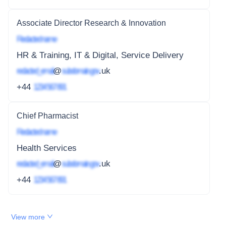
Associate Director Research & Innovation
Redacted name
HR & Training, IT & Digital, Service Delivery
redacted_email
@
subdomain.gov
.uk
+44
1234 567 891
Chief Pharmacist
Redacted name
Health Services
redacted_email
@
subdomain.gov
.uk
+44
1234 567 891
View more