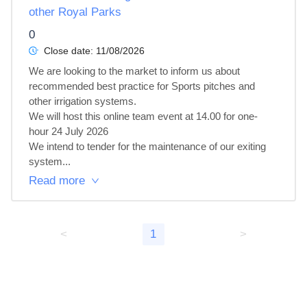
other Royal Parks
0
Close date:
11/08/2026
We are looking to the market to inform us about 
recommended best practice for Sports pitches and 
other irrigation systems.

We will host this online team event at 14.00 for one-
hour 24 July 2026

We intend to tender for the maintenance of our exiting 
system...
Read more
<
1
>