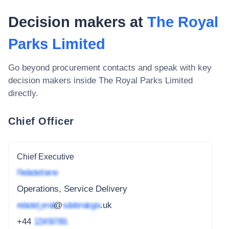
Decision makers at
The Royal
Parks Limited
Go beyond procurement contacts and speak with key
decision makers inside
The Royal Parks Limited
directly.
Chief Officer
Chief Executive
Redacted name
Operations, Service Delivery
redacted_email
@
subdomain.gov
.uk
+44
1234 567 891