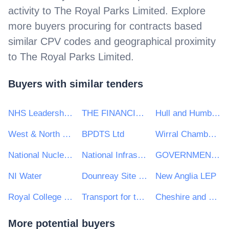
activity to
The Royal Parks Limited
. Explore
more buyers procuring for contracts based
similar CPV codes and geographical proximity
to
The Royal Parks Limited
.
Buyers with similar tenders
NHS Leadership Academy
THE FINANCIAL REPORTING COUNCIL LIMITED
Hull and Humber Chamber of Commerce
West & North Yorkshire Chamber of Commerce
BPDTS Ltd
Wirral Chamber of Commerce
National Nuclear Laboratory Ltd
National Infrastructure Commission
GOVERNMENT EQUALITIES OFFICE
NI Water
Dounreay Site Restoration Ltd
New Anglia LEP
Royal College General Practitioners
Transport for the North
Cheshire and Warrington Local Enterprise Partnership
More potential buyers