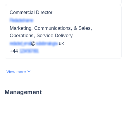
Commercial Director
Redacted name
Marketing, Communications, & Sales,
Operations, Service Delivery
redacted_email
@
subdomain.gov
.uk
+44
1234 567 891
View more
Management