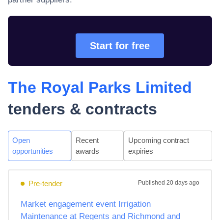
Start for free
The Royal Parks Limited
tenders & contracts
Open
Recent
Upcoming contract
opportunities
awards
expiries
Pre-tender
Published
20 days ago
Market engagement event Irrigation
Maintenance at Regents and Richmond and