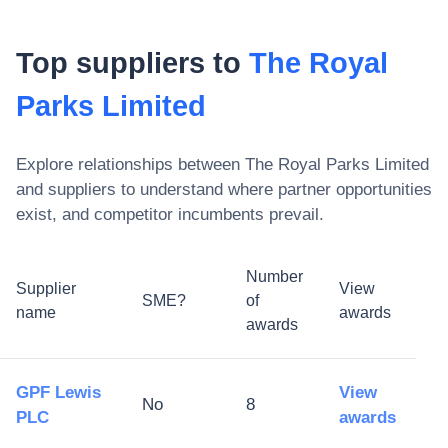
Top suppliers to
The Royal
Parks Limited
Explore relationships between
The Royal Parks Limited
and suppliers to understand where partner opportunities
exist, and competitor incumbents prevail.
Number
Supplier
View
SME?
of
name
awards
awards
GPF Lewis
View
No
8
PLC
awards