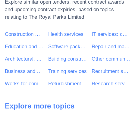
Explore similar open tenders, recent contract awards
and upcoming contract expiries, based on topics
relating to
The Royal Parks Limited
Construction work
Health services
IT services: consulting, software development, Internet and support
Education and training services
Software package and information systems
Repair and maintenance services
Architectural, construction, engineering and inspection services
Building construction work
Other community, social and personal services
Business and management consultancy and related services
Training services
Recruitment services
Works for complete or part construction and civil engineering work
Refurbishment work
Research services
Explore more topics