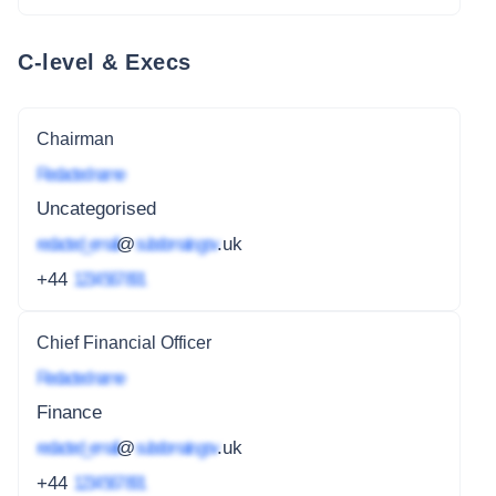
C-level & Execs
Chairman
Redacted name
Uncategorised
redacted_email
@
subdomain.gov
.uk
+44
1234 567 891
Chief Financial Officer
Redacted name
Finance
redacted_email
@
subdomain.gov
.uk
+44
1234 567 891