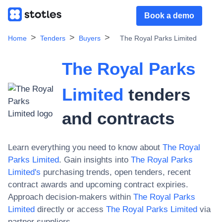
Book a demo
Home
Tenders
Buyers
The Royal Parks Limited
The Royal Parks
Limited
tenders
and contracts
Learn everything you need to know about
The Royal
Parks Limited
. Gain insights into
The Royal Parks
Limited
's
purchasing trends, open tenders, recent
contract awards and upcoming contract expiries.
Approach decision-makers within
The Royal Parks
Limited
directly or access
The Royal Parks Limited
via
partner suppliers.