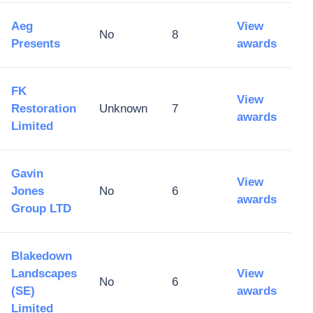
Aeg
View
No
8
Presents
awards
FK
View
Restoration
Unknown
7
awards
Limited
Gavin
View
Jones
No
6
awards
Group LTD
Blakedown
Landscapes
View
No
6
(SE)
awards
Limited