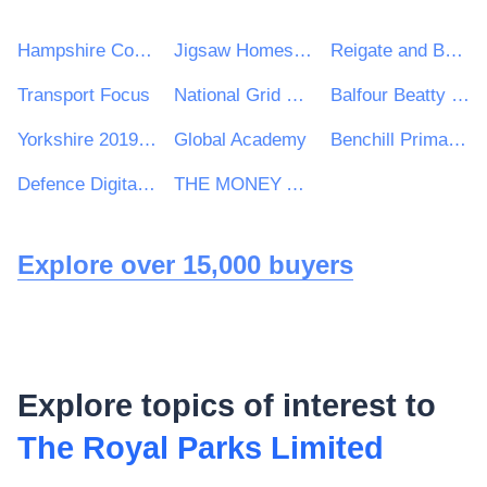
Hampshire County Council
Jigsaw Homes Group Ltd
Reigate and Banstead Borough Council
Transport Focus
National Grid UK Ltd
Balfour Beatty VINCI Systra JV
Yorkshire 2019 Ltd
Global Academy
Benchill Primary School
Defence Digital, Ministry of Defence
THE MONEY ADVICE SERVICE
Explore over 15,000 buyers
Explore topics of interest to
The Royal Parks Limited