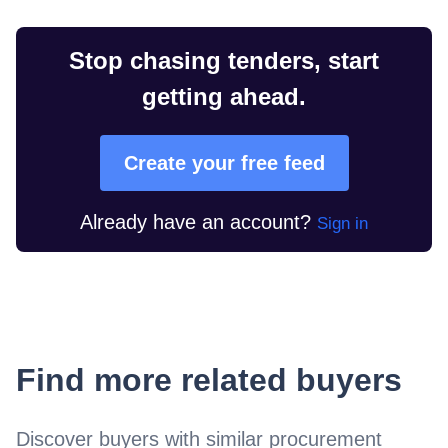
Stop chasing tenders, start
getting ahead.
Create your free feed
Already have an account?
Sign in
Find more related buyers
Discover buyers with similar procurement