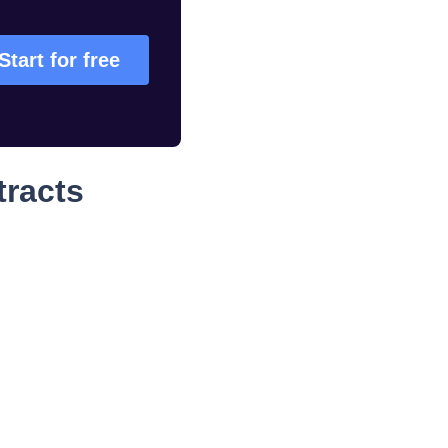
Start for free
tracts