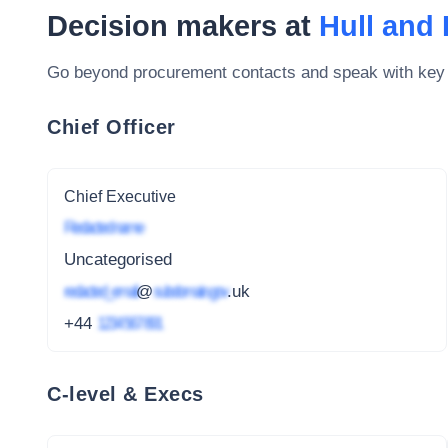
Decision makers at
Hull and
Go beyond procurement contacts and speak with key
Chief Officer
Chief Executive
Redacted name
Uncategorised
redacted_email
@
subdomain.gov
.uk
+44
1234 567 891
C-level & Execs