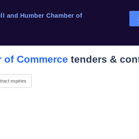
ll and Humber Chamber of
r of Commerce
tenders & con
ract expiries