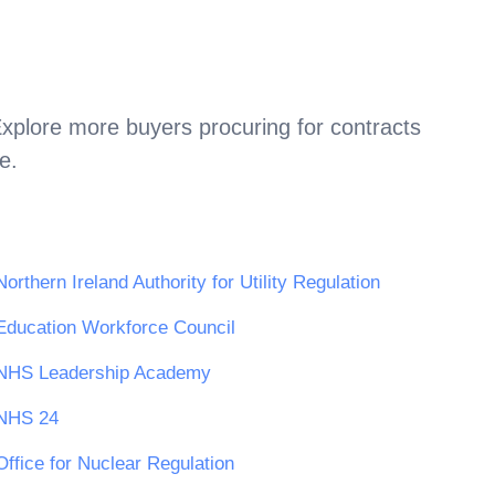
Explore more buyers procuring for contracts
e
.
Northern Ireland Authority for Utility Regulation
Education Workforce Council
NHS Leadership Academy
NHS 24
Office for Nuclear Regulation