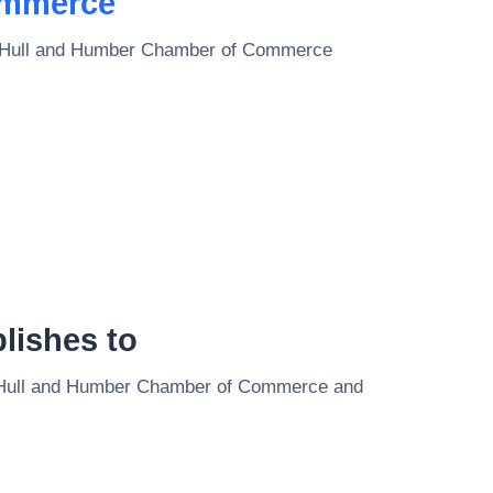
ommerce
Hull and Humber Chamber of Commerce
lishes to
Hull and Humber Chamber of Commerce
and