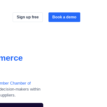
Sign up free
Book a demo
merce
umber Chamber of
decision-makers within
uppliers.