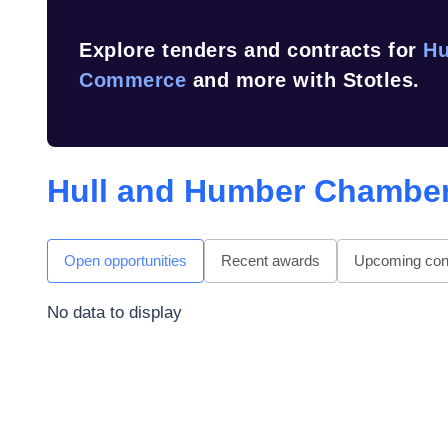
Explore tenders and contracts for
Hu
Commerce
and more with Stotles.
Hull and Humber Chambe
Open opportunities
Recent awards
Upcoming cont
No data to display