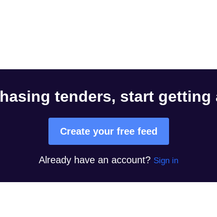
hasing tenders, start getting
Create your free feed
Already have an account?
Sign in