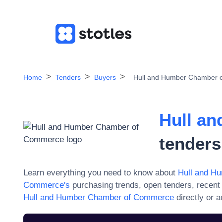
Home
Tenders
Buyers
Hull and Humber Chamber 
Hull a
tenders
Learn everything you need to know about
Hull and H
Commerce
's
purchasing trends, open tenders, recent
Hull and Humber Chamber of Commerce
directly or 