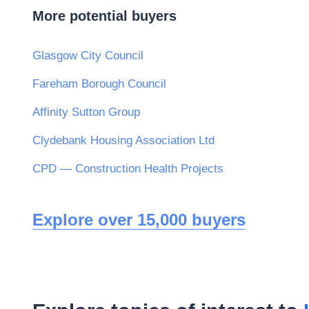
More potential buyers
Glasgow City Council
Fareham Borough Council
Affinity Sutton Group
Clydebank Housing Association Ltd
CPD — Construction Health Projects
Explore over 15,000 buyers