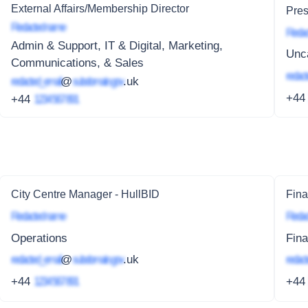
External Affairs/Membership Director
Pres
Redacted name
Redac
Admin & Support, IT & Digital, Marketing,
Unc
Communications, & Sales
redact
redacted_email
@
subdomain.gov
.uk
+4
+44
1234 567 891
City Centre Manager - HullBID
Fin
Redacted name
Redac
Operations
Fin
redacted_email
@
subdomain.gov
.uk
redact
+44
1234 567 891
+4