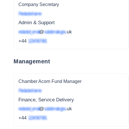
Company Secretary
Redacted name
Admin & Support
redacted_email
@
subdomain.gov
.uk
+44
1234 567 891
Management
Chamber Acorn Fund Manager
Redacted name
Finance, Service Delivery
redacted_email
@
subdomain.gov
.uk
+44
1234 567 891