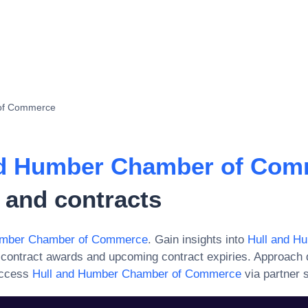
of Commerce
nd Humber Chamber of Com
 and contracts
umber Chamber of Commerce
. Gain insights into
Hull and H
 contract awards and upcoming contract expiries. Approach 
access
Hull and Humber Chamber of Commerce
via partner s