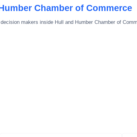
 Humber Chamber of Commerce
 decision makers inside
Hull and Humber Chamber of Com