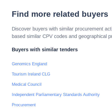
Find more related buyers
Discover buyers with similar procurement acti
based similar CPV codes and geographical p
Buyers with similar tenders
Genomics England
Tourism Ireland CLG
Medical Council
Independent Parliamentary Standards Authority
Procurement