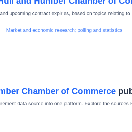
Hull and Humber Chamber of C
and upcoming contract expiries, based on topics relating to
Market and economic research; polling and statistics
umber Chamber of Commerce
pub
rement data source into one platform. Explore the sources