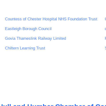
Countess of Chester Hospital NHS Foundation Trust
Eastleigh Borough Council
Govia Thameslink Railway Limited
Chiltern Learning Trust