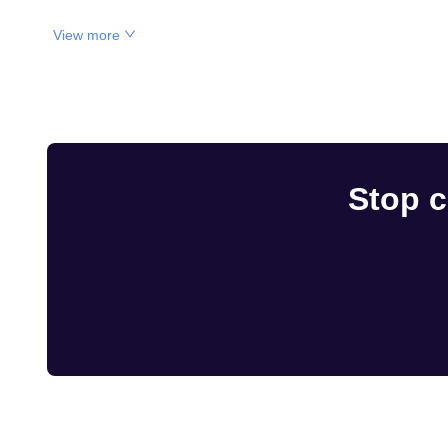
View more
Stop c