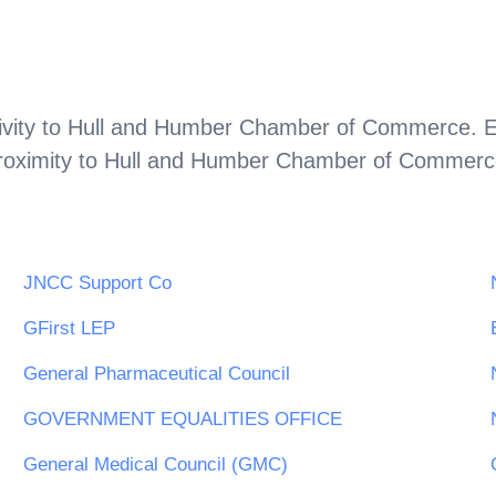
vity to
Hull and Humber Chamber of Commerce
. 
roximity to
Hull and Humber Chamber of Commerc
JNCC Support Co
GFirst LEP
General Pharmaceutical Council
GOVERNMENT EQUALITIES OFFICE
General Medical Council (GMC)