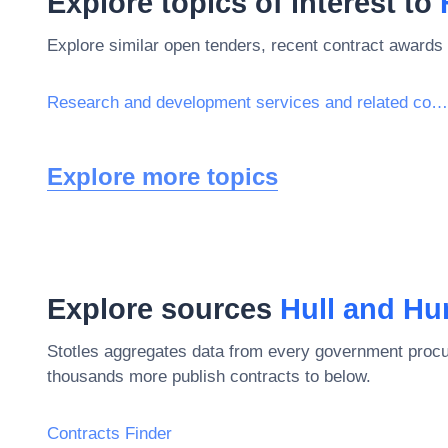
Explore topics of interest to
Explore similar open tenders, recent contract awards 
Research and development services and related consultancy services
Explore more topics
Explore sources
Hull and H
Stotles aggregates data from every government procu
thousands more publish contracts to below.
Contracts Finder