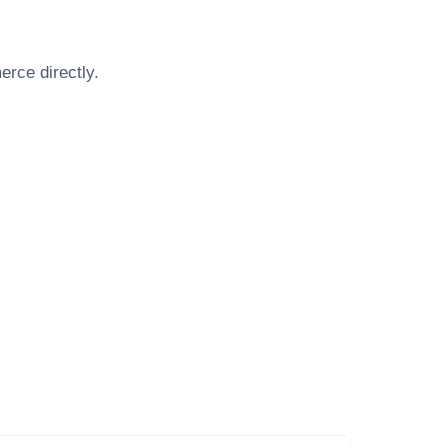
merce
directly.