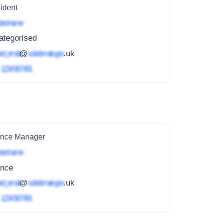
ident
ted name
ategorised
ed_email
@
subdomain.gov
.uk
4
1234 567 891
ance Manager
ted name
ance
ed_email
@
subdomain.gov
.uk
4
1234 567 891