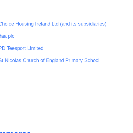
Choice Housing Ireland Ltd (and its subsidiaries)
daa plc
PD Teesport Limited
St Nicolas Church of England Primary School