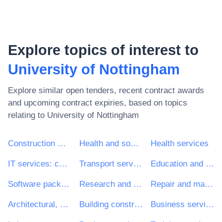
Explore topics of interest to
University of Nottingham
Explore similar open tenders, recent contract awards
and upcoming contract expiries, based on topics
relating to
University of Nottingham
Construction work
Health and social work services
Health services
IT services: consulting, software development, Internet and support
Transport services (excl. Waste transport)
Education and training services
Software package and information systems
Research and development services and related consultancy services
Repair and maintenance services
Architectural, construction, engineering and inspection services
Building construction work
Business services: law, marketing, consulting, recruitment, printing and security