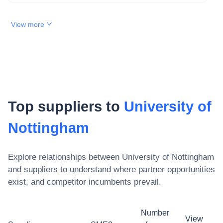
View more
Top suppliers to
University of
Nottingham
Explore relationships between
University of Nottingham
and suppliers to understand where partner opportunities
exist, and competitor incumbents prevail.
Number
View