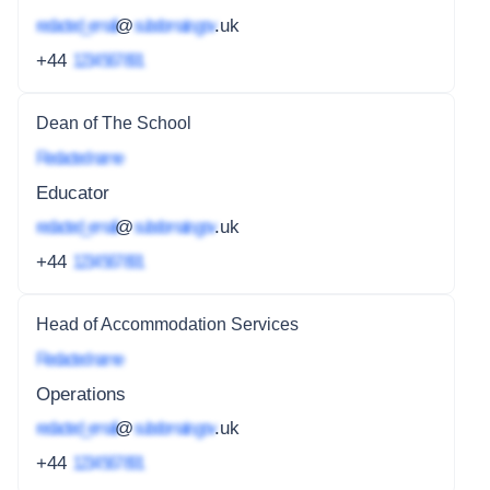
redacted_email
@
subdomain.gov
.uk
+44
1234 567 891
Dean of The School
Redacted name
Educator
redacted_email
@
subdomain.gov
.uk
+44
1234 567 891
Head of Accommodation Services
Redacted name
Operations
redacted_email
@
subdomain.gov
.uk
+44
1234 567 891