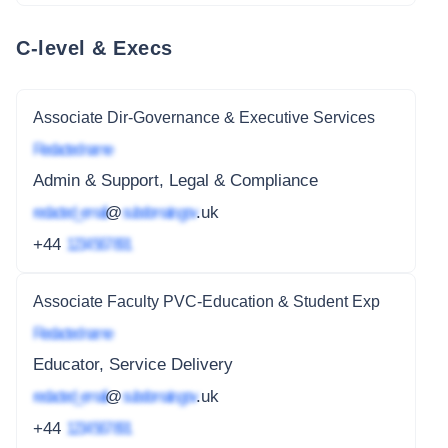
C-level & Execs
Associate Dir-Governance & Executive Services
Redacted name
Admin & Support, Legal & Compliance
redacted_email
@
subdomain.gov
.uk
+44
1234 567 891
Associate Faculty PVC-Education & Student Exp
Redacted name
Educator, Service Delivery
redacted_email
@
subdomain.gov
.uk
+44
1234 567 891