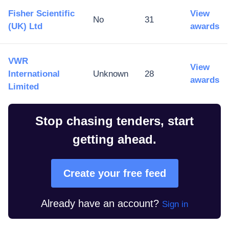
Fisher Scientific
View
No
31
(UK) Ltd
awards
VWR
View
International
Unknown
28
awards
Limited
Stop chasing tenders, start
getting ahead.
Create your free feed
Already have an account?
Sign in