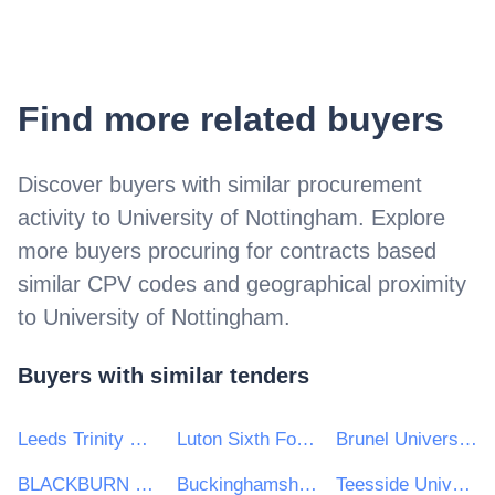
Find more related buyers
Discover buyers with similar procurement
activity to
University of Nottingham
. Explore
more buyers procuring for contracts based
similar CPV codes and geographical proximity
to
University of Nottingham
.
Buyers with similar tenders
Leeds Trinity University
Luton Sixth Form College
Brunel University London
BLACKBURN COLLEGE
Buckinghamshire New University
Teesside University