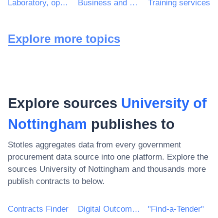
Laboratory, optical and precision equipments (excl. glasses)
Business and management consultancy and related services
Training services
Explore more topics
Explore sources
University of
Nottingham
publishes to
Stotles aggregates data from every government
procurement data source into one platform. Explore the
sources
University of Nottingham
and thousands more
publish contracts to below.
Contracts Finder
Digital Outcomes & Specialists Framework
"Find-a-Tender"