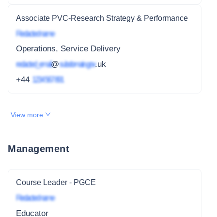
Associate PVC-Research Strategy & Performance
Redacted name
Operations, Service Delivery
redacted_email
@
subdomain.gov
.uk
+44
1234 567 891
View more
Management
Course Leader - PGCE
Redacted name
Educator