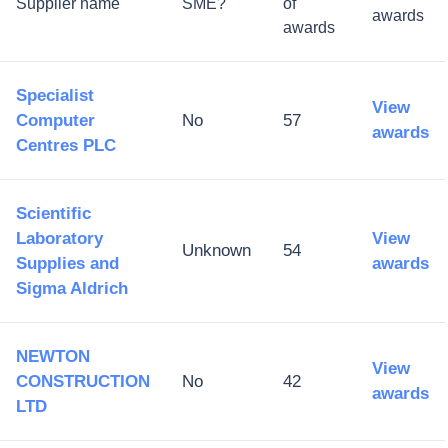
Supplier name
SME?
of
awards
awards
Specialist
View
Computer
No
57
awards
Centres PLC
Scientific
Laboratory
View
Unknown
54
Supplies and
awards
Sigma Aldrich
NEWTON
View
CONSTRUCTION
No
42
awards
LTD