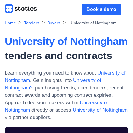
Book a demo
Home
Tenders
Buyers
University of Nottingham
University of Nottingham
tenders and contracts
Learn everything you need to know about
University of
Nottingham
. Gain insights into
University of
Nottingham
's
purchasing trends, open tenders, recent
contract awards and upcoming contract expiries.
Approach decision-makers within
University of
Nottingham
directly or access
University of Nottingham
via partner suppliers.