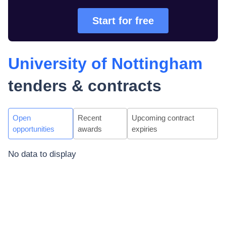
Start for free
University of Nottingham
tenders & contracts
Open
Recent
Upcoming contract
opportunities
awards
expiries
No data to display