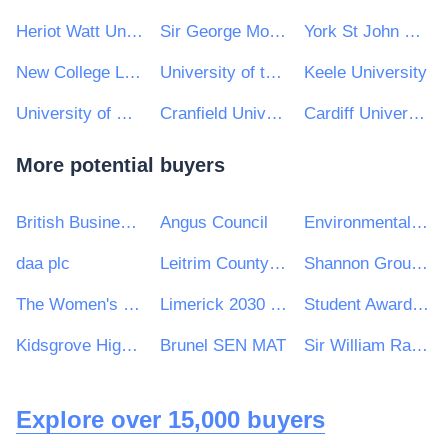
Heriot Watt University
Sir George Monoux College
York St John University
New College Lanarkshire
University of the Highlands and Islands
Keele University
University of Northampton e-Tendering
Cranfield University
Cardiff University
More potential buyers
British Business Bank
Angus Council
Environmental Protection Agency
daa plc
Leitrim County Council
Shannon Group plc
The Women's Organisation
Limerick 2030 Strategic Development DAC
Student Awards Agency Scotland
Kidsgrove High School
Brunel SEN MAT
Sir William Ramsey School
Explore over 15,000 buyers