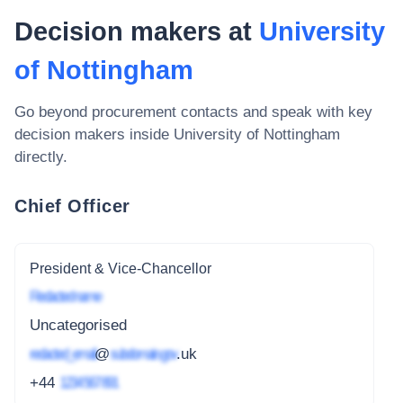
Decision makers at
University
of Nottingham
Go beyond procurement contacts and speak with key
decision makers inside
University of Nottingham
directly.
Chief Officer
President & Vice-Chancellor
Redacted name
Uncategorised
redacted_email
@
subdomain.gov
.uk
+44
1234 567 891