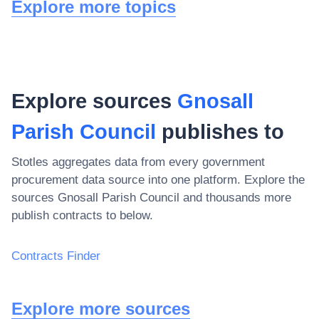
Explore more topics
Explore sources
Gnosall
Parish Council
publishes to
Stotles aggregates data from every government
procurement data source into one platform. Explore the
sources
Gnosall Parish Council
and thousands more
publish contracts to below.
Contracts Finder
Explore more sources