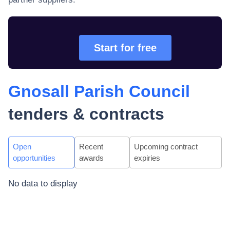
Start for free
Gnosall Parish Council
tenders & contracts
Open
Recent
Upcoming contract
opportunities
awards
expiries
No data to display