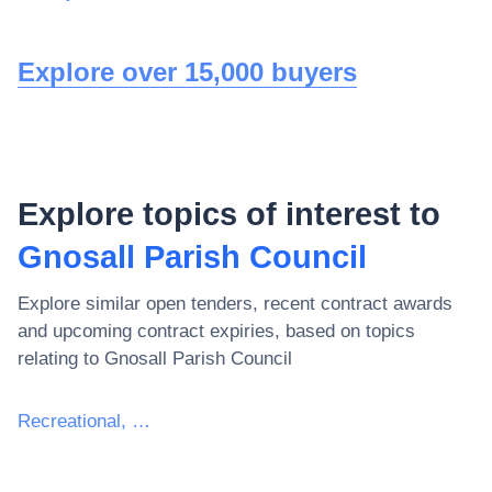
Explore over 15,000 buyers
Explore topics of interest to
Gnosall Parish Council
Explore similar open tenders, recent contract awards
and upcoming contract expiries, based on topics
relating to
Gnosall Parish Council
Recreational, cultural and sporting services