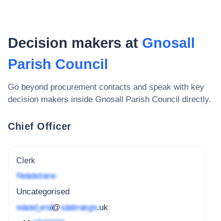
Decision makers at
Gnosall
Parish Council
Go beyond procurement contacts and speak with key
decision makers inside
Gnosall Parish Council
directly.
Chief Officer
Clerk
Redacted name
Uncategorised
redacted_email
@
subdomain.gov
.uk