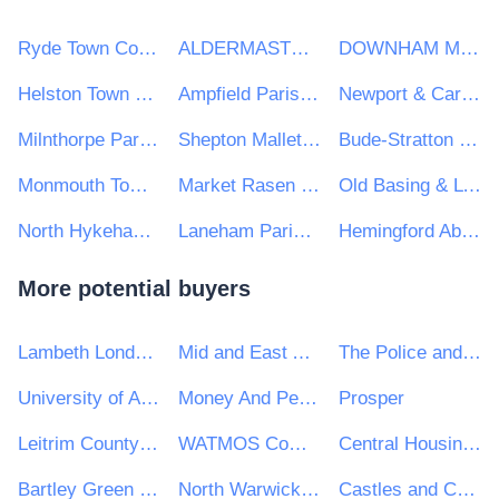
Ryde Town Council
ALDERMASTON PARISH COUNCIL
DOWNHAM MARKET TOWN COUNCIL
Helston Town Council
Ampfield Parish Council
Newport & Carisbrooke Community Council
Milnthorpe Parish council
Shepton Mallet Town Council
Bude-Stratton Town Council
Monmouth Town Council
Market Rasen Town Council
Old Basing & Lychpit Parish Council
North Hykeham Town Council
Laneham Parish Council
Hemingford Abbots Parish Council
More potential buyers
Lambeth London Borough Council
Mid and East Antrim Borough Council
The Police and Crime Commissioner for West Yorkshire
University of Aberdeen
Money And Pensions Service
Prosper
Leitrim County Council
WATMOS Community Homes
Central Housing Investment Consortium Limited ("CHIC")
Bartley Green School
North Warwickshire and Hinckley Collaborative
Castles and Coasts