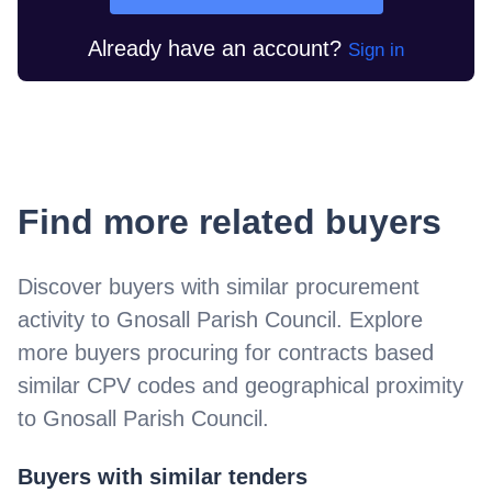
Already have an account?
Sign in
Find more related buyers
Discover buyers with similar procurement
activity to
Gnosall Parish Council
. Explore
more buyers procuring for contracts based
similar CPV codes and geographical proximity
to
Gnosall Parish Council
.
Buyers with similar tenders