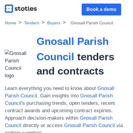
Book a demo
Home
Tenders
Buyers
Gnosall Parish Council
Gnosall Parish
Council
tenders
and contracts
Learn everything you need to know about
Gnosall
Parish Council
. Gain insights into
Gnosall Parish
Council
's
purchasing trends, open tenders, recent
contract awards and upcoming contract expiries.
Approach decision-makers within
Gnosall Parish
Council
directly or access
Gnosall Parish Council
via
partner suppliers.