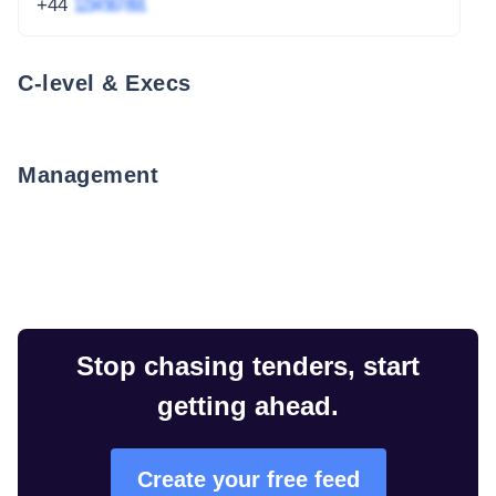
+44
1234 567 891
C-level & Execs
Management
Stop chasing tenders, start
getting ahead.
Create your free feed