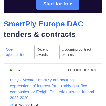
Start for free
SmartPly Europe DAC
tenders & contracts
Open
Recent
Upcoming contract
opportunities
awards
expiries
Open
Published
9 days ago
PQQ - Medite SmartPly are seeking
expressions of interest for suitably qualified
companies for Freight Deliveries across Ireland
2026-2029
6,750,000 EUR