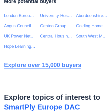
More potential buyers
London Borough of Enfield
University Hospitals Birmingham NHS Foundation Trust
Aberdeenshire Council
Angus Council
Gentoo Group Ltd
Golding Homes Ltd
UK Power Networks (Operations) Ltd
Central Housing Investment Consortium Limited ("CHIC")
South West Mayo Development Company Limited
Hope Learning Trust
Explore over 15,000 buyers
Explore topics of interest to
SmartPly Europe DAC