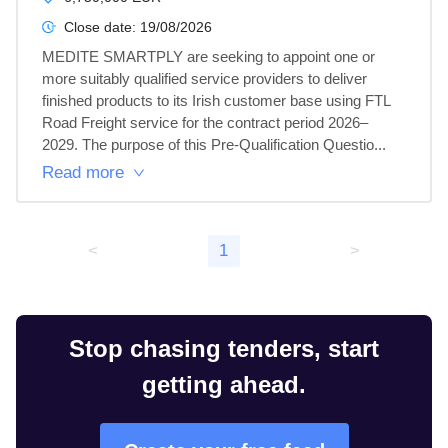
Close date:
19/08/2026
MEDITE SMARTPLY are seeking to appoint one or 
more suitably qualified service providers to deliver 
finished products to its Irish customer base using FTL 
Road Freight service for the contract period 2026–
2029. The purpose of this Pre-Qualification Questio...
Read more
<
1
>
Stop chasing tenders, start
getting ahead.