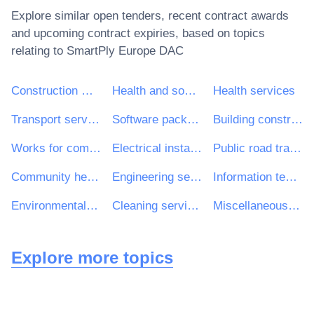
Explore similar open tenders, recent contract awards
and upcoming contract expiries, based on topics
relating to
SmartPly Europe DAC
Construction work
Health and social work services
Health services
Transport services (excl. Waste transport)
Software package and information systems
Building construction work
Works for complete or part construction and civil engineering work
Electrical installation work
Public road transport services
Community health services
Engineering services
Information technology services
Environmental services
Cleaning services
Miscellaneous health services
Explore more topics