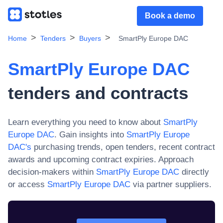
Book a demo
Home
Tenders
Buyers
SmartPly Europe DAC
SmartPly Europe DAC
tenders and contracts
Learn everything you need to know about
SmartPly
Europe DAC
. Gain insights into
SmartPly Europe
DAC
's
purchasing trends, open tenders, recent contract
awards and upcoming contract expiries. Approach
decision-makers within
SmartPly Europe DAC
directly
or access
SmartPly Europe DAC
via partner suppliers.