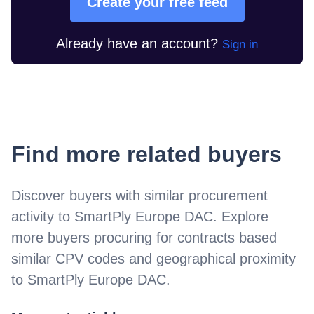
Create your free feed
Already have an account?
Sign in
Find more related buyers
Discover buyers with similar procurement
activity to
SmartPly Europe DAC
. Explore
more buyers procuring for contracts based
similar CPV codes and geographical proximity
to
SmartPly Europe DAC
.