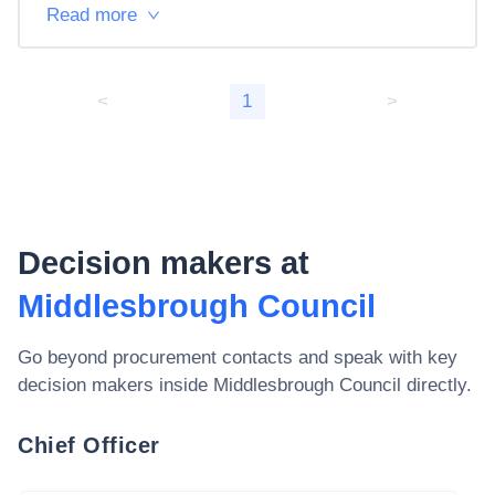
Read more
<
1
>
Decision makers at
Middlesbrough Council
Go beyond procurement contacts and speak with key
decision makers inside
Middlesbrough Council
directly.
Chief Officer