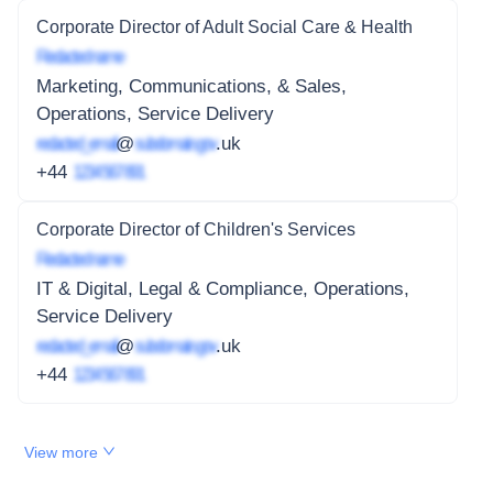
Corporate Director of Adult Social Care & Health
Redacted name
Marketing, Communications, & Sales,
Operations, Service Delivery
redacted_email
@
subdomain.gov
.uk
+44
1234 567 891
Corporate Director of Children's Services
Redacted name
IT & Digital, Legal & Compliance, Operations,
Service Delivery
redacted_email
@
subdomain.gov
.uk
+44
1234 567 891
View more