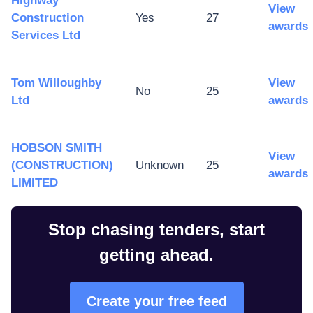
Highway
View
Construction
Yes
27
awards
Services Ltd
Tom Willoughby
View
No
25
Ltd
awards
HOBSON SMITH
View
(CONSTRUCTION)
Unknown
25
awards
LIMITED
Stop chasing tenders, start
getting ahead.
Create your free feed