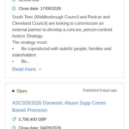
Close date:
17/08/2026
South Tees (Middlesbrough Council and Redcar and 
Cleveland Council) are looking to commission an 
external partner to develop a concise, person-centred 
Autism Strategy.

The strategy must:

•	Be coproduced with autistic people, families and 
stakeholders

•	Be...
Read more
Open
Published
9 days ago
ASC028/2026 Domestic Abuse Supp Comm
Based Provision
3,798,400 GBP
Close date:
04/09/2026