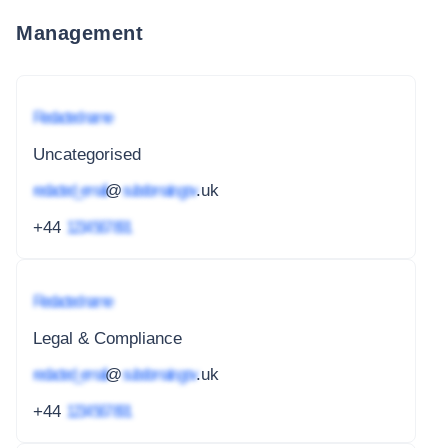
Management
Redacted name
Uncategorised
redacted_email
@
subdomain.gov
.uk
+44
1234 567 891
Redacted name
Legal & Compliance
redacted_email
@
subdomain.gov
.uk
+44
1234 567 891