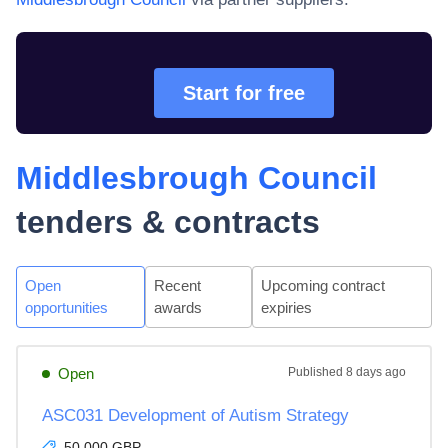
Start for free
Middlesbrough Council
tenders & contracts
Open
Recent
Upcoming contract
opportunities
awards
expiries
Open
Published
8 days ago
ASC031 Development of Autism Strategy
50,000 GBP