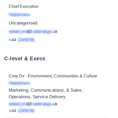
Chief Executive
Redacted name
Uncategorised
redacted_email
@
subdomain.gov
.uk
+44
1234 567 891
C-level & Execs
Corp Dir - Environment, Communities & Culture
Redacted name
Marketing, Communications, & Sales,
Operations, Service Delivery
redacted_email
@
subdomain.gov
.uk
+44
1234 567 891