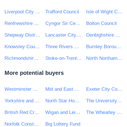
Liverpool City Region Combined Authority
Trafford Council
Isle of Wight Council
Renfrewshire Council
Cyngor Sir Ceredigion County Council
Bolton Council
Shepway District Council
Lancaster City Council
Denbighshire County Council
Knowsley Council
Three Rivers District Council
Burnley Borough Council
Richmondshire District Council
Stoke-on-Trent City Council
North Northamptonshire Council
More potential buyers
Westminster City Council
Mid and East Antrim Borough Council
Exeter City Council
Yorkshire and Humber Police Procurement (Y&HPP)
North Star Housing Group
The University of Winchester
British Red Cross
Wigan and Leigh College
The Wheatley Housing Group Ltd
Norfolk Constabulary and Suffolk Constabulary Procurement Unit
Big Lottery Fund