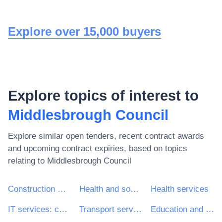
Explore over 15,000 buyers
Explore topics of interest to
Middlesbrough Council
Explore similar open tenders, recent contract awards
and upcoming contract expiries, based on topics
relating to
Middlesbrough Council
Construction work
Health and social work services
Health services
IT services: consulting, software development, Internet and support
Transport services (excl. Waste transport)
Education and training services