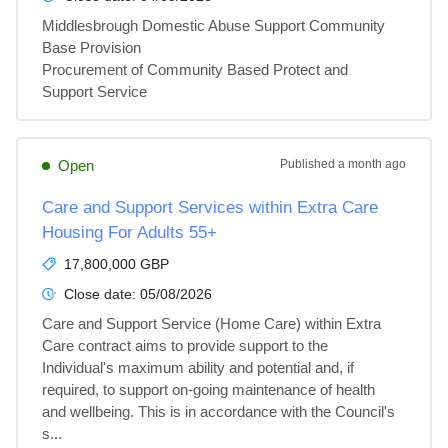
Middlesbrough Domestic Abuse Support Community 
Base Provision

Procurement of Community Based Protect and 
Support Service
Open
Published
a month ago
Care and Support Services within Extra Care
Housing For Adults 55+
17,800,000 GBP
Close date:
05/08/2026
Care and Support Service (Home Care) within Extra 
Care contract aims to provide support to the 
Individual's maximum ability and potential and, if 
required, to support on-going maintenance of health 
and wellbeing. This is in accordance with the Council's 
s...