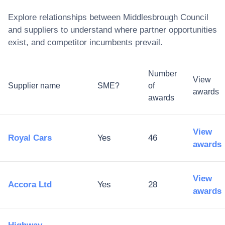
Explore relationships between
Middlesbrough Council
and suppliers to understand where partner opportunities
exist, and competitor incumbents prevail.
Number
View
Supplier name
SME?
of
awards
awards
View
Royal Cars
Yes
46
awards
View
Accora Ltd
Yes
28
awards