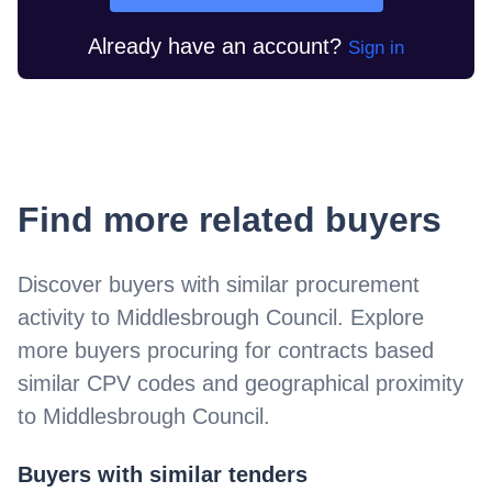
Already have an account?
Sign in
Find more related buyers
Discover buyers with similar procurement
activity to
Middlesbrough Council
. Explore
more buyers procuring for contracts based
similar CPV codes and geographical proximity
to
Middlesbrough Council
.
Buyers with similar tenders