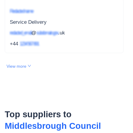
Redacted name
Service Delivery
redacted_email
@
subdomain.gov
.uk
+44
1234 567 891
View more
Top suppliers to
Middlesbrough Council