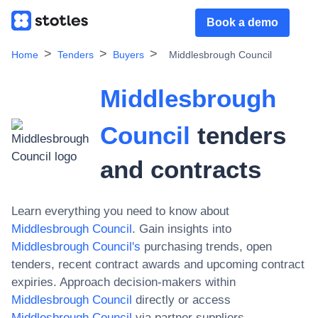
Book a demo
Home
Tenders
Buyers
Middlesbrough Council
Middlesbrough
Council
tenders
and contracts
Learn everything you need to know about
Middlesbrough Council
. Gain insights into
Middlesbrough Council
's
purchasing trends, open
tenders, recent contract awards and upcoming contract
expiries. Approach decision-makers within
Middlesbrough Council
directly or access
Middlesbrough Council
via partner suppliers.