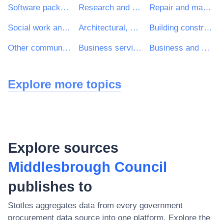
Software package and information systems
Research and development services and related consultancy services
Repair and maintenance services
Social work and related services
Architectural, construction, engineering and inspection services
Building construction work
Other community, social and personal services
Business services: law, marketing, consulting, recruitment, printing and security
Business and management consultancy and related services
Explore more topics
Explore sources
Middlesbrough Council
publishes to
Stotles aggregates data from every government
procurement data source into one platform. Explore the