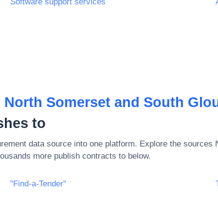
Software support services
, North Somerset and South Glouc
shes to
rement data source into one platform. Explore the sources
ousands more publish contracts to below.
"Find-a-Tender"