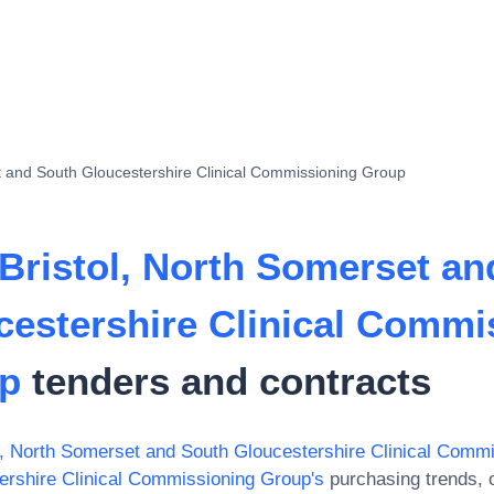
t and South Gloucestershire Clinical Commissioning Group
Bristol, North Somerset an
cestershire Clinical Commi
p
tenders and contracts
, North Somerset and South Gloucestershire Clinical Comm
ershire Clinical Commissioning Group
's
purchasing trends, o