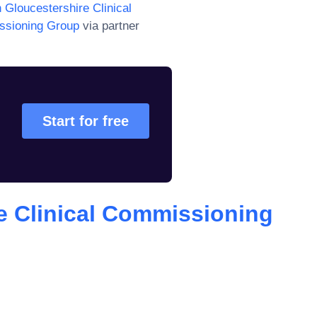
 Gloucestershire Clinical
issioning Group
via partner
Start for free
e Clinical Commissioning