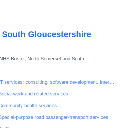
 South Gloucestershire
NHS Bristol, North Somerset and South
IT services: consulting, software development, Internet and support
Social work and related services
Community health services
Special-purpose road passenger-transport services