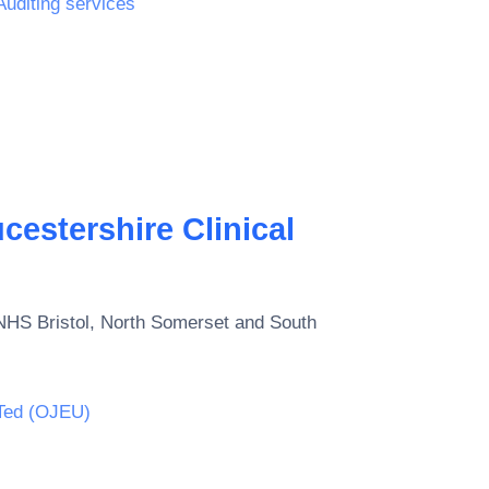
Auditing services
estershire Clinical
NHS Bristol, North Somerset and South
Ted (OJEU)