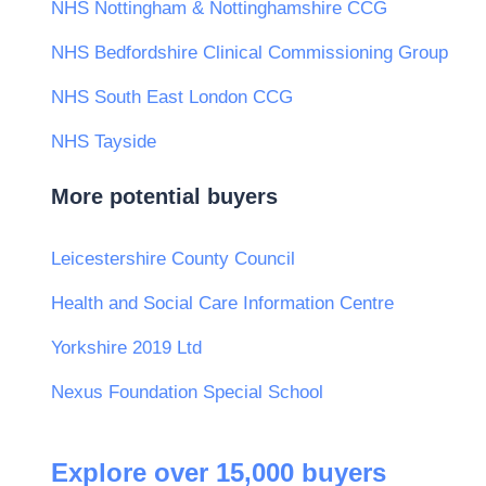
NHS Nottingham & Nottinghamshire CCG
NHS Bedfordshire Clinical Commissioning Group
NHS South East London CCG
NHS Tayside
More potential buyers
Leicestershire County Council
Health and Social Care Information Centre
Yorkshire 2019 Ltd
Nexus Foundation Special School
Explore over 15,000 buyers