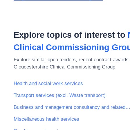
Explore topics of interest to
Clinical Commissioning Gro
Explore similar open tenders, recent contract awards 
Gloucestershire Clinical Commissioning Group
Health and social work services
Transport services (excl. Waste transport)
Business and management consultancy and related serv
Miscellaneous health services