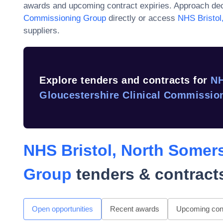
awards and upcoming contract expiries. Approach dec
Commissioning Group
directly or access
NHS Bristol
suppliers.
Explore tenders and contracts for
NH
Gloucestershire Clinical Commissio
NHS Bristol, North Somer
Group
tenders & contract
Open opportunities
Recent awards
Upcoming cont