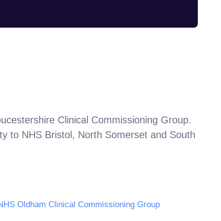
ucestershire Clinical Commissioning Group
.
ty to
NHS Bristol, North Somerset and South
NHS Oldham Clinical Commissioning Group