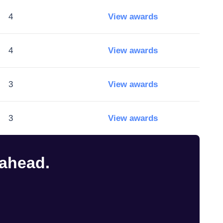
4
View awards
4
View awards
3
View awards
3
View awards
 ahead.