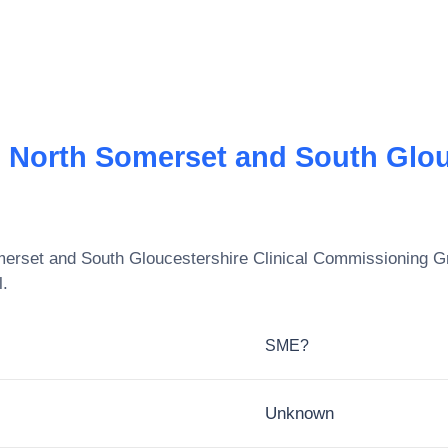
, North Somerset and South Glouc
merset and South Gloucestershire Clinical Commissioning G
l.
SME?
Unknown