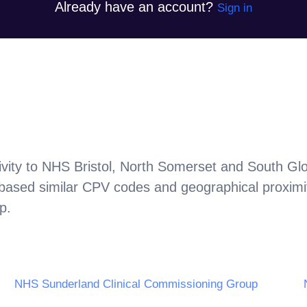
Already have an account?
Sign in
vity to
NHS Bristol, North Somerset and South Glo
 based similar CPV codes and geographical proximi
up
.
NHS Sunderland Clinical Commissioning Group