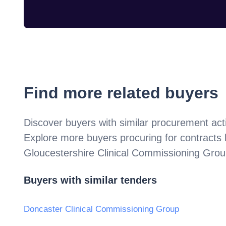
Find more related buyers
Discover buyers with similar procurement acti
Explore more buyers procuring for contracts
Gloucestershire Clinical Commissioning Gro
Buyers with similar tenders
Doncaster Clinical Commissioning Group