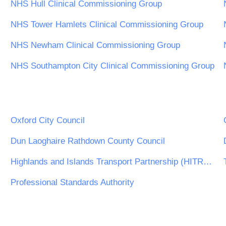
NHS Hull Clinical Commissioning Group
NHS Tower Hamlets Clinical Commissioning Group
NHS Newham Clinical Commissioning Group
NHS Southampton City Clinical Commissioning Group
Oxford City Council
Dun Laoghaire Rathdown County Council
Highlands and Islands Transport Partnership (HITRANS)
Professional Standards Authority