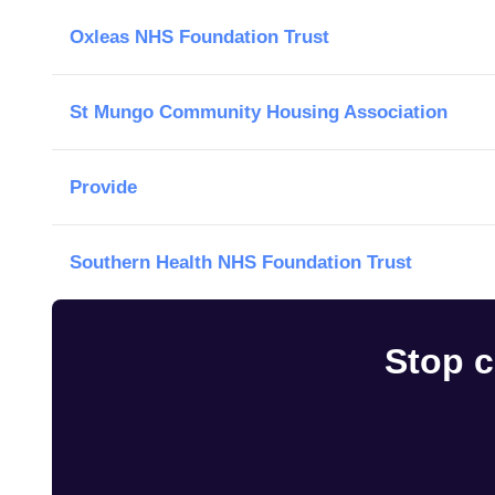
Oxleas NHS Foundation Trust
St Mungo Community Housing Association
Provide
Southern Health NHS Foundation Trust
Stop c