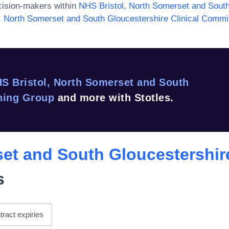
ision-makers within
NHS Bristol, North Somerset and South
, North Somerset and South Gloucestershire Clinical Comm
S Bristol, North Somerset and South
ning Group
and more with Stotles.
set and South Gloucestershir
s
ract expiries