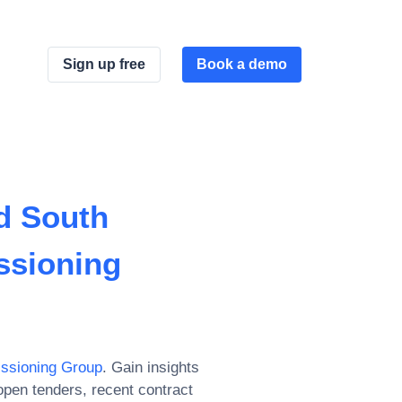
Sign up free
Book a demo
d South
ssioning
issioning Group
. Gain insights
pen tenders, recent contract