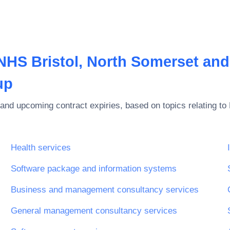
NHS Bristol, North Somerset and
up
and upcoming contract expiries, based on topics relating to
Health services
Software package and information systems
ices
Business and management consultancy services
General management consultancy services