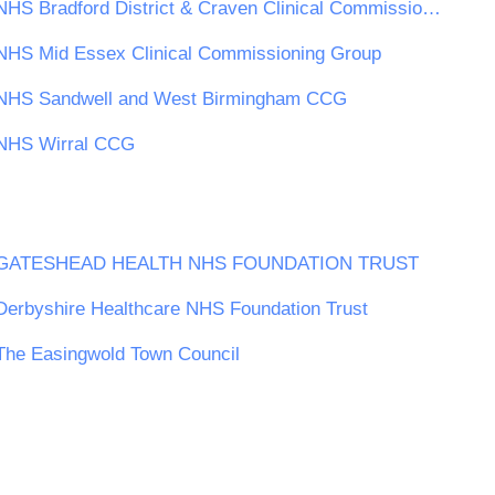
NHS Bradford District & Craven Clinical Commissioning Group
NHS Mid Essex Clinical Commissioning Group
NHS Sandwell and West Birmingham CCG
NHS Wirral CCG
GATESHEAD HEALTH NHS FOUNDATION TRUST
Derbyshire Healthcare NHS Foundation Trust
The Easingwold Town Council