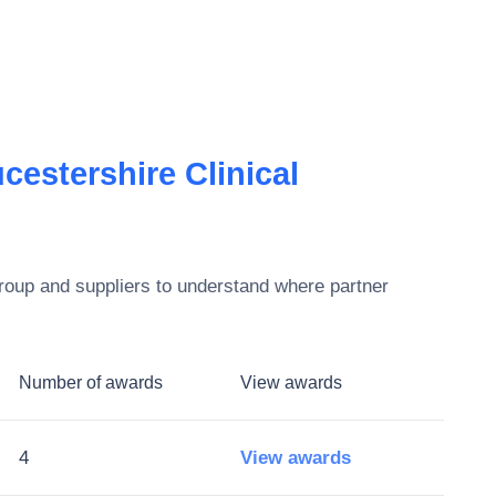
estershire Clinical
roup
and suppliers to understand where partner
Number of awards
View awards
4
View awards