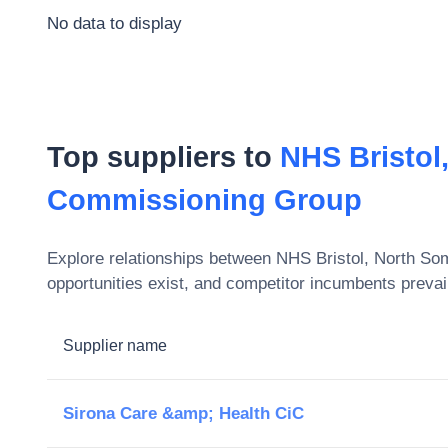
No data to display
Top suppliers to
NHS Bristol
Commissioning Group
Explore relationships between
NHS Bristol, North So
opportunities exist, and competitor incumbents prevai
Supplier name
Sirona Care &amp; Health CiC