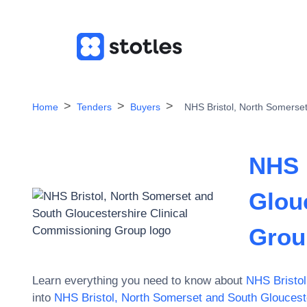
Home
Tenders
Buyers
NHS Bristol, North Somerse
NHS 
Glou
Grou
Learn everything you need to know about
NHS Bristol
into
NHS Bristol, North Somerset and South Gloucest