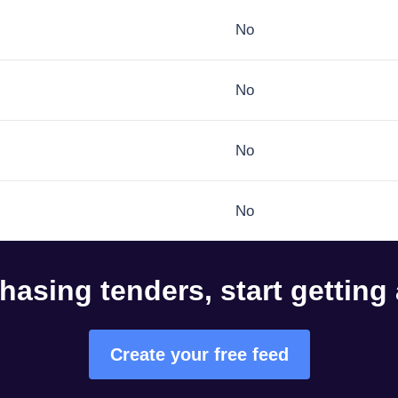
No
No
No
No
hasing tenders, start getting
Create your free feed