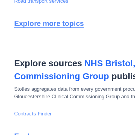
Road transport services
Explore more topics
Explore sources
NHS Bristol
Commissioning Group
publi
Stotles aggregates data from every government procu
Gloucestershire Clinical Commissioning Group
and th
Contracts Finder