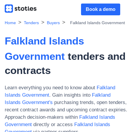
Book a demo
Home
Tenders
Buyers
Falkland Islands Government
Falkland Islands
Government
tenders and
contracts
Learn everything you need to know about
Falkland
Islands Government
. Gain insights into
Falkland
Islands Government
's
purchasing trends, open tenders,
recent contract awards and upcoming contract expiries.
Approach decision-makers within
Falkland Islands
Government
directly or access
Falkland Islands
Government
via partner suppliers.