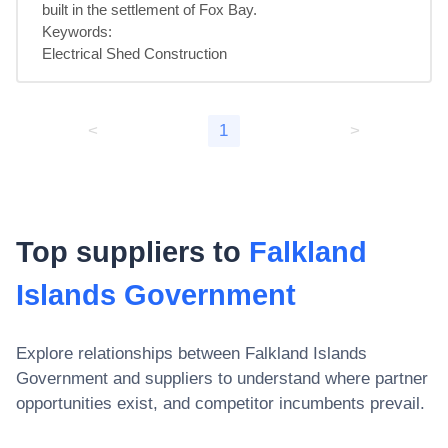
built in the settlement of Fox Bay.

Keywords:

Electrical Shed Construction
<
1
>
Top suppliers to
Falkland
Islands Government
Explore relationships between
Falkland Islands
Government
and suppliers to understand where partner
opportunities exist, and competitor incumbents prevail.