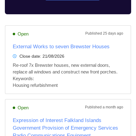
Open
Published
25 days ago
External Works to seven Brewster Houses
Close date:
21/08/2026
Re-roof 7x Brewster houses, new external doors, 
replace all windows and construct new front porches.

Keywords:

Housing refurbishment
Open
Published
a month ago
Expression of Interest Falkland Islands
Government Provision of Emergency Services
Radio Communications Equipment