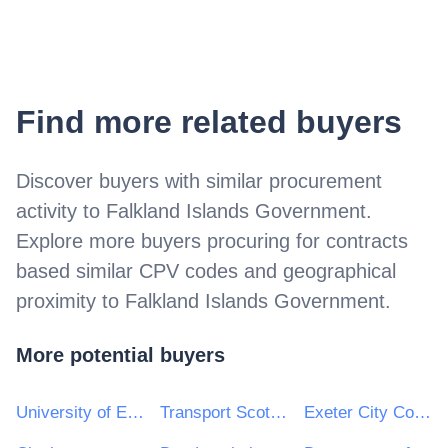
Find more related buyers
Discover buyers with similar procurement
activity to
Falkland Islands Government
.
Explore more buyers procuring for contracts
based similar CPV codes and geographical
proximity to
Falkland Islands Government
.
More potential buyers
University of East Anglia
Transport Scotland
Exeter City Council