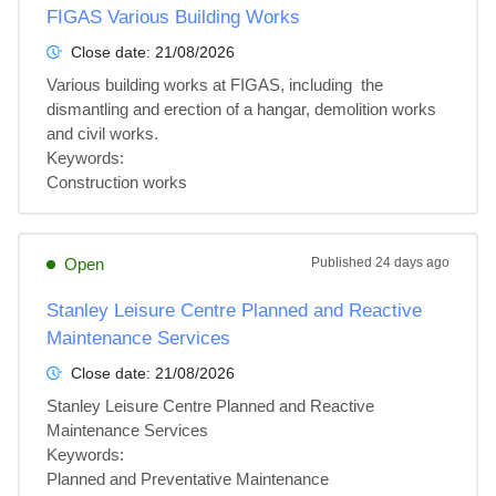
FIGAS Various Building Works
Close date:
21/08/2026
Various building works at FIGAS, including  the 
dismantling and erection of a hangar, demolition works 
and civil works.

Keywords:

Construction works
Open
Published
24 days ago
Stanley Leisure Centre Planned and Reactive
Maintenance Services
Close date:
21/08/2026
Stanley Leisure Centre Planned and Reactive 
Maintenance Services

Keywords:

Planned and Preventative Maintenance