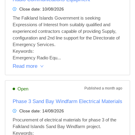
Close date:
10/08/2026
The Falkland Islands Government is seeking 
Expressions of Interest from suitably qualified and 
experienced contractors capable of providing Supply, 
configuration and 2nd line support for the Directorate of 
Emergency Services.

Keywords:

Emergency Radio Equ...
Read more
Open
Published
a month ago
Phase 3 Sand Bay Windfarm Electrical Materials
Close date:
14/08/2026
Procurement of electrical materials for phase 3 of the 
Falkland Islands Sand Bay Windfarm project.

Keywords:
