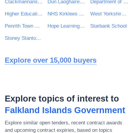
Clackmannanshire Council
Dun Laoghaire Rathdown County Council
Department of Health
Higher Education Authority
NHS Kirklees CCG
West Yorkshire Consortium of Colleges
Penrith Town Council
Hope Learning Trust
Starbank School
Stoney Stanton Parish Council
Explore over 15,000 buyers
Explore topics of interest to
Falkland Islands Government
Explore similar open tenders, recent contract awards
and upcoming contract expiries, based on topics