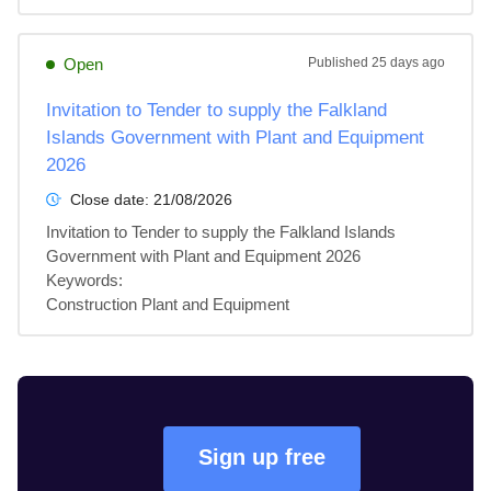
Open
Published
25 days ago
Invitation to Tender to supply the Falkland
Islands Government with Plant and Equipment
2026
Close date:
21/08/2026
Invitation to Tender to supply the Falkland Islands 
Government with Plant and Equipment 2026

Keywords:

Construction Plant and Equipment
Sign up free