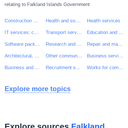
relating to
Falkland Islands Government
Construction work
Health and social work services
Health services
IT services: consulting, software development, Internet and support
Transport services (excl. Waste transport)
Education and training services
Software package and information systems
Research and development services and related consultancy services
Repair and maintenance services
Architectural, construction, engineering and inspection services
Other community, social and personal services
Business services: law, marketing, consulting, recruitment, printing and security
Business and management consultancy and related services
Recruitment services
Works for complete or part construction and civil engineering work
Explore more topics
Explore sources
Falkland