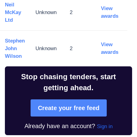
Neil
View
McKay
Unknown
2
awards
Ltd
Stephen
View
John
Unknown
2
awards
Wilson
Stop chasing tenders, start
getting ahead.
Create your free feed
Already have an account?
Sign in