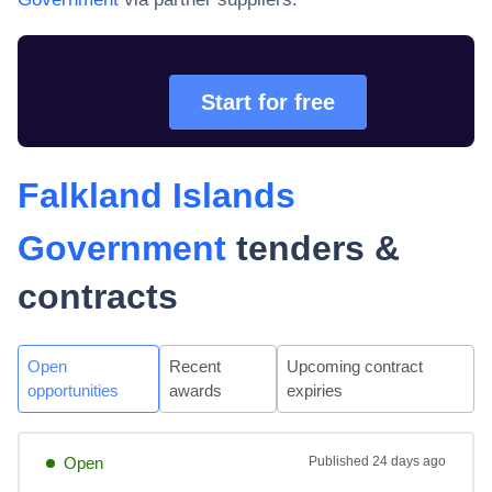
Start for free
Falkland Islands
Government
tenders &
contracts
Open
Recent
Upcoming contract
opportunities
awards
expiries
Open
Published
24 days ago