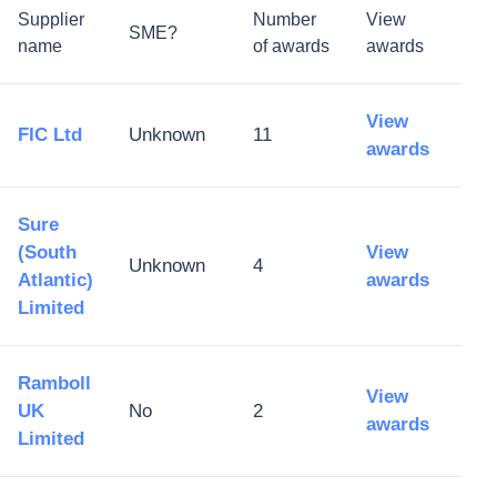
Supplier
Number
View
SME?
name
of awards
awards
View
FIC Ltd
Unknown
11
awards
Sure
(South
View
Unknown
4
Atlantic)
awards
Limited
Ramboll
View
UK
No
2
awards
Limited