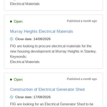
Electrical Materials
Open
Published
a month ago
Murray Heights Electrical Materials
Close date:
14/08/2026
FIG are looking to procure electrical materials for the 
new housing development at Murray Heights in Stanley.

Keywords:

Electrical Materials
Open
Published
a month ago
Construction of Electrical Generator Shed
Close date:
17/08/2026
FIG are looking for an Electrical Generator Shed to be 