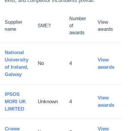
exist, and competitor incumbents prevail.
Number
Supplier
View
SME?
of
name
awards
awards
National
University
View
No
4
of Ireland,
awards
Galway
IPSOS
View
MORI UK
Unknown
4
awards
LIMITED
Crowe
View