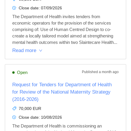
Close date:
07/09/2026
The Department of Health invites tenders from 
economic operators for the provision of the services 
comprising of: Use of Human Centred Design to co-
create a locally tailored model aimed at strengthening 
mental health outcomes within two Slaintecare Health...
Read more
Open
Published
a month ago
Request for Tenders for Department of Health
for Review of the National Maternity Strategy
(2016-2026)
70,000 EUR
Close date:
10/08/2026
The Department of Health is commissioning an 