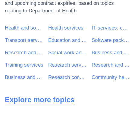
and upcoming contract expiries, based on topics
relating to
Department of Health
Health and social work services
Health services
IT services: consulting, software development, Internet and support
Transport services (excl. Waste transport)
Education and training services
Software package and information systems
Research and development services and related consultancy services
Social work and related services
Business and management consultancy and related services
Training services
Research services
Research and development consultancy services
Business and management consultancy services
Research consultancy services
Community health services
Explore more topics