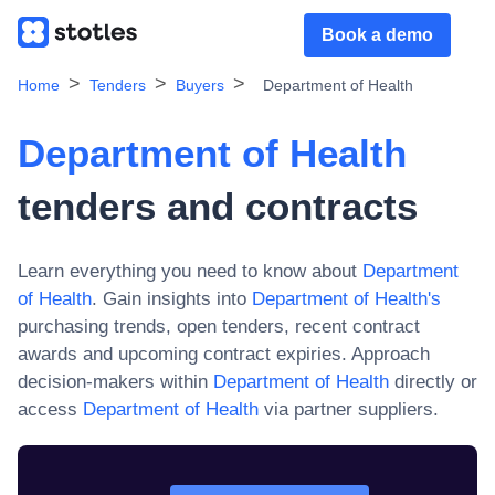
Book a demo
Home
Tenders
Buyers
Department of Health
Department of Health
tenders and contracts
Learn everything you need to know about
Department
of Health
. Gain insights into
Department of Health
's
purchasing trends, open tenders, recent contract
awards and upcoming contract expiries. Approach
decision-makers within
Department of Health
directly or
access
Department of Health
via partner suppliers.