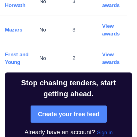
No
3
Horwath
awards
View
Mazars
No
3
awards
Ernst and
View
No
2
Young
awards
Stop chasing tenders, start
getting ahead.
Create your free feed
Already have an account?
Sign in