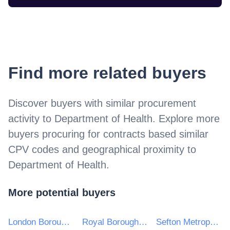
Find more related buyers
Discover buyers with similar procurement
activity to
Department of Health
. Explore more
buyers procuring for contracts based similar
CPV codes and geographical proximity to
Department of Health
.
More potential buyers
London Borough of Hackney
Royal Borough of Kingston upon Thames
Sefton Metropolitan Borough Council