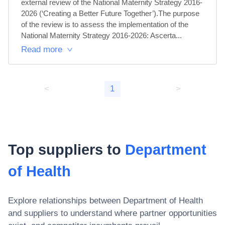
external review of the National Maternity Strategy 2016-
2026 (‘Creating a Better Future Together’).The purpose 
of the review is to assess the implementation of the 
National Maternity Strategy 2016-2026: Ascerta...
Read more
<
1
>
Top suppliers to
Department
of Health
Explore relationships between
Department of Health
and suppliers to understand where partner opportunities