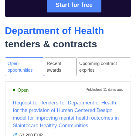
Start for free
Department of Health
tenders & contracts
Open
Recent
Upcoming contract
opportunities
awards
expiries
Open
Published
11 days ago
Request for Tenders for Department of Health
for the provision of Human Centered Design
model for improving mental health outcomes in
Slaintecare Healthy Communities
63,200 EUR