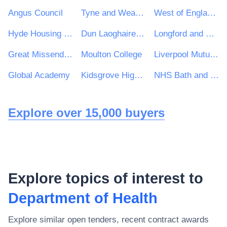
Angus Council
Tyne and Wear Fire and Rescue Service (TWFRS)
West of England Combined Authority
Hyde Housing Group
Dun Laoghaire Rathdown County Council
Longford and Westmeath Education and Training Board
Great Missenden Parish Council
Moulton College
Liverpool Mutual Homes
Global Academy
Kidsgrove High School
NHS Bath and North East Somerset, Swindon and Wiltshire Clinical Commissioning Group
Explore over 15,000 buyers
Explore topics of interest to
Department of Health
Explore similar open tenders, recent contract awards