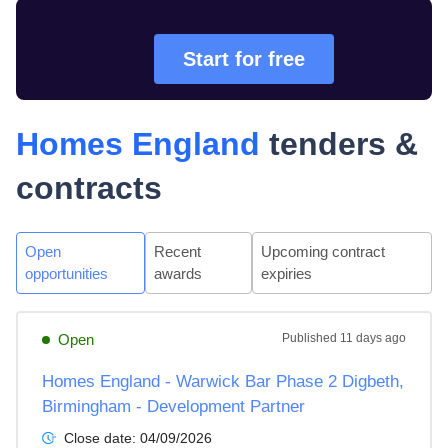
Start for free
Homes England
tenders &
contracts
Open
Recent
Upcoming contract
opportunities
awards
expiries
Open
Published
11 days ago
Homes England - Warwick Bar Phase 2 Digbeth,
Birmingham - Development Partner
Close date:
04/09/2026