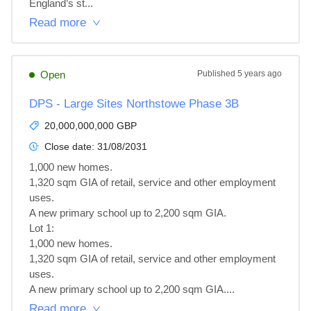
England’s st...
Read more
Open
Published
5 years ago
DPS - Large Sites Northstowe Phase 3B
20,000,000,000 GBP
Close date:
31/08/2031
1,000 new homes.

1,320 sqm GIA of retail, service and other employment 
uses.

A new primary school up to 2,200 sqm GIA.

Lot 1: 

1,000 new homes.

1,320 sqm GIA of retail, service and other employment 
uses.

A new primary school up to 2,200 sqm GIA....
Read more