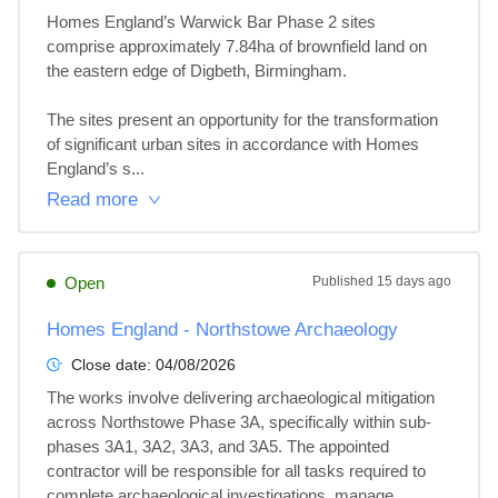
Homes England’s Warwick Bar Phase 2 sites 
comprise approximately 7.84ha of brownfield land on 
the eastern edge of Digbeth, Birmingham.

The sites present an opportunity for the transformation 
of significant urban sites in accordance with Homes 
England’s s...
Read more
Open
Published
15 days ago
Homes England - Northstowe Archaeology
Close date:
04/08/2026
The works involve delivering archaeological mitigation 
across Northstowe Phase 3A, specifically within sub-
phases 3A1, 3A2, 3A3, and 3A5. The appointed 
contractor will be responsible for all tasks required to 
complete archaeological investigations, manage...