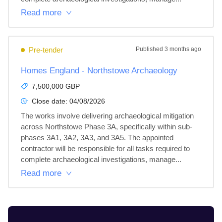
Read more
Pre-tender
Published
3 months ago
Homes England - Northstowe Archaeology
7,500,000 GBP
Close date:
04/08/2026
The works involve delivering archaeological mitigation 
across Northstowe Phase 3A, specifically within sub-
phases 3A1, 3A2, 3A3, and 3A5. The appointed 
contractor will be responsible for all tasks required to 
complete archaeological investigations, manage...
Read more