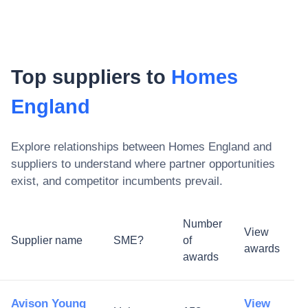
Top suppliers to
Homes
England
Explore relationships between
Homes England
and
suppliers to understand where partner opportunities
exist, and competitor incumbents prevail.
Number
View
Supplier name
SME?
of
awards
awards
Avison Young
View