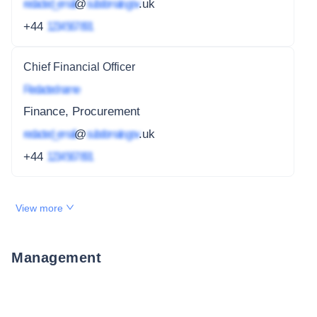
redacted_email
@
subdomain.gov
.uk
+44
1234 567 891
Chief Financial Officer
Redacted name
Finance, Procurement
redacted_email
@
subdomain.gov
.uk
+44
1234 567 891
View more
Management