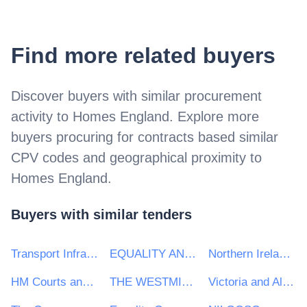
Find more related buyers
Discover buyers with similar procurement
activity to
Homes England
. Explore more
buyers procuring for contracts based similar
CPV codes and geographical proximity to
Homes England
.
Buyers with similar tenders
Transport Infrastructure Ireland (TII)
EQUALITY AND HUMAN RIGHTS COMMISSION
Northern Ireland Department of Justice
HM Courts and Tribunal Service (HMCTS)
THE WESTMINSTER FOUNDATION FOR DEMOCRACY LIMITED
Victoria and Albert Museum