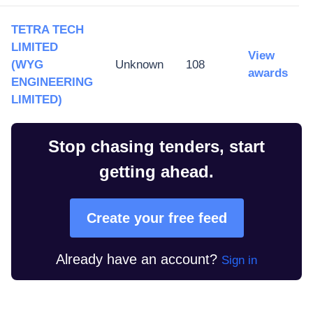
TETRA TECH
LIMITED
View
(WYG
Unknown
108
awards
ENGINEERING
LIMITED)
Stop chasing tenders, start
getting ahead.
Create your free feed
Already have an account?
Sign in