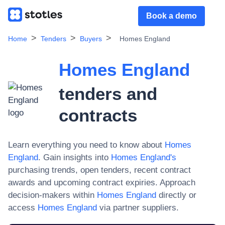
Book a demo
Home
Tenders
Buyers
Homes England
Homes England
tenders and
contracts
Learn everything you need to know about
Homes
England
. Gain insights into
Homes England
's
purchasing trends, open tenders, recent contract
awards and upcoming contract expiries. Approach
decision-makers within
Homes England
directly or
access
Homes England
via partner suppliers.