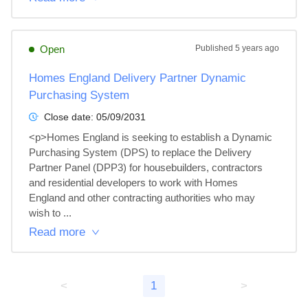
Open
Published
5 years ago
Homes England Delivery Partner Dynamic
Purchasing System
Close date:
05/09/2031
<p>Homes England is seeking to establish a Dynamic 
Purchasing System (DPS) to replace the Delivery 
Partner Panel (DPP3) for housebuilders, contractors 
and residential developers to work with Homes 
England and other contracting authorities who may 
wish to ...
Read more
<
1
>