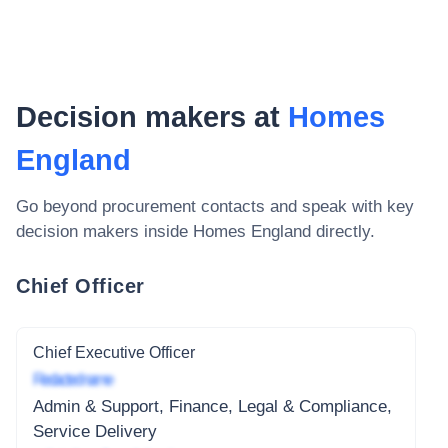
Decision makers at
Homes
England
Go beyond procurement contacts and speak with key
decision makers inside
Homes England
directly.
Chief Officer
Chief Executive Officer
Redacted name
Admin & Support, Finance, Legal & Compliance,
Service Delivery