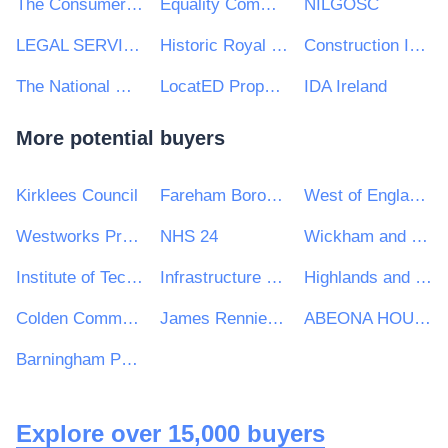
The Consumer Council for Northern Ireland
Equality Commission for Northern Ireland
NILGOSC
LEGAL SERVICES BOARD
Historic Royal Palaces
Construction Industry Training Board
The National Gallery
LocatED Property Ltd
IDA Ireland
More potential buyers
Kirklees Council
Fareham Borough Council
West of England Combined Authority
Westworks Procurement Ltd
NHS 24
Wickham and Knowle Parish Council
Institute of Technology Carlow
Infrastructure and Projects Authority
Highlands and Islands Transport Partnership (HITRANS)
Colden Common Parish Council
James Rennie School
ABEONA HOUSING CO-OPERATIVE LIMITED
Barningham Parish Council
Explore over 15,000 buyers