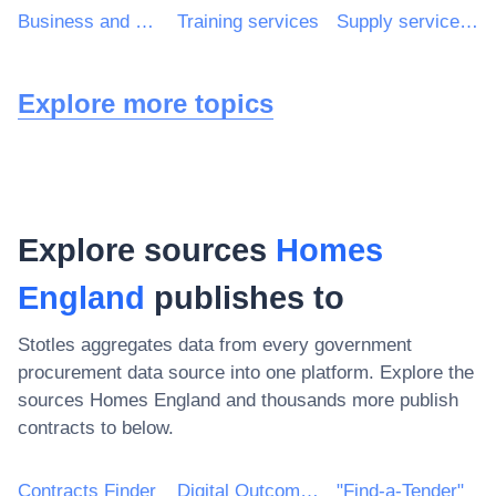
Business and management consultancy and related services
Training services
Supply services of personnel including temporary staff
Explore more topics
Explore sources
Homes
England
publishes to
Stotles aggregates data from every government
procurement data source into one platform. Explore the
sources
Homes England
and thousands more publish
contracts to below.
Contracts Finder
Digital Outcomes & Specialists Framework
"Find-a-Tender"