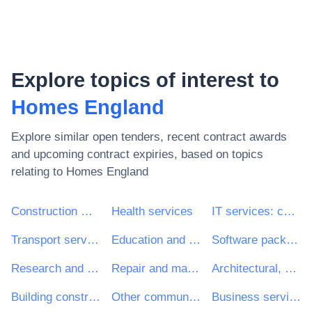
Explore topics of interest to
Homes England
Explore similar open tenders, recent contract awards
and upcoming contract expiries, based on topics
relating to
Homes England
Construction work
Health services
IT services: consulting, software development, Internet and support
Transport services (excl. Waste transport)
Education and training services
Software package and information systems
Research and development services and related consultancy services
Repair and maintenance services
Architectural, construction, engineering and inspection services
Building construction work
Other community, social and personal services
Business services: law, marketing, consulting, recruitment, printing and security