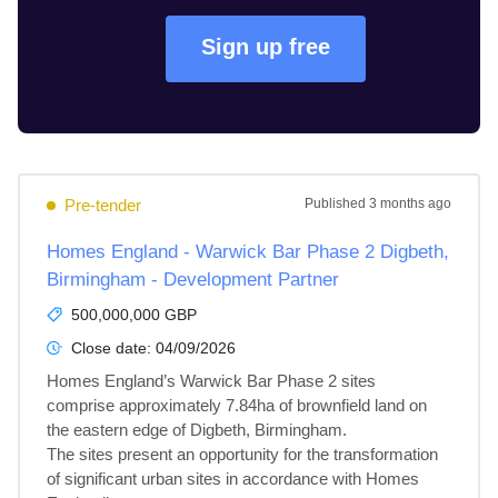
Sign up free
Pre-tender
Published
3 months ago
Homes England - Warwick Bar Phase 2 Digbeth,
Birmingham - Development Partner
500,000,000 GBP
Close date:
04/09/2026
Homes England’s Warwick Bar Phase 2 sites 
comprise approximately 7.84ha of brownfield land on 
the eastern edge of Digbeth, Birmingham.

The sites present an opportunity for the transformation 
of significant urban sites in accordance with Homes 