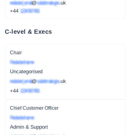
redacted_email
@
subdomain.gov
.uk
+44
1234 567 891
C-level & Execs
Chair
Redacted name
Uncategorised
redacted_email
@
subdomain.gov
.uk
+44
1234 567 891
Chief Customer Officer
Redacted name
Admin & Support