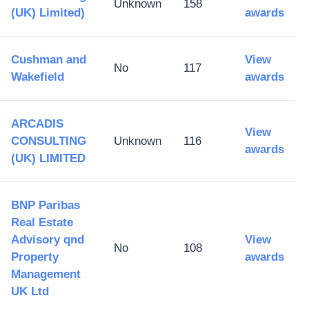
Unknown
158
(UK) Limited)
awards
Cushman and
View
No
117
Wakefield
awards
ARCADIS
View
CONSULTING
Unknown
116
awards
(UK) LIMITED
BNP Paribas
Real Estate
Advisory qnd
View
No
108
Property
awards
Management
UK Ltd