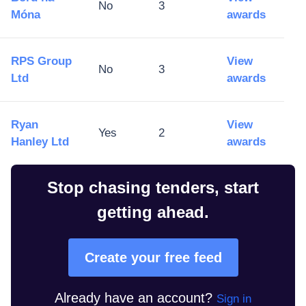
No
3
Móna
awards
RPS Group
View
No
3
Ltd
awards
Ryan
View
Yes
2
Hanley Ltd
awards
Stop chasing tenders, start
getting ahead.
Create your free feed
Already have an account?
Sign in