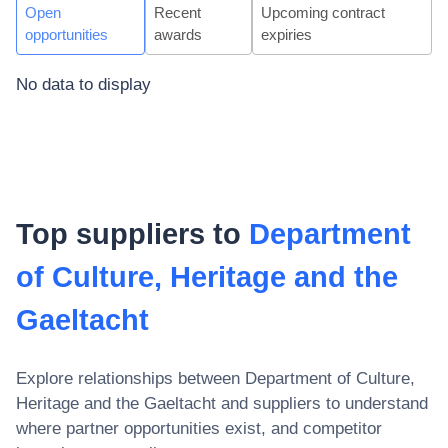
Open
Recent
Upcoming contract
opportunities
awards
expiries
No data to display
Top suppliers to
Department
of Culture, Heritage and the
Gaeltacht
Explore relationships between
Department of Culture,
Heritage and the Gaeltacht
and suppliers to understand
where partner opportunities exist, and competitor