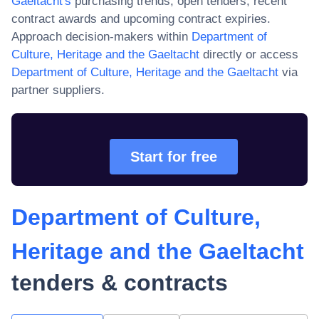
Gaeltacht
's
purchasing trends, open tenders, recent
contract awards and upcoming contract expiries.
Approach decision-makers within
Department of
Culture, Heritage and the Gaeltacht
directly or access
Department of Culture, Heritage and the Gaeltacht
via
partner suppliers.
Start for free
Department of Culture,
Heritage and the Gaeltacht
tenders & contracts