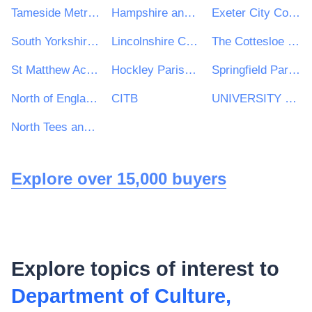
Tameside Metropolitan Borough Council
Hampshire and Isle of Wight Constabulary
Exeter City Council
South Yorkshire Pensions Authority
Lincolnshire Community Health Services NHS Trust
The Cottesloe School
St Matthew Academy
Hockley Parish Council
Springfield Parish Council
North of England Commercial Procurement Collaborative (NOE CPC) (hosted by and acting through Leeds and York Partnership NHS Foundation Trust)
CITB
UNIVERSITY OF WOLVERHAMPTON ENTERPRISE LIMITED
North Tees and Hartlepool Solutions LLP contracting on behalf of North Tees and Hartlepool NHS Foundation Trust
Explore over 15,000 buyers
Explore topics of interest to
Department of Culture,