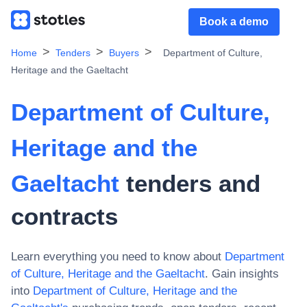
Book a demo
Home
Tenders
Buyers
Department of Culture,
Heritage and the Gaeltacht
Department of Culture,
Heritage and the
Gaeltacht
tenders and
contracts
Learn everything you need to know about
Department
of Culture, Heritage and the Gaeltacht
. Gain insights
into
Department of Culture, Heritage and the