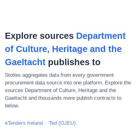
Explore sources
Department
of Culture, Heritage and the
Gaeltacht
publishes to
Stotles aggregates data from every government
procurement data source into one platform. Explore the
sources
Department of Culture, Heritage and the
Gaeltacht
and thousands more publish contracts to
below.
eTenders Ireland
Ted (OJEU)