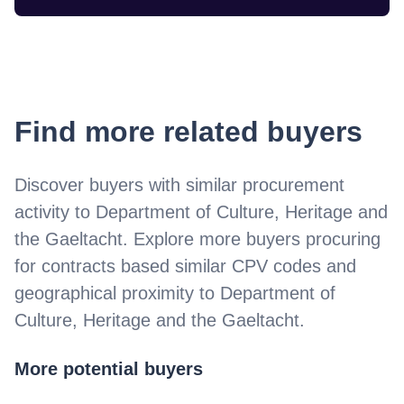
Find more related buyers
Discover buyers with similar procurement
activity to
Department of Culture, Heritage and
the Gaeltacht
. Explore more buyers procuring
for contracts based similar CPV codes and
geographical proximity to
Department of
Culture, Heritage and the Gaeltacht
.
More potential buyers