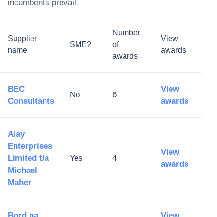
incumbents prevail.
Number
Supplier
View
SME?
of
name
awards
awards
BEC
View
No
6
Consultants
awards
Alay
Enterprises
View
Limited t/a
Yes
4
awards
Michael
Maher
Bord na
View