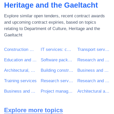
Heritage and the Gaeltacht
Explore similar open tenders, recent contract awards
and upcoming contract expiries, based on topics
relating to
Department of Culture, Heritage and the
Gaeltacht
Construction work
IT services: consulting, software development, Internet and support
Transport services (excl. Waste transport)
Education and training services
Software package and information systems
Research and development services and related consultancy services
Architectural, construction, engineering and inspection services
Building construction work
Business and management consultancy and related services
Training services
Research services
Research and development consultancy services
Business and management consultancy services
Project management consultancy services
Architectural and related services
Explore more topics