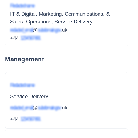
Redacted name
IT & Digital, Marketing, Communications, &
Sales, Operations, Service Delivery
redacted_email
@
subdomain.gov
.uk
+44
1234 567 891
Management
Redacted name
Service Delivery
redacted_email
@
subdomain.gov
.uk
+44
1234 567 891