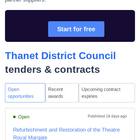
Start for free
Thanet District Council
tenders & contracts
Open
Recent
Upcoming contract
opportunities
awards
expiries
Open
Published
18 days ago
Refurbishment and Restoration of the Theatre
Royal Margate