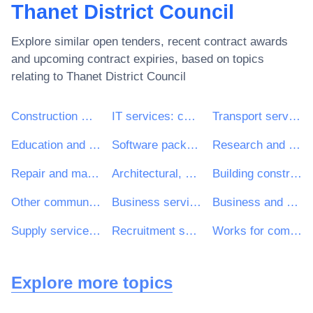
Thanet District Council
Explore similar open tenders, recent contract awards
and upcoming contract expiries, based on topics
relating to
Thanet District Council
Construction work
IT services: consulting, software development, Internet and support
Transport services (excl. Waste transport)
Education and training services
Software package and information systems
Research and development services and related consultancy services
Repair and maintenance services
Architectural, construction, engineering and inspection services
Building construction work
Other community, social and personal services
Business services: law, marketing, consulting, recruitment, printing and security
Business and management consultancy and related services
Supply services of personnel including temporary staff
Recruitment services
Works for complete or part construction and civil engineering work
Explore more topics