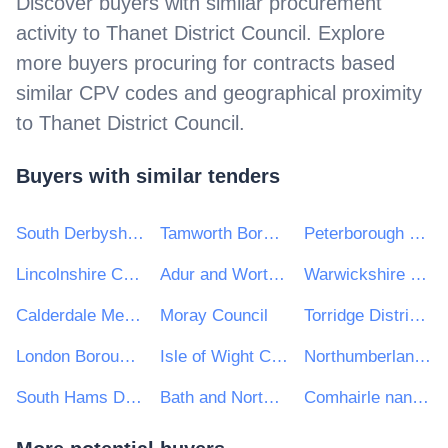
Discover buyers with similar procurement
activity to
Thanet District Council
. Explore
more buyers procuring for contracts based
similar CPV codes and geographical proximity
to
Thanet District Council
.
Buyers with similar tenders
South Derbyshire District Council
Tamworth Borough Council
Peterborough City Council
Lincolnshire County Council
Adur and Worthing Councils
Warwickshire County Council
Calderdale Metropolitan Borough Council
Moray Council
Torridge District Council
London Borough of Hammersmith and Fulham
Isle of Wight Council
Northumberland County Council
South Hams District Council
Bath and Northeast Somerset, Swindon and Wiltshire STP
Comhairle nan Eilean Siar