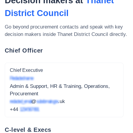
Decision makers at
Thanet
District Council
Go beyond procurement contacts and speak with key
decision makers inside
Thanet District Council
directly.
Chief Officer
Chief Executive
Redacted name
Admin & Support, HR & Training, Operations,
Procurement
redacted_email
@
subdomain.gov
.uk
+44
1234 567 891
C-level & Execs