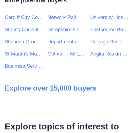
More potential buyers
Cardiff City Council
Network Rail
University Hospitals Birmingham NHS Foundation Trust
Stirling Council
Shropshire Healthcare Procurement Service
Eastbourne Borough Council
Shannon Group plc
Department of Jobs, Enterprise and Innovation
Curragh Racecourse Ltd
St Martin's Multi Academy Trust
Optivo — MFL PFI
Anglia Ruskin University Higher Education Corporation
Business Services Organisation, Procurement and Logistics Service on behalf of Health and Social Care in Northern Ireland
Explore over 15,000 buyers
Explore topics of interest to