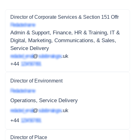
Director of Corporate Services & Section 151 Offr
Redacted name
Admin & Support, Finance, HR & Training, IT &
Digital, Marketing, Communications, & Sales,
Service Delivery
redacted_email
@
subdomain.gov
.uk
+44
1234 567 891
Director of Environment
Redacted name
Operations, Service Delivery
redacted_email
@
subdomain.gov
.uk
+44
1234 567 891
Director of Place