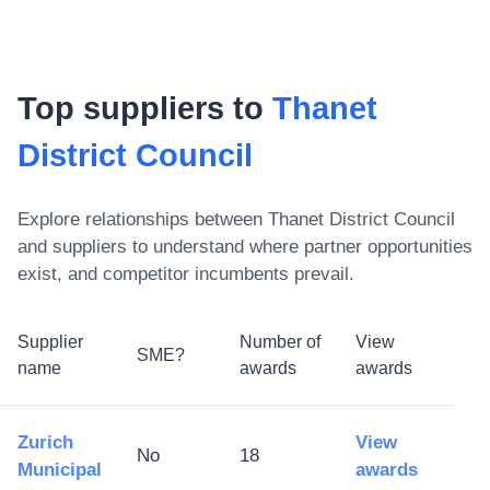
Top suppliers to
Thanet
District Council
Explore relationships between
Thanet District Council
and suppliers to understand where partner opportunities
exist, and competitor incumbents prevail.
Supplier
Number of
View
SME?
name
awards
awards
Zurich
View
No
18
Municipal
awards