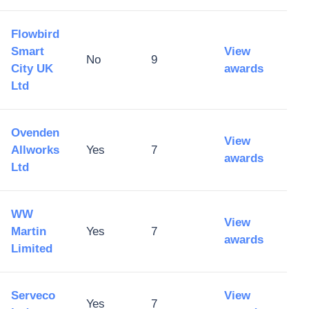
Flowbird
Smart
View
No
9
City UK
awards
Ltd
Ovenden
View
Allworks
Yes
7
awards
Ltd
WW
View
Martin
Yes
7
awards
Limited
Serveco
View
Yes
7