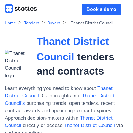
Book a demo
Home
Tenders
Buyers
Thanet District Council
Thanet District
Council
tenders
and contracts
Learn everything you need to know about
Thanet
District Council
. Gain insights into
Thanet District
Council
's
purchasing trends, open tenders, recent
contract awards and upcoming contract expiries.
Approach decision-makers within
Thanet District
Council
directly or access
Thanet District Council
via
partner suppliers.