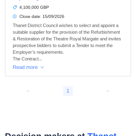
4,100,000 GBP
Close date:
15/09/2026
Thanet District Council wishes to select and appoint a 
suitable supplier for the provision of the Refurbishment 
& Restoration of the Theatre Royal Margate and invites 
prospective bidders to submit a Tender to meet the 
Employer’s requirements.

The Contract...
Read more
<
1
>