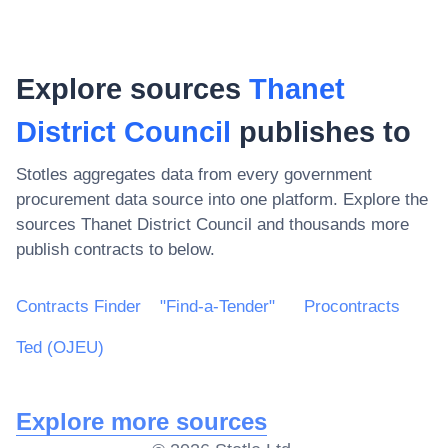
Explore sources
Thanet
District Council
publishes to
Stotles aggregates data from every government
procurement data source into one platform. Explore the
sources
Thanet District Council
and thousands more
publish contracts to below.
Contracts Finder
"Find-a-Tender"
Procontracts
Ted (OJEU)
Explore more sources