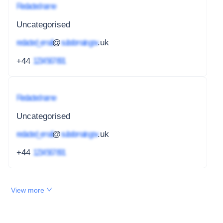
Redacted name
Uncategorised
redacted_email
@
subdomain.gov
.uk
+44
1234 567 891
Redacted name
Uncategorised
redacted_email
@
subdomain.gov
.uk
+44
1234 567 891
View more