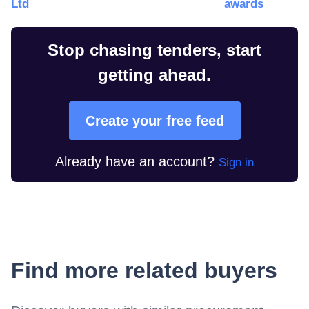
Ltd
awards
Stop chasing tenders, start
getting ahead.
Create your free feed
Already have an account?
Sign in
Find more related buyers