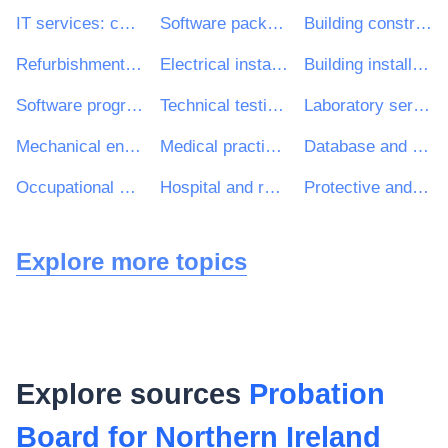
IT services: consulting, software development, Internet and support
Software package and information systems
Building construction work
Refurbishment work
Electrical installation work
Building installation work
Software programming and consultancy services
Technical testing, analysis and consultancy services
Laboratory services
Mechanical engineering installation works
Medical practice and related services
Database and operating software package
Occupational clothing, special workwear and accessories
Hospital and related services
Protective and safety clothing
Explore more topics
Explore sources
Probation
Board for Northern Ireland