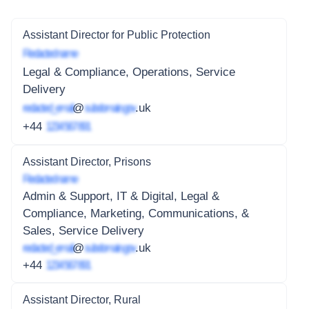
Assistant Director for Public Protection
Redacted name
Legal & Compliance, Operations, Service
Delivery
redacted_email
@
subdomain.gov
.uk
+44
1234 567 891
Assistant Director, Prisons
Redacted name
Admin & Support, IT & Digital, Legal &
Compliance, Marketing, Communications, &
Sales, Service Delivery
redacted_email
@
subdomain.gov
.uk
+44
1234 567 891
Assistant Director, Rural