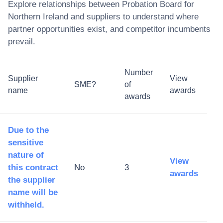
Explore relationships between
Probation Board for
Northern Ireland
and suppliers to understand where
partner opportunities exist, and competitor incumbents
prevail.
Number
Supplier
View
SME?
of
name
awards
awards
Due to the
sensitive
nature of
View
this contract
No
3
awards
the supplier
name will be
withheld.