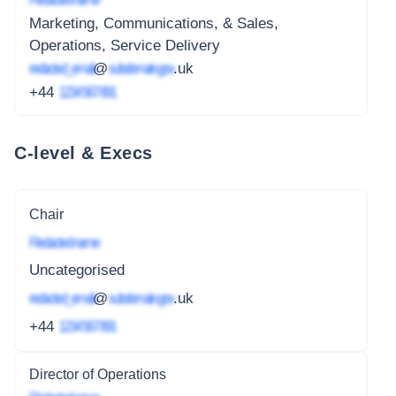
Marketing, Communications, & Sales,
Operations, Service Delivery
redacted_email
@
subdomain.gov
.uk
+44
1234 567 891
C-level & Execs
Chair
Redacted name
Uncategorised
redacted_email
@
subdomain.gov
.uk
+44
1234 567 891
Director of Operations