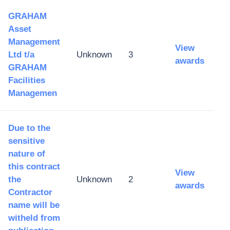
GRAHAM
Asset
Management
View
Ltd t/a
Unknown
3
awards
GRAHAM
Facilities
Managemen
Due to the
sensitive
nature of
this contract
View
the
Unknown
2
awards
Contractor
name will be
witheld from