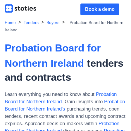
Book a demo
Home
Tenders
Buyers
Probation Board for Northern
Ireland
Probation Board for
Northern Ireland
tenders
and contracts
Learn everything you need to know about
Probation
Board for Northern Ireland
. Gain insights into
Probation
Board for Northern Ireland
's
purchasing trends, open
tenders, recent contract awards and upcoming contract
expiries. Approach decision-makers within
Probation
Board for Northern Ireland
directly or access
Probation