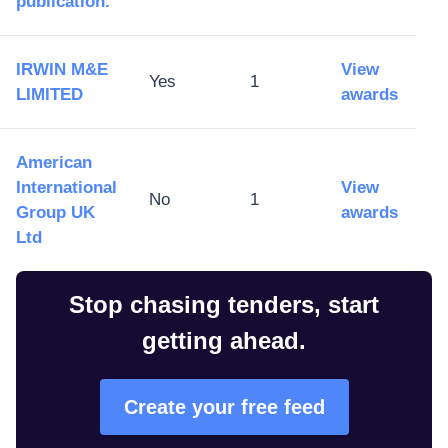
publication.
IRWIN M&E
View
Yes
1
LIMITED
awards
American
International
View
No
1
Group UK
awards
Ltd
Stop chasing tenders, start
getting ahead.
Create your free feed