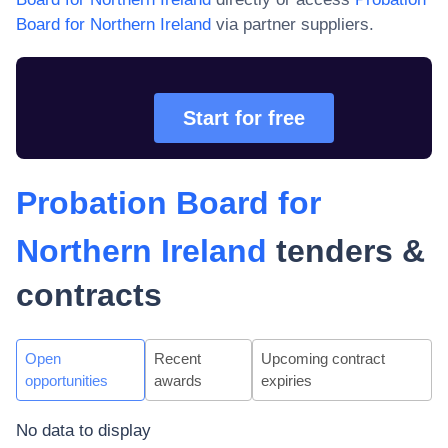
Board for Northern Ireland
via partner suppliers.
Start for free
Probation Board for
Northern Ireland
tenders &
contracts
Open
Recent
Upcoming contract
opportunities
awards
expiries
No data to display