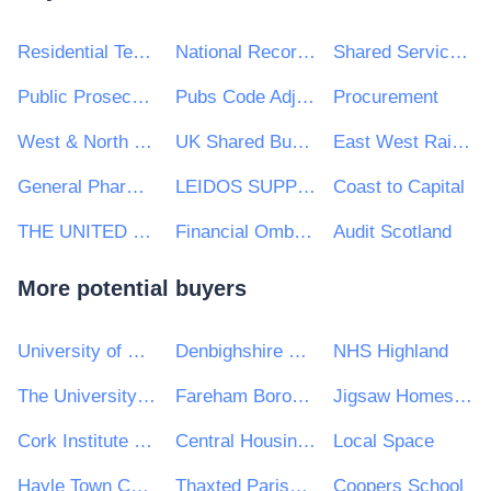
Residential Tenancies Board
National Records of Scotland
Shared Services Alliance
Public Prosecution Service for Northern Ireland
Pubs Code Adjudicator
Procurement
West & North Yorkshire Chamber of Commerce
UK Shared Business Services - UKSBS
East West Railway Company Ltd
General Pharmaceutical Council
LEIDOS SUPPLY, LIMITED
Coast to Capital
THE UNITED KINGDOM SPORTS COUNCIL
Financial Ombudsman Service
Audit Scotland
More potential buyers
University of Wolverhampton
Denbighshire County Council
NHS Highland
The University of Kent
Fareham Borough Council
Jigsaw Homes Group Ltd
Cork Institute of Technology
Central Housing Investment Consortium Limited ("CHIC")
Local Space
Hayle Town Council
Thaxted Parish Council
Coopers School