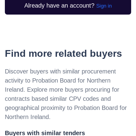
Already have an account?
Sign in
Find more related buyers
Discover buyers with similar procurement
activity to
Probation Board for Northern
Ireland
. Explore more buyers procuring for
contracts based similar CPV codes and
geographical proximity to
Probation Board for
Northern Ireland
.
Buyers with similar tenders