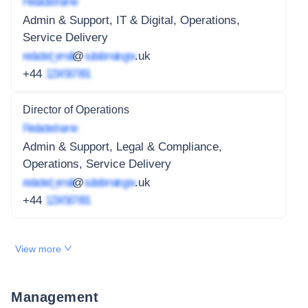
Redacted name
Admin & Support, IT & Digital, Operations,
Service Delivery
redacted_email
@
subdomain.gov
.uk
+44
1234 567 891
Director of Operations
Redacted name
Admin & Support, Legal & Compliance,
Operations, Service Delivery
redacted_email
@
subdomain.gov
.uk
+44
1234 567 891
View more
Management