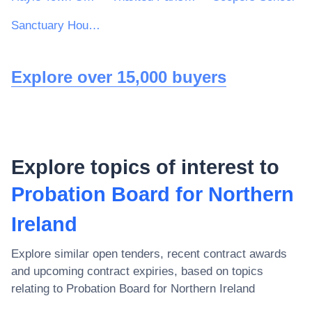
Sanctuary Housing Group
Explore over 15,000 buyers
Explore topics of interest to
Probation Board for Northern
Ireland
Explore similar open tenders, recent contract awards
and upcoming contract expiries, based on topics
relating to
Probation Board for Northern Ireland