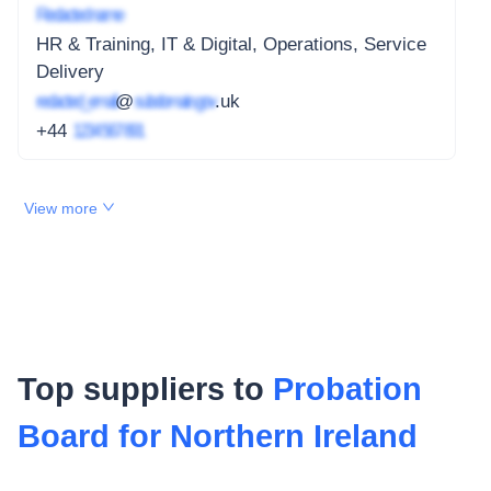
Redacted name
HR & Training, IT & Digital, Operations, Service
Delivery
redacted_email
@
subdomain.gov
.uk
+44
1234 567 891
View more
Top suppliers to
Probation
Board for Northern Ireland