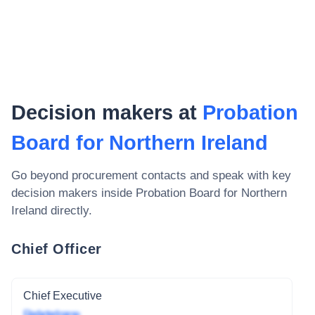
Decision makers at
Probation
Board for Northern Ireland
Go beyond procurement contacts and speak with key
decision makers inside
Probation Board for Northern
Ireland
directly.
Chief Officer
Chief Executive
Redacted name