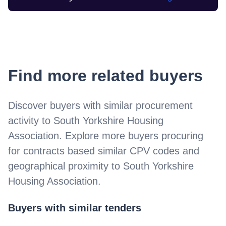
Find more related buyers
Discover buyers with similar procurement
activity to
South Yorkshire Housing
Association
. Explore more buyers procuring
for contracts based similar CPV codes and
geographical proximity to
South Yorkshire
Housing Association
.
Buyers with similar tenders