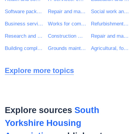
Software package and information systems
Repair and maintenance services
Social work and related services
Business services: law, marketing, consulting, recruitment, printing and security
Works for complete or part construction and civil engineering work
Refurbishment work
Research and development consultancy services
Construction work for multi-dwelling buildings and individual houses
Repair and maintenance services of building installations
Building completion work
Grounds maintenance services
Agricultural, forestry, horticultural, aquacultural and apicultural services
Explore more topics
Explore sources
South
Yorkshire Housing