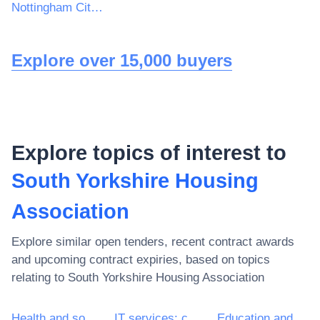
Nottingham City Campus, Hucknall Road
Explore over 15,000 buyers
Explore topics of interest to
South Yorkshire Housing
Association
Explore similar open tenders, recent contract awards
and upcoming contract expiries, based on topics
relating to
South Yorkshire Housing Association
Health and social work services
IT services: consulting, software development, Internet and support
Education and training services