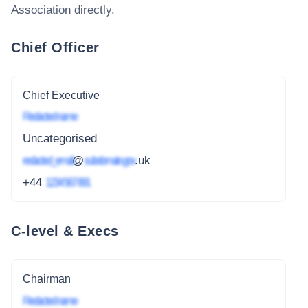
Association
directly.
Chief Officer
Chief Executive
Redacted name
Uncategorised
redacted_email
@
subdomain.gov
.uk
+44
1234 567 891
C-level & Execs
Chairman
Redacted name