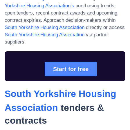
Yorkshire Housing Association
's
purchasing trends,
open tenders, recent contract awards and upcoming
contract expiries. Approach decision-makers within
South Yorkshire Housing Association
directly or access
South Yorkshire Housing Association
via partner
suppliers.
Start for free
South Yorkshire Housing
Association
tenders &
contracts