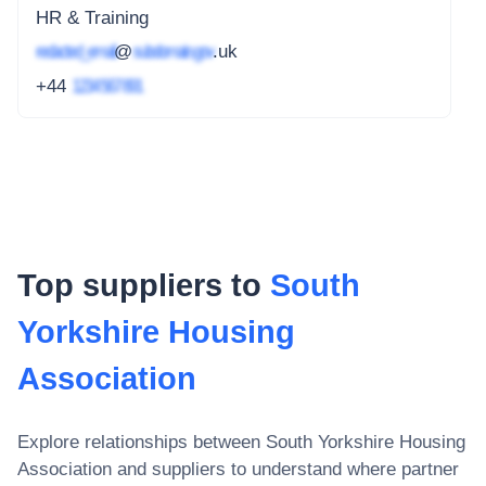
HR & Training
redacted_email
@
subdomain.gov
.uk
+44
1234 567 891
Top suppliers to
South
Yorkshire Housing
Association
Explore relationships between
South Yorkshire Housing
Association
and suppliers to understand where partner