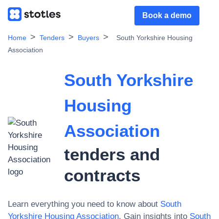
Book a demo
Home
Tenders
Buyers
South Yorkshire Housing
Association
South Yorkshire
Housing
Association
tenders and
contracts
Learn everything you need to know about
South
Yorkshire Housing Association
. Gain insights into
South