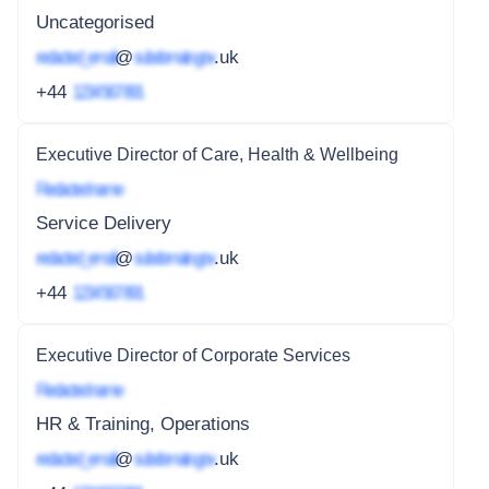
Uncategorised
redacted_email
@
subdomain.gov
.uk
+44
1234 567 891
Executive Director of Care, Health & Wellbeing
Redacted name
Service Delivery
redacted_email
@
subdomain.gov
.uk
+44
1234 567 891
Executive Director of Corporate Services
Redacted name
HR & Training, Operations
redacted_email
@
subdomain.gov
.uk