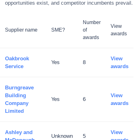
opportunities exist, and competitor incumbents prevail.
Number
View
Supplier name
SME?
of
awards
awards
Oakbrook
View
Yes
8
Service
awards
Burngreave
Building
View
Yes
6
Company
awards
Limited
Ashley and
View
Unknown
5