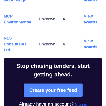
McDonough
awards
MCP
View
Unknown
4
Environmental
awards
NES
View
Consultants
Unknown
4
awards
Ltd
Stop chasing tenders, start
getting ahead.
Create your free feed
Already have an account?
Sign in