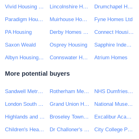
Vivid Housing Limited
Lincolnshire Housing Partnership Limited (LHP)
Drumchapel Housing Cooperative Ltd
Paradigm Housing Group Limited
Muirhouse Housing Association
Fyne Homes Ltd
PA Housing
Derby Homes Ltd
Connect Housing Association Limited
Saxon Weald
Osprey Housing
Sapphire Independent Housing
Albyn Housing Society Limited
Connswater Homes Limited
Atrium Homes
More potential buyers
Sandwell Metropolitan Borough Council
Rotherham Metropolitan Borough Council
NHS Dumfries and Galloway Health Board
London South Bank University
Grand Union Housing Group Ltd
National Museum of Ireland
Highlands and Islands Transport Partnership (HITRANS)
Broseley Town Council
Excalibur Academies Trust
Children's Hearings Scotland
Dr Challoner's Grammar School
City College Peterborough