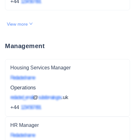
+44
1234 567 891
View more
Management
Housing Services Manager
Redacted name
Operations
redacted_email
@
subdomain.gov
.uk
+44
1234 567 891
HR Manager
Redacted name