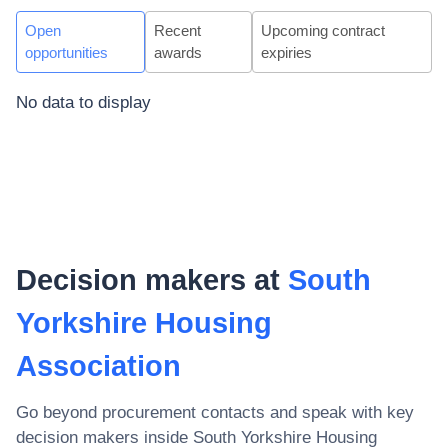
Open
Recent
Upcoming contract
opportunities
awards
expiries
No data to display
Decision makers at
South
Yorkshire Housing
Association
Go beyond procurement contacts and speak with key
decision makers inside
South Yorkshire Housing