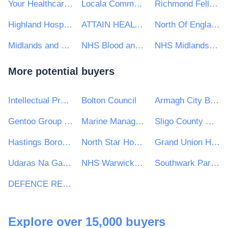
Your Healthcare CIC
Locala Community Partnerships CIC
Richmond Fellowship
Highland Hospice
ATTAIN HEALTH MANAGEMENT SERVICES LTD
North Of England Commissioning Support
Midlands and Lancashire Commissioning Support Unit
NHS Blood and Transplant
NHS Midlands and Lancashire CSU
More potential buyers
Intellectual Property Office
Bolton Council
Armagh City Banbridge and Craigavon Borough Council
Gentoo Group Ltd
Marine Management Organisation
Sligo County Council
Hastings Borough Council
North Star Housing Group
Grand Union Housing Group Ltd
Udaras Na Gaeltachta
NHS Warwickshire North Clinical Commissioning Group
Southwark Park Primary School
DEFENCE RELATIONSHIP MANAGEMENT
Explore over 15,000 buyers