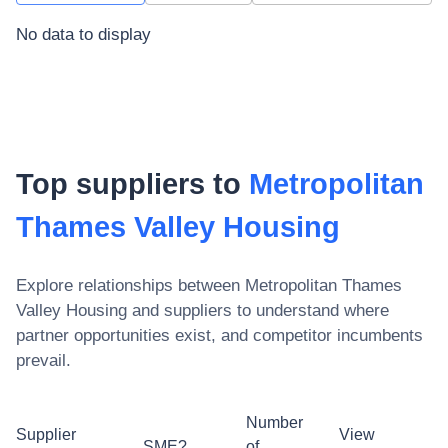
No data to display
Top suppliers to
Metropolitan
Thames Valley Housing
Explore relationships between
Metropolitan Thames
Valley Housing
and suppliers to understand where
partner opportunities exist, and competitor incumbents
prevail.
Number
Supplier
View
SME?
of