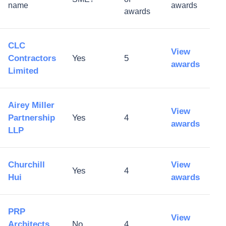
name
awards
awards
CLC
View
Contractors
Yes
5
awards
Limited
Airey Miller
View
Partnership
Yes
4
awards
LLP
Churchill
View
Yes
4
Hui
awards
PRP
View
Architects
No
4