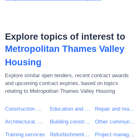
Explore topics of interest to
Metropolitan Thames Valley
Housing
Explore similar open tenders, recent contract awards
and upcoming contract expiries, based on topics
relating to
Metropolitan Thames Valley Housing
Construction work
Education and training services
Repair and maintenance services
Architectural, construction, engineering and inspection services
Building construction work
Other community, social and personal services
Training services
Refurbishment work
Project management consultancy services