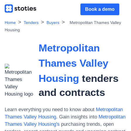
Book a demo
Home
Tenders
Buyers
Metropolitan Thames Valley
Housing
Metropolitan
Thames Valley
Housing
tenders
and contracts
Learn everything you need to know about
Metropolitan
Thames Valley Housing
. Gain insights into
Metropolitan
Thames Valley Housing
's
purchasing trends, open