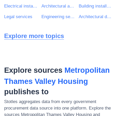
Electrical installation work
Architectural and related services
Building installation work
Legal services
Engineering services
Architectural design services
Explore more topics
Explore sources
Metropolitan
Thames Valley Housing
publishes to
Stotles aggregates data from every government
procurement data source into one platform. Explore the
sources
Metropolitan Thames Valley Housing
and