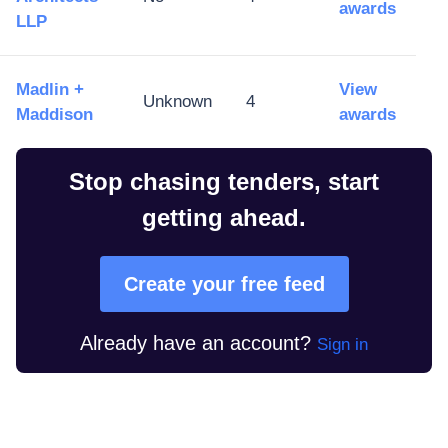
awards
LLP
Madlin +
View
Unknown
4
Maddison
awards
Stop chasing tenders, start
getting ahead.
Create your free feed
Already have an account?
Sign in