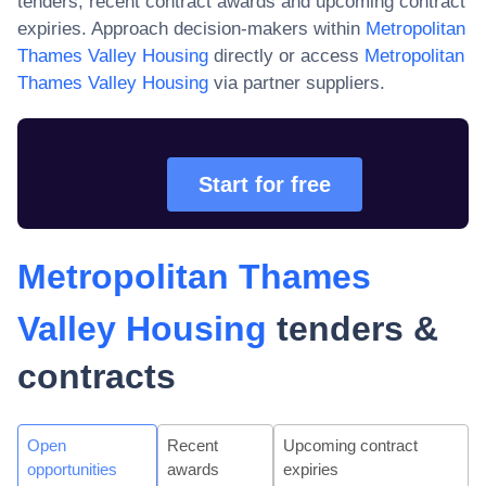
tenders, recent contract awards and upcoming contract
expiries. Approach decision-makers within
Metropolitan
Thames Valley Housing
directly or access
Metropolitan
Thames Valley Housing
via partner suppliers.
Start for free
Metropolitan Thames
Valley Housing
tenders &
contracts
Open
Recent
Upcoming contract
opportunities
awards
expiries