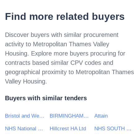
Find more related buyers
Discover buyers with similar procurement
activity to
Metropolitan Thames Valley
Housing
. Explore more buyers procuring for
contracts based similar CPV codes and
geographical proximity to
Metropolitan Thames
Valley Housing
.
Buyers with similar tenders
Bristol and Weston NHS Purchasing Consortium
BIRMINGHAM CHILDRENS HOSPITAL
Attain
NHS National Services Scotland
Hillcrest HA Ltd
NHS SOUTH WEST COMMISSIONING SUPPORT