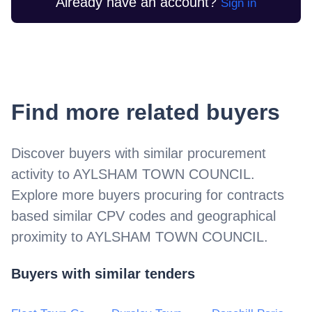
Already have an account?
Sign in
Find more related buyers
Discover buyers with similar procurement
activity to
AYLSHAM TOWN COUNCIL
.
Explore more buyers procuring for contracts
based similar CPV codes and geographical
proximity to
AYLSHAM TOWN COUNCIL
.
Buyers with similar tenders