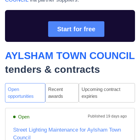
Start for free
AYLSHAM TOWN COUNCIL
tenders & contracts
Open
Recent
Upcoming contract
opportunities
awards
expiries
Open
Published
19 days ago
Street Lighting Maintenance for Aylsham Town
Council