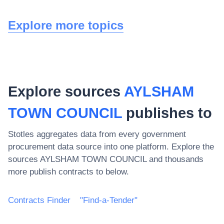
Explore more topics
Explore sources
AYLSHAM
TOWN COUNCIL
publishes to
Stotles aggregates data from every government
procurement data source into one platform. Explore the
sources
AYLSHAM TOWN COUNCIL
and thousands
more publish contracts to below.
Contracts Finder
"Find-a-Tender"