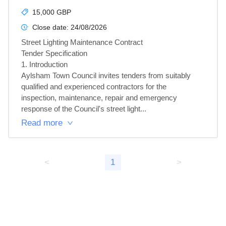
15,000 GBP
Close date:
24/08/2026
Street Lighting Maintenance Contract

Tender Specification

1. Introduction

Aylsham Town Council invites tenders from suitably 
qualified and experienced contractors for the 
inspection, maintenance, repair and emergency 
response of the Council's street light...
Read more
<
1
>