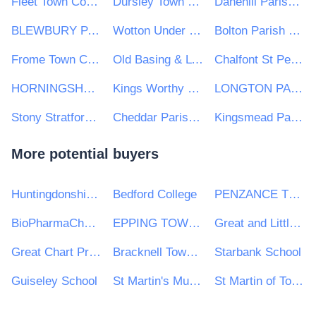
Fleet Town Council
Dursley Town Council
Danehill Parish Council
BLEWBURY PARISH COUNCIL
Wotton Under Edge Town Council
Bolton Parish Council
Frome Town Council
Old Basing & Lychpit Parish Council
Chalfont St Peter Parish Council
HORNINGSHAM PARISH COUNCIL
Kings Worthy Parish Council
LONGTON PARISH COUNCIL
Stony Stratford Town Council
Cheddar Parish Council
Kingsmead Parish Council
More potential buyers
Huntingdonshire District Council
Bedford College
PENZANCE TOWN COUNCIL
BioPharmaChem Skillnet
EPPING TOWN COUNCIL
Great and Little Plumstead Parish Council
Great Chart Primary School
Bracknell Town Council
Starbank School
Guiseley School
St Martin's Multi Academy Trust
St Martin of Tours Housing Association Ltd