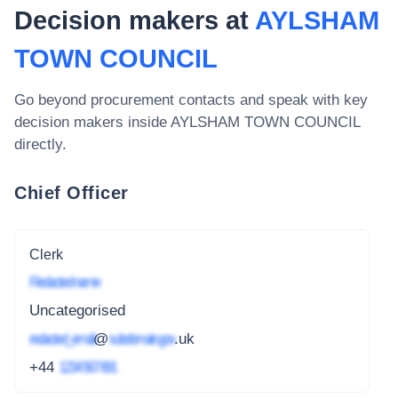
Decision makers at
AYLSHAM
TOWN COUNCIL
Go beyond procurement contacts and speak with key
decision makers inside
AYLSHAM TOWN COUNCIL
directly.
Chief Officer
Clerk
Redacted name
Uncategorised
redacted_email
@
subdomain.gov
.uk
+44
1234 567 891