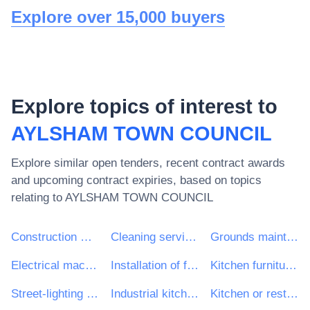
Explore over 15,000 buyers
Explore topics of interest to
AYLSHAM TOWN COUNCIL
Explore similar open tenders, recent contract awards
and upcoming contract expiries, based on topics
relating to
AYLSHAM TOWN COUNCIL
Construction work
Cleaning services
Grounds maintenance services
Electrical machinery, apparatus, equipment and consumables; lighting
Installation of fitted kitchens
Kitchen furniture and equipment
Street-lighting maintenance services
Industrial kitchen equipment
Kitchen or restaurant conversion