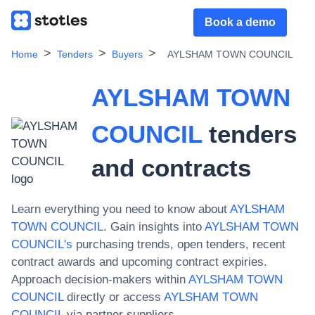
Book a demo
Home
Tenders
Buyers
AYLSHAM TOWN COUNCIL
AYLSHAM TOWN
COUNCIL
tenders
and contracts
Learn everything you need to know about
AYLSHAM
TOWN COUNCIL
. Gain insights into
AYLSHAM TOWN
COUNCIL
's
purchasing trends, open tenders, recent
contract awards and upcoming contract expiries.
Approach decision-makers within
AYLSHAM TOWN
COUNCIL
directly or access
AYLSHAM TOWN
COUNCIL
via partner suppliers.