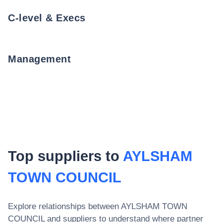
C-level & Execs
Management
Top suppliers to
AYLSHAM
TOWN COUNCIL
Explore relationships between
AYLSHAM TOWN
COUNCIL
and suppliers to understand where partner