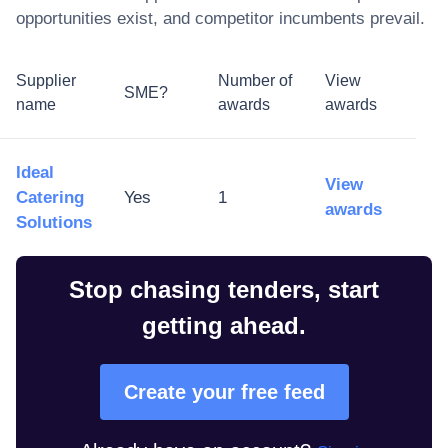
opportunities exist, and competitor incumbents prevail.
Supplier
Number of
View
SME?
name
awards
awards
Ideal
View
Catering
Yes
1
awards
Solutions
Stop chasing tenders, start
getting ahead.
Create your free feed