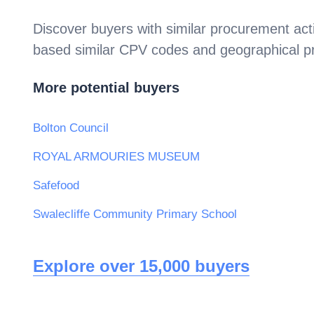
Discover buyers with similar procurement acti
based similar CPV codes and geographical p
More potential buyers
Bolton Council
ROYAL ARMOURIES MUSEUM
Safefood
Swalecliffe Community Primary School
Explore over 15,000 buyers