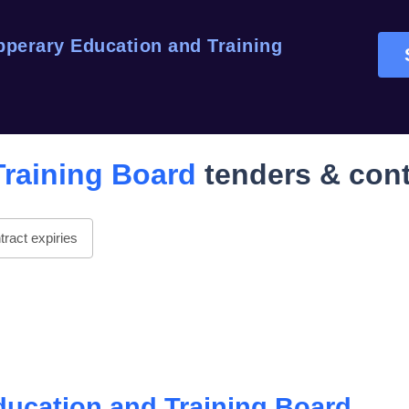
pperary Education and Training
Training Board
tenders & cont
ract expiries
ducation and Training Board