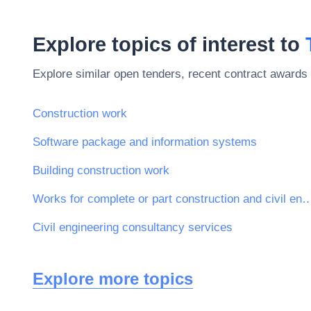
Explore topics of interest to
Explore similar open tenders, recent contract awards 
Construction work
Software package and information systems
Building construction work
Works for complete or part construction and civil 
Civil engineering consultancy services
Explore more topics