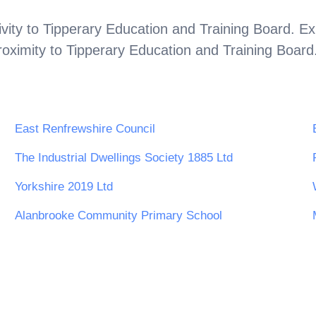
vity to
Tipperary Education and Training Board
. Ex
roximity to
Tipperary Education and Training Board
East Renfrewshire Council
The Industrial Dwellings Society 1885 Ltd
Yorkshire 2019 Ltd
Alanbrooke Community Primary School