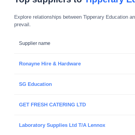
Explore relationships between
Tipperary Education an
prevail.
Supplier name
Ronayne Hire & Hardware
SG Education
GET FRESH CATERING LTD
Laboratory Supplies Ltd T/A Lennox