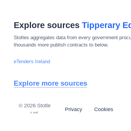
Explore sources
Tipperary E
Stotles aggregates data from every government procu
thousands more publish contracts to below.
eTenders Ireland
Explore more sources
©
2026
Stotle
Privacy
Cookies
Ltd.