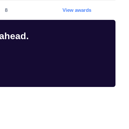
8
View awards
 ahead.