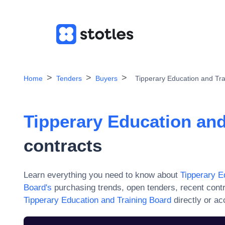
Home
Tenders
Buyers
Tipperary Education and Tr
Tipperary Education and
contracts
Learn everything you need to know about
Tipperary E
Board
's
purchasing trends, open tenders, recent cont
Tipperary Education and Training Board
directly or a