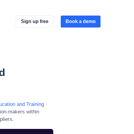
Sign up free
Book a demo
d
ucation and Training
ion-makers within
pliers.