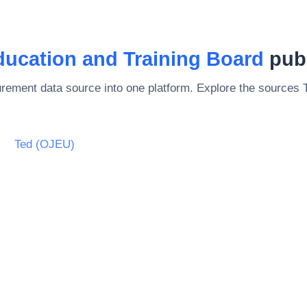
ducation and Training Board
publ
rement data source into one platform. Explore the sources
Ted (OJEU)