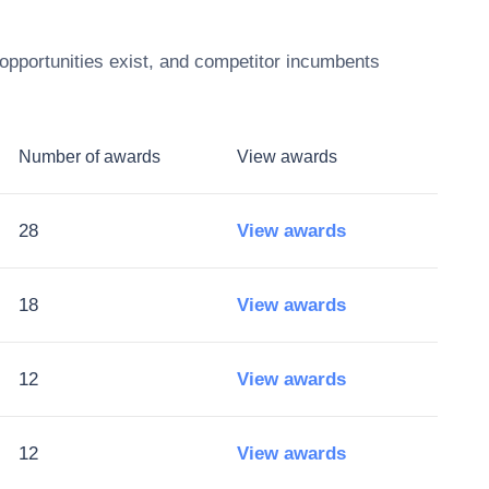
opportunities exist, and competitor incumbents
Number of awards
View awards
28
View awards
18
View awards
12
View awards
12
View awards