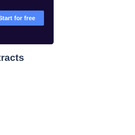
Start for free
racts