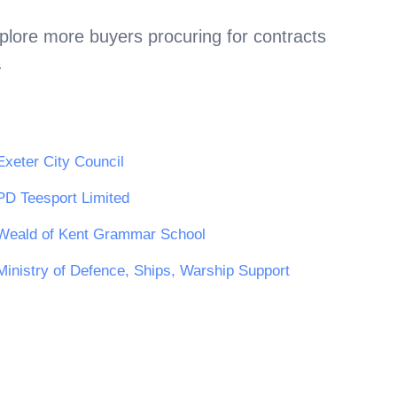
plore more buyers procuring for contracts
.
Exeter City Council
PD Teesport Limited
Weald of Kent Grammar School
Ministry of Defence, Ships, Warship Support