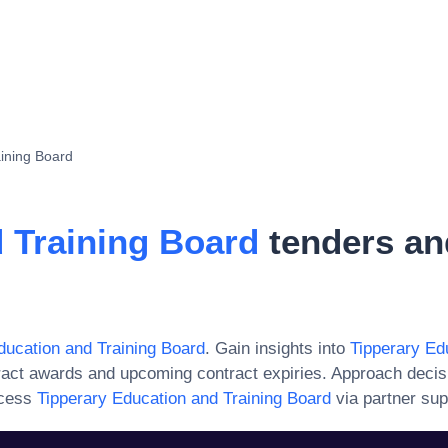
aining Board
 Training Board
tenders an
ducation and Training Board
. Gain insights into
Tipperary Ed
ract awards and upcoming contract expiries. Approach decis
ccess
Tipperary Education and Training Board
via partner sup