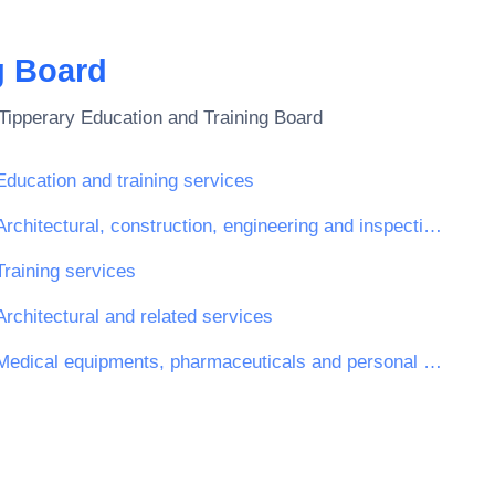
g Board
Tipperary Education and Training Board
Education and training services
Architectural, construction, engineering and inspection services
Training services
Architectural and related services
Medical equipments, pharmaceuticals and personal care products