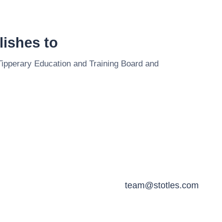
ishes to
Tipperary Education and Training Board
and
team@stotles.com