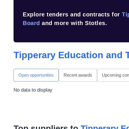
Explore tenders and contracts for
Ti
Board
and more with Stotles.
Tipperary Education and 
Open opportunities
Recent awards
Upcoming cont
No data to display
Top suppliers to
Tipperary E