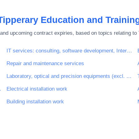
Tipperary Education and Trainin
and upcoming contract expiries, based on topics relating to
IT services: consulting, software development, Internet and support
Repair and maintenance services
Laboratory, optical and precision equipments (excl. glasses)
engineering work
Electrical installation work
Building installation work