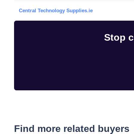
Central Technology Supplies.ie
Stop c
Find more related buyers