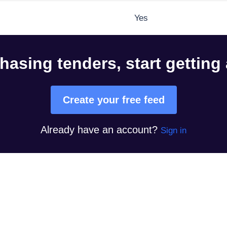
Yes
hasing tenders, start getting
Create your free feed
Already have an account?
Sign in