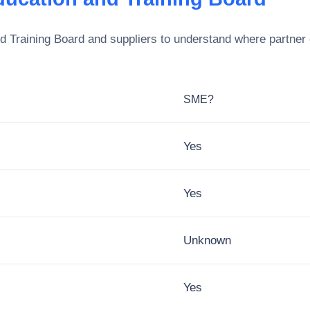
d Training Board
and suppliers to understand where partner 
SME?
Yes
Yes
Unknown
Yes