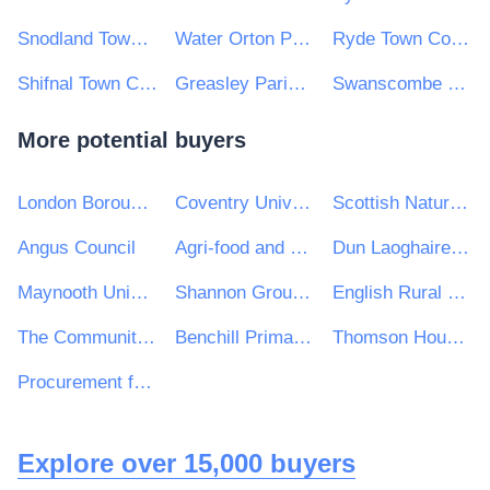
Snodland Town Council
Water Orton Parish Council
Ryde Town Council
Shifnal Town Council
Greasley Parish Council
Swanscombe & Greenhithe Town Council
More potential buyers
London Borough of Enfield
Coventry University
Scottish Natural Heritage
Angus Council
Agri-food and Biosciences Institute
Dun Laoghaire Rathdown County Council
Maynooth University
Shannon Group plc
English Rural Housing Association Ltd
The Community Academies Trust
Benchill Primary School
Thomson House School
Procurement for Housing Ltd (t/a PfH Scotland)
Explore over 15,000 buyers