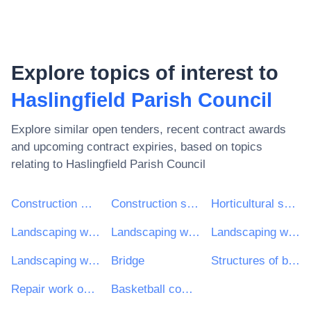
Explore topics of interest to
Haslingfield Parish Council
Explore similar open tenders, recent contract awards
and upcoming contract expiries, based on topics
relating to
Haslingfield Parish Council
Construction work
Construction structures and materials; auxiliary products to construction (except electric apparatus)
Horticultural services
Landscaping work for playgrounds
Landscaping work for parks
Landscaping work for sports grounds and recreational areas
Landscaping work for green areas
Bridge
Structures of bridges
Repair work on recreational areas
Basketball complete game systems