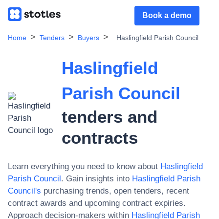
Book a demo
Home
Tenders
Buyers
Haslingfield Parish Council
Haslingfield
Parish Council
tenders and
contracts
Learn everything you need to know about
Haslingfield
Parish Council
. Gain insights into
Haslingfield Parish
Council
's
purchasing trends, open tenders, recent
contract awards and upcoming contract expiries.
Approach decision-makers within
Haslingfield Parish