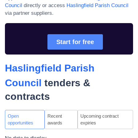
Council
directly or access
Haslingfield Parish Council
via partner suppliers.
Start for free
Haslingfield Parish
Council
tenders &
contracts
Open
Recent
Upcoming contract
opportunities
awards
expiries