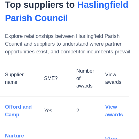
Top suppliers to
Haslingfield
Parish Council
Explore relationships between
Haslingfield Parish
Council
and suppliers to understand where partner
opportunities exist, and competitor incumbents prevail.
Number
Supplier
View
SME?
of
name
awards
awards
Offord and
View
Yes
2
Camp
awards
Nurture