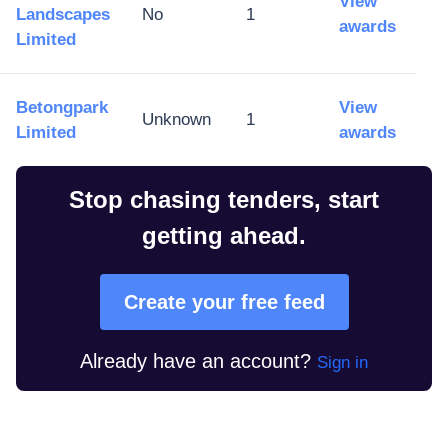
View
Landscapes
No
1
awards
Limited
Betongpark
View
Unknown
1
Limited
awards
Stop chasing tenders, start
getting ahead.
Create your free feed
Already have an account?
Sign in