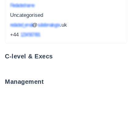
Redacted name
Uncategorised
redacted_email
@
subdomain.gov
.uk
+44
1234 567 891
C-level & Execs
Management