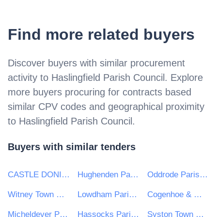
Find more related buyers
Discover buyers with similar procurement
activity to
Haslingfield Parish Council
. Explore
more buyers procuring for contracts based
similar CPV codes and geographical proximity
to
Haslingfield Parish Council
.
Buyers with similar tenders
CASTLE DONINGTON PARISH COUNCIL
Hughenden Parish Council
Oddrode Parish Council
Witney Town Council
Lowdham Parish Council
Cogenhoe & Whiston Parish Council
Micheldever Parish Council
Hassocks Parish Council
Syston Town Council