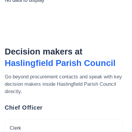
No data to display
Decision makers at
Haslingfield Parish Council
Go beyond procurement contacts and speak with key
decision makers inside
Haslingfield Parish Council
directly.
Chief Officer
Clerk