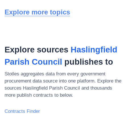
Explore more topics
Explore sources
Haslingfield
Parish Council
publishes to
Stotles aggregates data from every government
procurement data source into one platform. Explore the
sources
Haslingfield Parish Council
and thousands
more publish contracts to below.
Contracts Finder