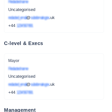
Redacted name
Uncategorised
redacted_email
@
subdomain.gov
.uk
+44
1234 567 891
C-level & Execs
Mayor
Redacted name
Uncategorised
redacted_email
@
subdomain.gov
.uk
+44
1234 567 891
Management