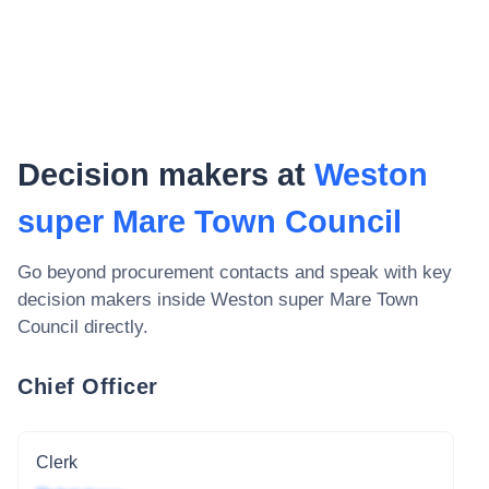
Decision makers at
Weston
super Mare Town Council
Go beyond procurement contacts and speak with key
decision makers inside
Weston super Mare Town
Council
directly.
Chief Officer
Clerk