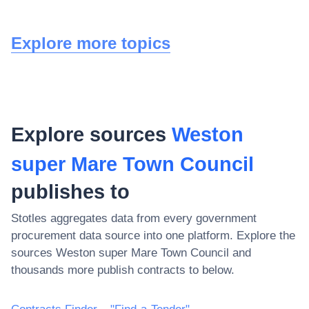
Explore more topics
Explore sources
Weston
super Mare Town Council
publishes to
Stotles aggregates data from every government
procurement data source into one platform. Explore the
sources
Weston super Mare Town Council
and
thousands more publish contracts to below.