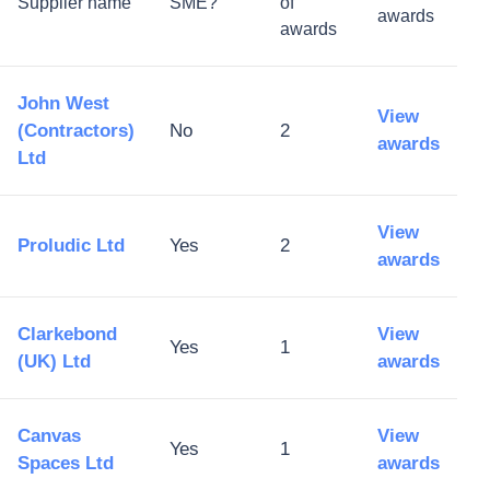
Supplier name
SME?
of
awards
awards
John West
View
(Contractors)
No
2
awards
Ltd
View
Proludic Ltd
Yes
2
awards
Clarkebond
View
Yes
1
(UK) Ltd
awards
Canvas
View
Yes
1
Spaces Ltd
awards