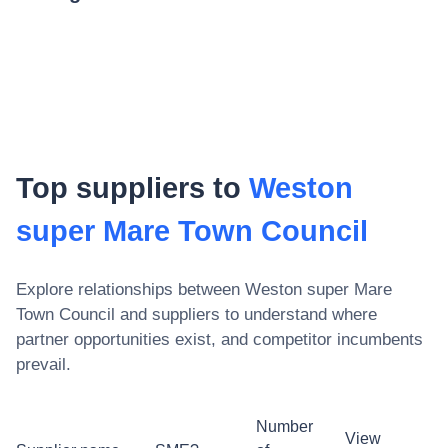
Top suppliers to
Weston
super Mare Town Council
Explore relationships between
Weston super Mare
Town Council
and suppliers to understand where
partner opportunities exist, and competitor incumbents
prevail.
Number
View