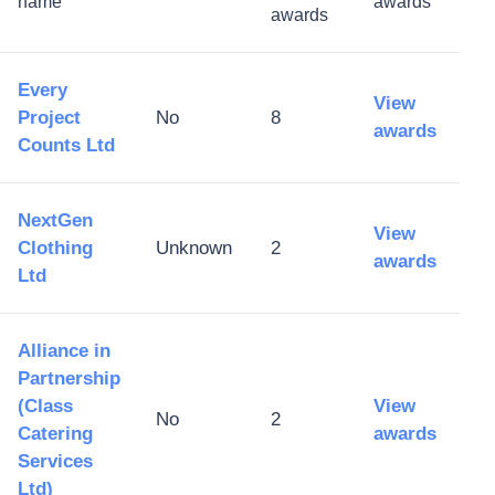
name
awards
awards
Every
View
Project
No
8
awards
Counts Ltd
NextGen
View
Clothing
Unknown
2
awards
Ltd
Alliance in
Partnership
(Class
View
No
2
Catering
awards
Services
Ltd)