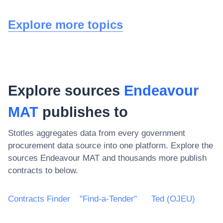
Explore more topics
Explore sources
Endeavour
MAT
publishes to
Stotles aggregates data from every government
procurement data source into one platform. Explore the
sources
Endeavour MAT
and thousands more publish
contracts to below.
Contracts Finder
"Find-a-Tender"
Ted (OJEU)