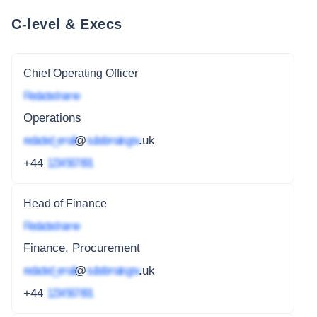
C-level & Execs
Chief Operating Officer
Redacted name
Operations
redacted_email
@
subdomain.gov
.uk
+44
1234 567 891
Head of Finance
Redacted name
Finance, Procurement
redacted_email
@
subdomain.gov
.uk
+44
1234 567 891