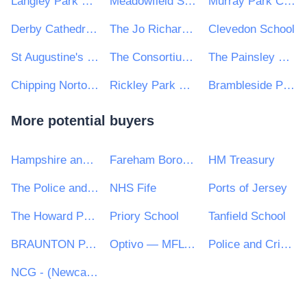
Langley Park School for Girls
Meadowfield School
Murray Park Community School
Derby Cathedral School
The Jo Richardson Community School
Clevedon School
St Augustine's Federated Schools
The Consortium Academy Trust
The Painsley Catholic Academy
Chipping Norton School
Rickley Park Primary School
Brambleside Primary School
More potential buyers
Hampshire and Isle of Wight Constabulary
Fareham Borough Council
HM Treasury
The Police and Crime Commissioner for Cambridgeshire
NHS Fife
Ports of Jersey
The Howard Partnership Trust
Priory School
Tanfield School
BRAUNTON PARISH COUNCIL
Optivo — MFL PFI
Police and Crime Commissioner for Hampshire
NCG - (Newcastle College Group)