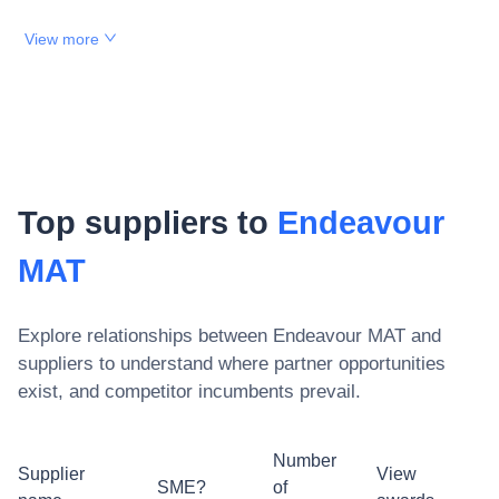
View more
Top suppliers to
Endeavour
MAT
Explore relationships between
Endeavour MAT
and
suppliers to understand where partner opportunities
exist, and competitor incumbents prevail.
Number
Supplier
View
SME?
of