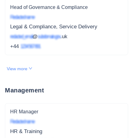
Head of Governance & Compliance
Redacted name
Legal & Compliance, Service Delivery
redacted_email
@
subdomain.gov
.uk
+44
1234 567 891
View more
Management
HR Manager
Redacted name
HR & Training