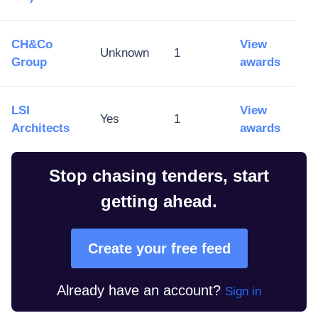
CH&Co
View
Unknown
1
Group
awards
LSI
View
Yes
1
Architects
awards
Stop chasing tenders, start
getting ahead.
Create your free feed
Already have an account?
Sign in