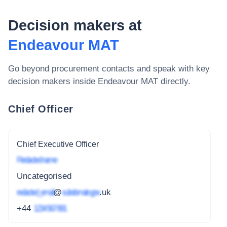
Decision makers at
Endeavour MAT
Go beyond procurement contacts and speak with key
decision makers inside
Endeavour MAT
directly.
Chief Officer
Chief Executive Officer
Redacted name
Uncategorised
redacted_email
@
subdomain.gov
.uk
+44
1234 567 891