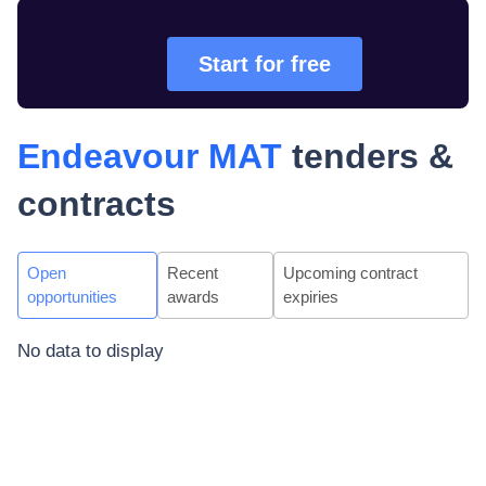
Start for free
Endeavour MAT
tenders &
contracts
Open
Recent
Upcoming contract
opportunities
awards
expiries
No data to display