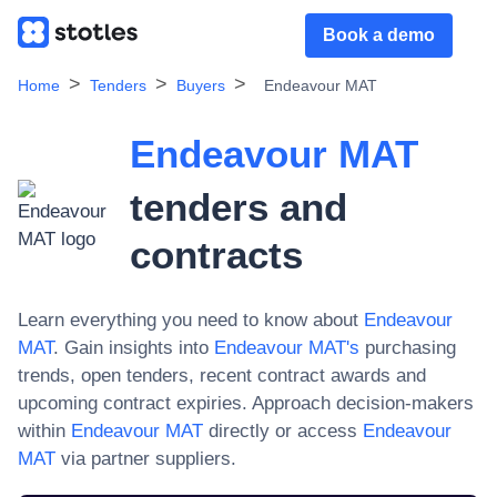
Book a demo
Home
Tenders
Buyers
Endeavour MAT
Endeavour MAT
tenders and
contracts
Learn everything you need to know about
Endeavour
MAT
. Gain insights into
Endeavour MAT
's
purchasing
trends, open tenders, recent contract awards and
upcoming contract expiries. Approach decision-makers
within
Endeavour MAT
directly or access
Endeavour
MAT
via partner suppliers.