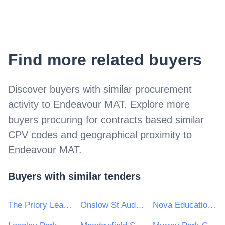
Find more related buyers
Discover buyers with similar procurement
activity to
Endeavour MAT
. Explore more
buyers procuring for contracts based similar
CPV codes and geographical proximity to
Endeavour MAT
.
Buyers with similar tenders
The Priory Learning Trust
Onslow St Audrey's School
Nova Education Trust