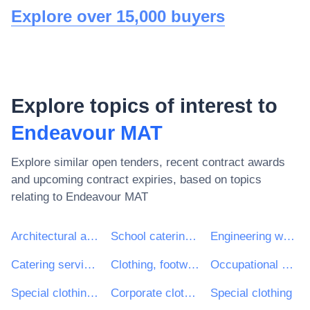
Explore over 15,000 buyers
Explore topics of interest to
Endeavour MAT
Explore similar open tenders, recent contract awards
and upcoming contract expiries, based on topics
relating to
Endeavour MAT
Architectural and related services
School catering services
Engineering works and construction works
Catering services
Clothing, footwear, luggage articles and accessories
Occupational clothing
Special clothing and accessories
Corporate clothing
Special clothing