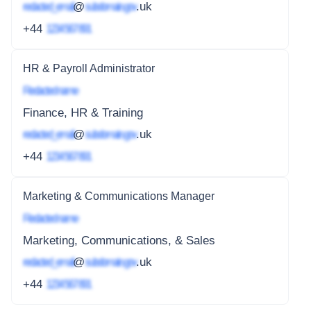
redacted_email
@
subdomain.gov
.uk
+44
1234 567 891
HR & Payroll Administrator
Redacted name
Finance, HR & Training
redacted_email
@
subdomain.gov
.uk
+44
1234 567 891
Marketing & Communications Manager
Redacted name
Marketing, Communications, & Sales
redacted_email
@
subdomain.gov
.uk
+44
1234 567 891