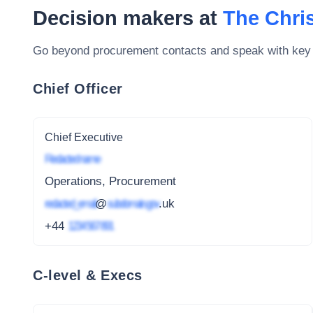
Decision makers at
The Chri
Go beyond procurement contacts and speak with key
Chief Officer
Chief Executive
Redacted name
Operations, Procurement
redacted_email
@
subdomain.gov
.uk
+44
1234 567 891
C-level & Execs