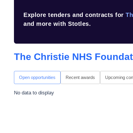
Explore tenders and contracts for
Th
and more with Stotles.
The Christie NHS Foundat
Open opportunities
Recent awards
Upcoming cont
No data to display