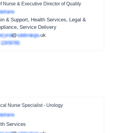
f Nurse & Executive Director of Quality
ted name
n & Support, Health Services, Legal &
liance, Service Delivery
ed_email
@
subdomain.gov
.uk
4
1234 567 891
ical Nurse Specialist - Urology
ted name
th Services