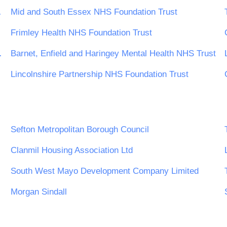
tion Trust
Mid and South Essex NHS Foundation Trust
Frimley Health NHS Foundation Trust
ls NHS Trust
Barnet, Enfield and Haringey Mental Health NHS Trust
Lincolnshire Partnership NHS Foundation Trust
Sefton Metropolitan Borough Council
Clanmil Housing Association Ltd
South West Mayo Development Company Limited
Morgan Sindall