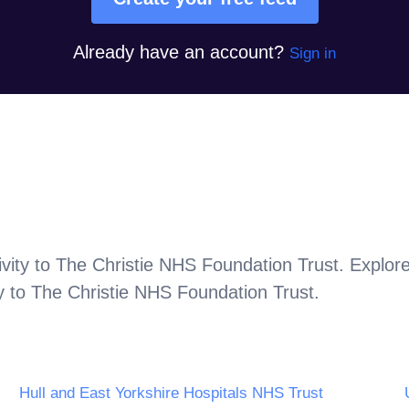
Already have an account?
Sign in
vity to
The Christie NHS Foundation Trust
. Explor
y to
The Christie NHS Foundation Trust
.
Hull and East Yorkshire Hospitals NHS Trust