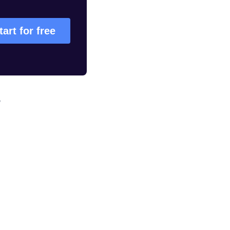
tart for free
s