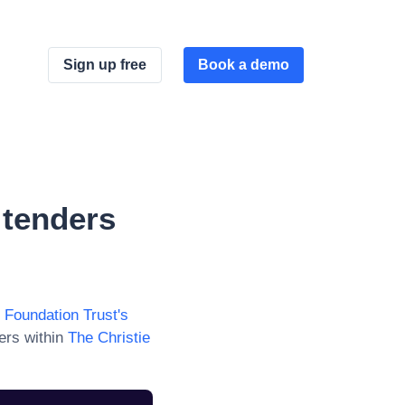
Sign up free
Book a demo
tenders
 Foundation Trust
's
ers within
The Christie