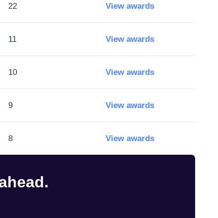
22
View awards
11
View awards
10
View awards
9
View awards
8
View awards
 ahead.