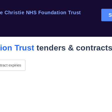
e Christie NHS Foundation Trust
S
ion Trust
tenders & contract
ract expiries