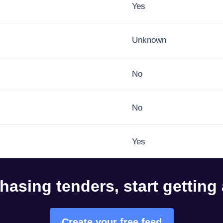
Yes
Unknown
No
No
Yes
hasing tenders, start getting
Create your free feed