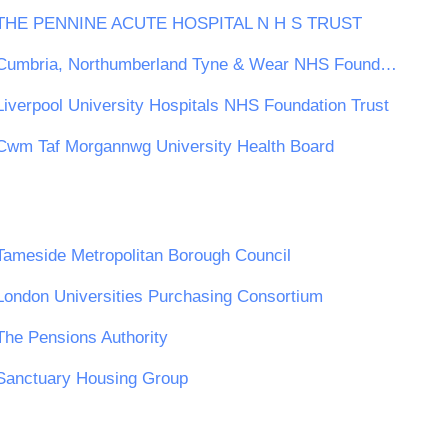
THE PENNINE ACUTE HOSPITAL N H S TRUST
Cumbria, Northumberland Tyne & Wear NHS Foundation Trust
Liverpool University Hospitals NHS Foundation Trust
Cwm Taf Morgannwg University Health Board
Tameside Metropolitan Borough Council
London Universities Purchasing Consortium
The Pensions Authority
Sanctuary Housing Group