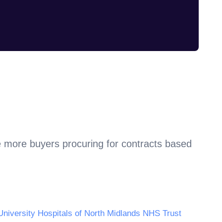
e more buyers procuring for contracts based
University Hospitals of North Midlands NHS Trust