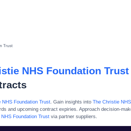
n Trust
istie NHS Foundation Trust
tracts
e NHS Foundation Trust
. Gain insights into
The Christie NHS
ards and upcoming contract expiries. Approach decision-mak
e NHS Foundation Trust
via partner suppliers.