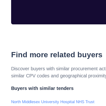
Find more related buyers
Discover buyers with similar procurement acti
similar CPV codes and geographical proximit
Buyers with similar tenders
North Middlesex University Hospital NHS Trust