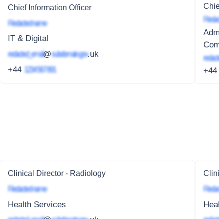
Chie
Chief Information Officer
Redac
Redacted name
Admi
IT & Digital
Comp
redacted_email
@
subdomain.gov
.uk
redact
+44
1234 567 891
+4
Clinical Director - Radiology
Clin
Redacted name
Redac
Health Services
Heal