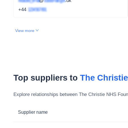
redacted_email
@
subdomain.gov
.uk
+44
1234 567 891
View more
Top suppliers to
The Christi
Explore relationships between
The Christie NHS Foun
Supplier name