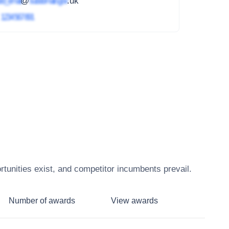
ed_email
@
subdomain.gov
.uk
4
1234 567 891
tunities exist, and competitor incumbents prevail.
Number of awards
View awards