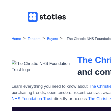
Home
Tenders
Buyers
The Christie NHS Foundatio
The Chr
and con
Learn everything you need to know about
The Christi
purchasing trends, open tenders, recent contract aw
NHS Foundation Trust
directly or access
The Christi