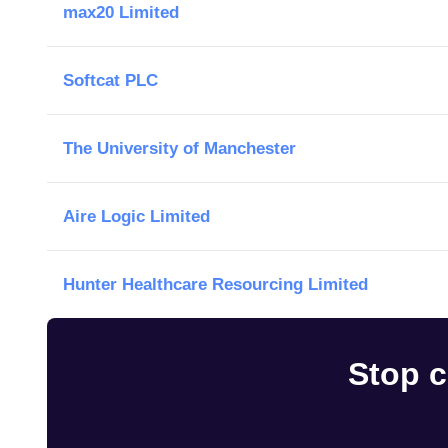
max20 Limited
Softcat PLC
The University of Manchester
Aire Logic Limited
Hunter Healthcare Resourcing Limited
Stop c