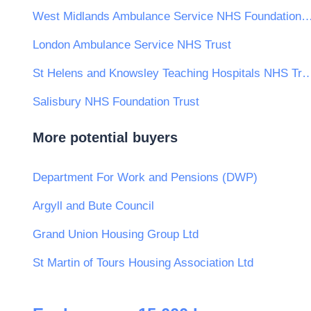
West Midlands Ambulance Service NHS Founda
London Ambulance Service NHS Trust
St Helens and Knowsley Teaching Hospita
Salisbury NHS Foundation Trust
More potential buyers
Department For Work and Pensions (DWP)
Argyll and Bute Council
Grand Union Housing Group Ltd
St Martin of Tours Housing Association Ltd