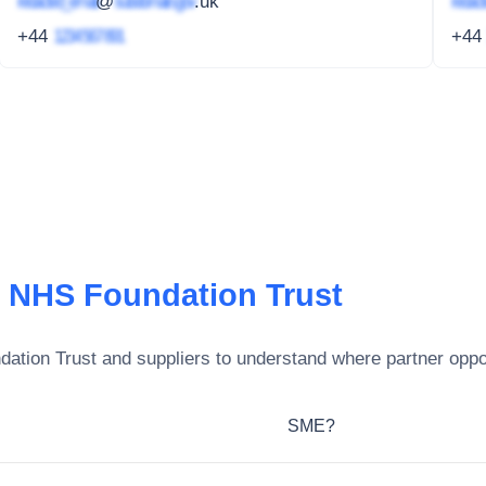
redacted_email
@
subdomain.gov
.uk
redact
+44
1234 567 891
+4
e NHS Foundation Trust
dation Trust
and suppliers to understand where partner oppor
SME?