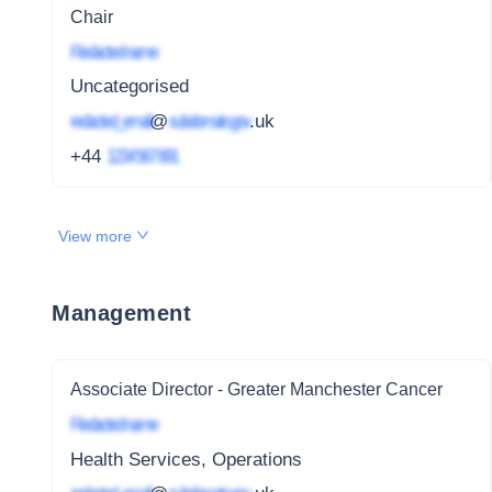
Chair
Redacted name
Uncategorised
redacted_email
@
subdomain.gov
.uk
+44
1234 567 891
View more
Management
Associate Director - Greater Manchester Cancer
Redacted name
Health Services, Operations