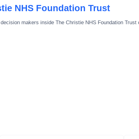
stie NHS Foundation Trust
 decision makers inside
The Christie NHS Foundation Trust