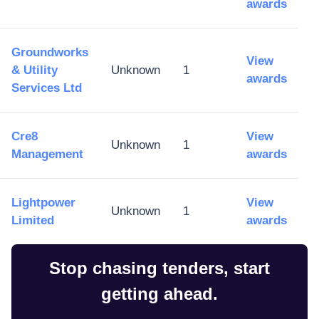
awards
Groundworks
View
& Utility
Unknown
1
awards
Services Ltd
Cre8
View
Unknown
1
Management
awards
Lightpower
View
Unknown
1
Limited
awards
Stop chasing tenders, start
getting ahead.