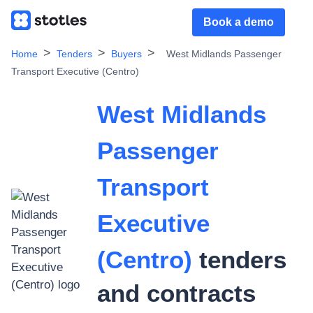
Book a demo
Home
Tenders
Buyers
West Midlands Passenger
Transport Executive (Centro)
West Midlands
Passenger
Transport
Executive
(Centro)
tenders
and contracts