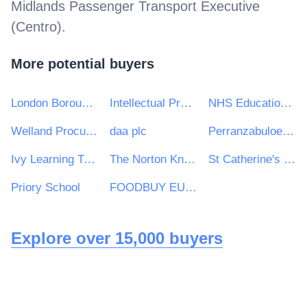
Midlands Passenger Transport Executive
(Centro)
.
More potential buyers
London Borough of Ealing
Intellectual Property Office
NHS Education for Scotland
Welland Procurement Unit
daa plc
Perranzabuloe Parish Council
Ivy Learning Trust
The Norton Knatchbull School
St Catherine's Catholic School
Priory School
FOODBUY EUROPE LIMITED
Explore over 15,000 buyers