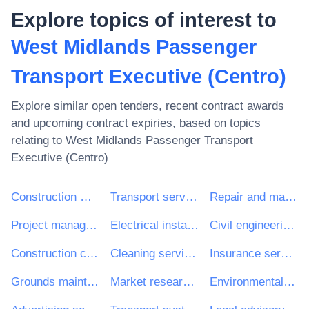
Explore topics of interest to
West Midlands Passenger
Transport Executive (Centro)
Explore similar open tenders, recent contract awards
and upcoming contract expiries, based on topics
relating to
West Midlands Passenger Transport
Executive (Centro)
Construction work
Transport services (excl. Waste transport)
Repair and maintenance services
Project management consultancy services
Electrical installation work
Civil engineering consultancy services
Construction consultancy services
Cleaning services
Insurance services
Grounds maintenance services
Market research services
Environmental engineering consultancy services