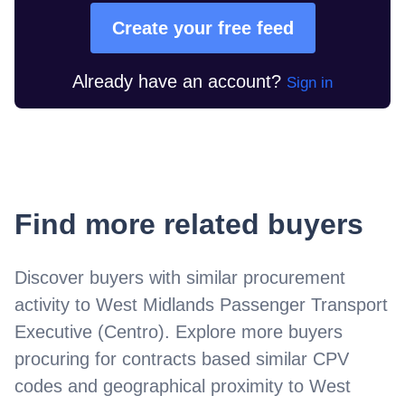
Create your free feed
Already have an account?
Sign in
Find more related buyers
Discover buyers with similar procurement
activity to
West Midlands Passenger Transport
Executive (Centro)
. Explore more buyers
procuring for contracts based similar CPV
codes and geographical proximity to
West