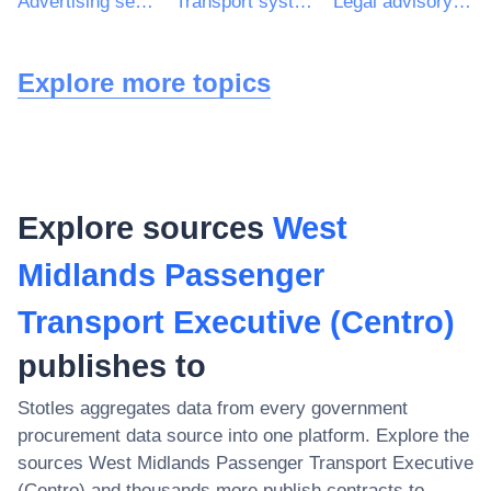
Advertising services
Transport systems consultancy services
Legal advisory services
Explore more topics
Explore sources
West
Midlands Passenger
Transport Executive (Centro)
publishes to
Stotles aggregates data from every government
procurement data source into one platform. Explore the
sources
West Midlands Passenger Transport Executive
(Centro)
and thousands more publish contracts to