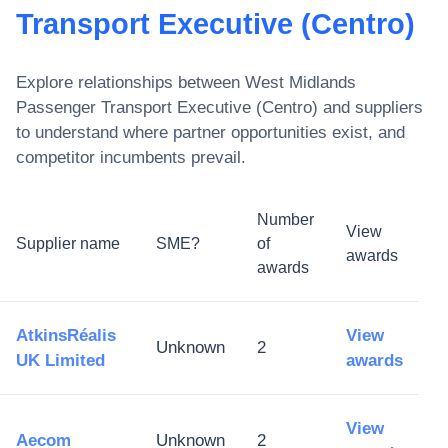
Transport Executive (Centro)
Explore relationships between
West Midlands
Passenger Transport Executive (Centro)
and suppliers
to understand where partner opportunities exist, and
competitor incumbents prevail.
Number
View
Supplier name
SME?
of
awards
awards
AtkinsRéalis
View
Unknown
2
UK Limited
awards
View
Aecom
Unknown
2