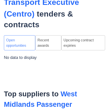
Transport Executive
(Centro)
tenders &
contracts
Open
Recent
Upcoming contract
opportunities
awards
expiries
No data to display
Top suppliers to
West
Midlands Passenger