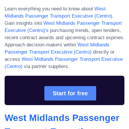
Learn everything you need to know about
West
Midlands Passenger Transport Executive (Centro)
.
Gain insights into
West Midlands Passenger Transport
Executive (Centro)
's
purchasing trends, open tenders,
recent contract awards and upcoming contract expiries.
Approach decision-makers within
West Midlands
Passenger Transport Executive (Centro)
directly or
access
West Midlands Passenger Transport Executive
(Centro)
via partner suppliers.
Start for free
West Midlands Passenger