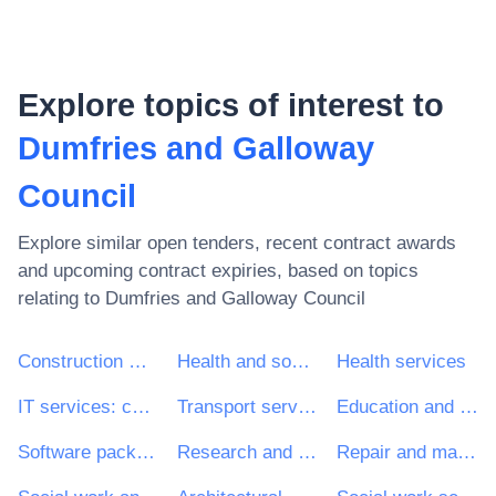
Explore topics of interest to
Dumfries and Galloway
Council
Explore similar open tenders, recent contract awards
and upcoming contract expiries, based on topics
relating to
Dumfries and Galloway Council
Construction work
Health and social work services
Health services
IT services: consulting, software development, Internet and support
Transport services (excl. Waste transport)
Education and training services
Software package and information systems
Research and development services and related consultancy services
Repair and maintenance services