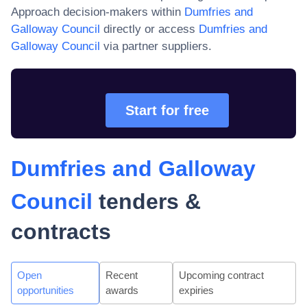
Approach decision-makers within
Dumfries and
Galloway Council
directly or access
Dumfries and
Galloway Council
via partner suppliers.
Start for free
Dumfries and Galloway
Council
tenders &
contracts
Open
Recent
Upcoming contract
opportunities
awards
expiries