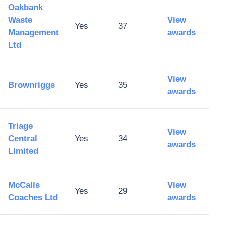
Oakbank
Waste
View
Yes
37
Management
awards
Ltd
View
Brownriggs
Yes
35
awards
Triage
View
Central
Yes
34
awards
Limited
McCalls
View
Yes
29
Coaches Ltd
awards