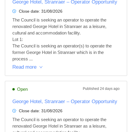
George Hotel, Stranraer – Operator Opportunity
Close date:
31/08/2026
The Council is seeking an operator to operate the 
renovated George Hotel in Stranraer as a leisure, 
cultural and accommodation facility.

Lot 1: 

The Council is seeking an operator(s) to operate the 
former George Hotel in Stranraer which is in the

process ...
Read more
Open
Published
24 days ago
George Hotel, Stranraer – Operator Opportunity
Close date:
31/08/2026
The Council is seeking an operator to operate the 
renovated George Hotel in Stranraer as a leisure, 