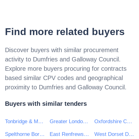
Find more related buyers
Discover buyers with similar procurement
activity to
Dumfries and Galloway Council
.
Explore more buyers procuring for contracts
based similar CPV codes and geographical
proximity to
Dumfries and Galloway Council
.
Buyers with similar tenders
Tonbridge & Malling Borough Council
Greater London Authority
Oxfordshire County Council
Spelthorne Borough Council
East Renfrewshire Council
West Dorset District Council