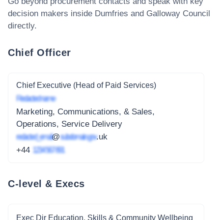
Go beyond procurement contacts and speak with key
decision makers inside
Dumfries and Galloway Council
directly.
Chief Officer
Chief Executive (Head of Paid Services)
Redacted name
Marketing, Communications, & Sales,
Operations, Service Delivery
redacted_email
@
subdomain.gov
.uk
+44
1234 567 891
C-level & Execs
Exec Dir Education, Skills & Community Wellbeing