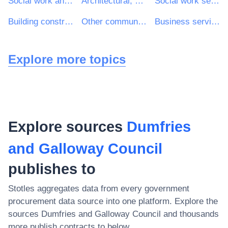
Social work and related services
Architectural, construction, engineering and inspection services
Social work services without accommodation
Building construction work
Other community, social and personal services
Business services: law, marketing, consulting, recruitment, printing and security
Explore more topics
Explore sources
Dumfries
and Galloway Council
publishes to
Stotles aggregates data from every government
procurement data source into one platform. Explore the
sources
Dumfries and Galloway Council
and thousands
more publish contracts to below.