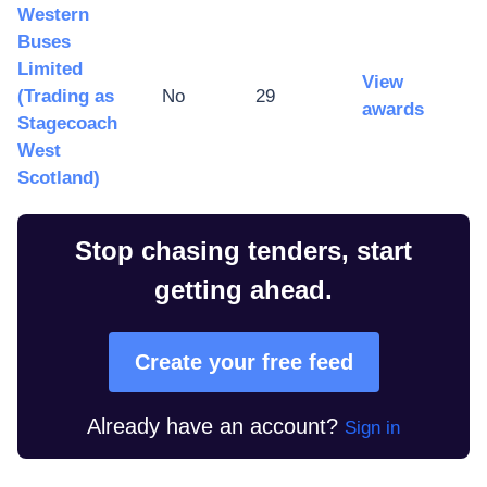
Western
Buses
Limited
View
(Trading as
No
29
awards
Stagecoach
West
Scotland)
Stop chasing tenders, start
getting ahead.
Create your free feed
Already have an account?
Sign in