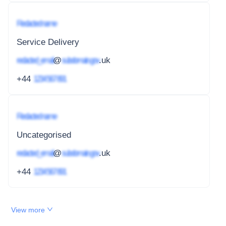
Redacted name
Service Delivery
redacted_email
@
subdomain.gov
.uk
+44
1234 567 891
Redacted name
Uncategorised
redacted_email
@
subdomain.gov
.uk
+44
1234 567 891
View more