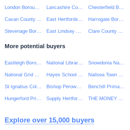
London Borough of Barking and Dagenham
Lancashire County Council
Chesterfield Borough Council
Cavan County Council
East Hertfordshire District Council
Harrogate Borough Council
Stevenage Borough Council
East Lindsey District Council
Clare County Council
More potential buyers
Eastleigh Borough Council
National Library of Scotland
Snowdonia National Park Authority/Awdurdod Parc Cenedlaethol Eryri
National Grid UK Ltd
Hayes School (Bromley)
Nailsea Town Council
St Ignatius College
Bishop Perowne CofE College
Benchill Primary School
Hungerford Primary School
Supply Hertfordshire
THE MONEY ADVICE SERVICE
Explore over 15,000 buyers