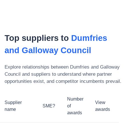
Top suppliers to
Dumfries
and Galloway Council
Explore relationships between
Dumfries and Galloway
Council
and suppliers to understand where partner
opportunities exist, and competitor incumbents prevail.
Number
Supplier
View
SME?
of
name
awards
awards