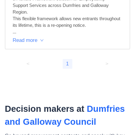
Support Services across Dumfries and Galloway 
Region.

This flexible framework allows new entrants throughout 
its lifetime, this is a re-opening notice.

...
Read more
<
1
>
Decision makers at
Dumfries
and Galloway Council