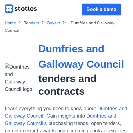
Book a demo
Home
Tenders
Buyers
Dumfries and Galloway
Council
Dumfries and
Galloway Council
tenders and
contracts
Learn everything you need to know about
Dumfries and
Galloway Council
. Gain insights into
Dumfries and
Galloway Council
's
purchasing trends, open tenders,
recent contract awards and upcoming contract expiries.