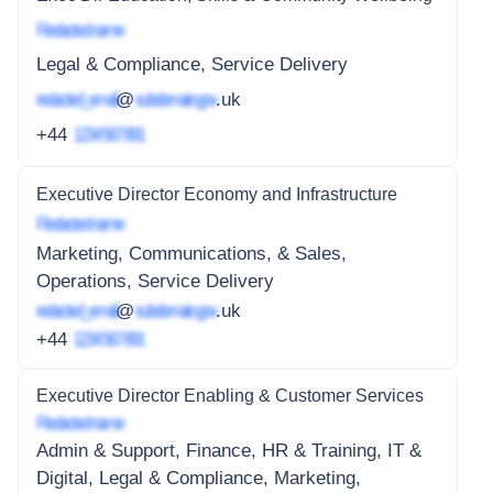
Redacted name
Legal & Compliance, Service Delivery
redacted_email
@
subdomain.gov
.uk
+44
1234 567 891
Executive Director Economy and Infrastructure
Redacted name
Marketing, Communications, & Sales,
Operations, Service Delivery
redacted_email
@
subdomain.gov
.uk
+44
1234 567 891
Executive Director Enabling & Customer Services
Redacted name
Admin & Support, Finance, HR & Training, IT &
Digital, Legal & Compliance, Marketing,