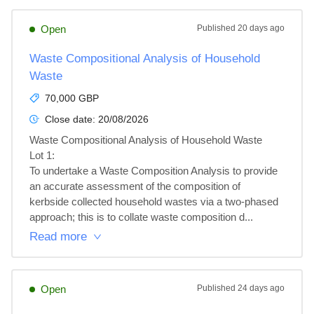
Open
Published
20 days ago
Waste Compositional Analysis of Household
Waste
70,000 GBP
Close date:
20/08/2026
Waste Compositional Analysis of Household Waste

Lot 1: 

To undertake a Waste Composition Analysis to provide 
an accurate assessment of the composition of 
kerbside collected household wastes via a two-phased 
approach; this is to collate waste composition d...
Read more
Open
Published
24 days ago