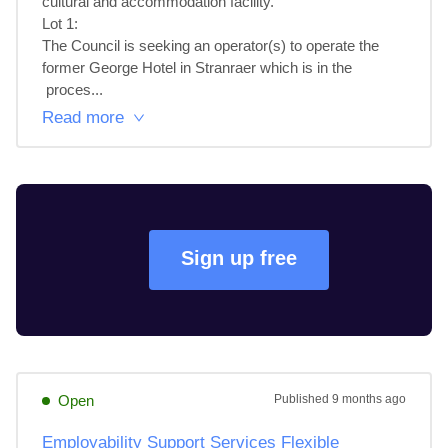
cultural and accommodation facility.

Lot 1: 

The Council is seeking an operator(s) to operate the 
former George Hotel in Stranraer which is in the

 proces...
Read more
Sign up free
Open
Published
9 months ago
Employability Support Services Flexible