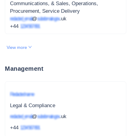
Communications, & Sales, Operations,
Procurement, Service Delivery
redacted_email
@
subdomain.gov
.uk
+44
1234 567 891
View more
Management
Redacted name
Legal & Compliance
redacted_email
@
subdomain.gov
.uk
+44
1234 567 891