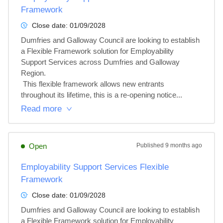
Framework
Close date:
01/09/2028
Dumfries and Galloway Council are looking to establish 
a Flexible Framework solution for Employability 
Support Services across Dumfries and Galloway 
Region.

 This flexible framework allows new entrants 
throughout its lifetime, this is a re-opening notice...
Read more
Open
Published
9 months ago
Employability Support Services Flexible
Framework
Close date:
01/09/2028
Dumfries and Galloway Council are looking to establish 
a Flexible Framework solution for Employability 