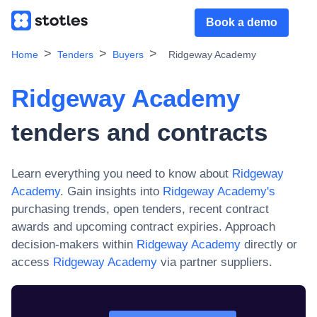
Book a demo
Home
Tenders
Buyers
Ridgeway Academy
Ridgeway Academy
tenders and contracts
Learn everything you need to know about
Ridgeway
Academy
. Gain insights into
Ridgeway Academy
's
purchasing trends, open tenders, recent contract
awards and upcoming contract expiries. Approach
decision-makers within
Ridgeway Academy
directly or
access
Ridgeway Academy
via partner suppliers.