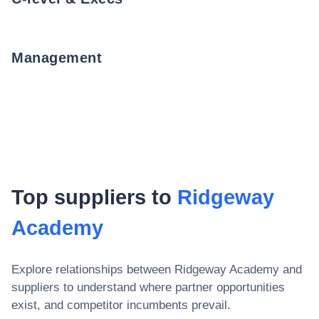
Management
Top suppliers to
Ridgeway
Academy
Explore relationships between
Ridgeway Academy
and
suppliers to understand where partner opportunities
exist, and competitor incumbents prevail.