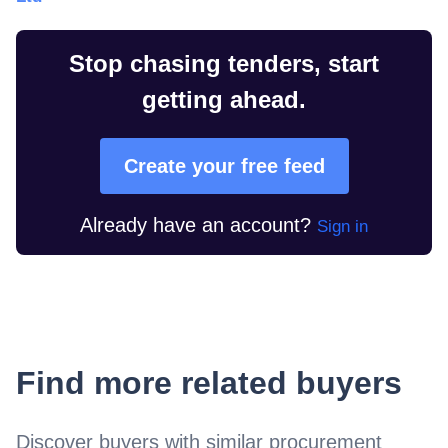
Stop chasing tenders, start
getting ahead.
Create your free feed
Already have an account?
Sign in
Find more related buyers
Discover buyers with similar procurement