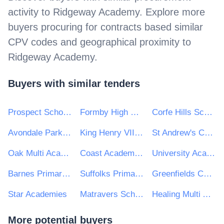
activity to
Ridgeway Academy
. Explore more
buyers procuring for contracts based similar
CPV codes and geographical proximity to
Ridgeway Academy
.
Buyers with similar tenders
Prospect School Reading
Formby High School and Range High School
Corfe Hills School
Avondale Park Primary School
King Henry VIII Comprehensive School
St Andrew's Catholic Primary School
Oak Multi Academy Trust
Coast Academies
University Academy Keighley
Barnes Primary School
Suffolks Primary School
Greenfields Community Primary School
Star Academies
Matravers School
Healing Multi Academy Trust
More potential buyers