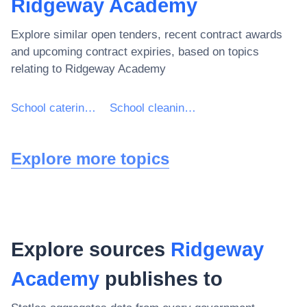
Ridgeway Academy
Explore similar open tenders, recent contract awards
and upcoming contract expiries, based on topics
relating to
Ridgeway Academy
School catering services
School cleaning services
Explore more topics
Explore sources
Ridgeway
Academy
publishes to