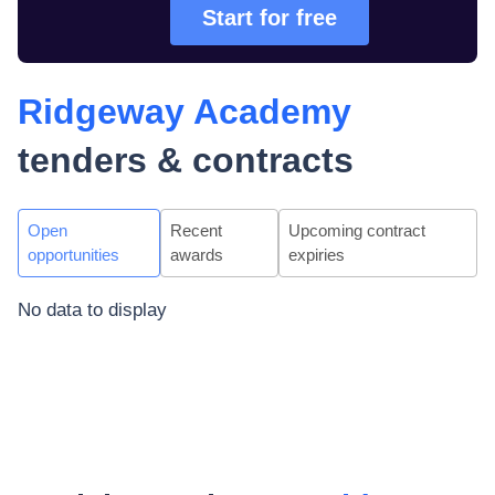
Start for free
Ridgeway Academy
tenders & contracts
Open
Recent
Upcoming contract
opportunities
awards
expiries
No data to display