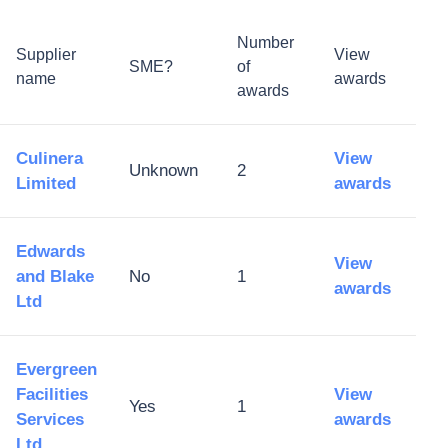
Number
Supplier
View
SME?
of
name
awards
awards
Culinera
View
Unknown
2
Limited
awards
Edwards
View
and Blake
No
1
awards
Ltd
Evergreen
Facilities
View
Yes
1
Services
awards
Ltd