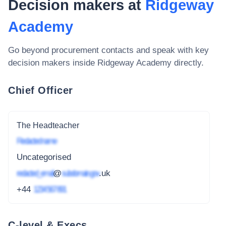
Decision makers at
Ridgeway
Academy
Go beyond procurement contacts and speak with key
decision makers inside
Ridgeway Academy
directly.
Chief Officer
The Headteacher
Redacted name
Uncategorised
redacted_email
@
subdomain.gov
.uk
+44
1234 567 891
C-level & Execs