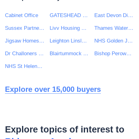
Cabinet Office
GATESHEAD HEALTH NHS FOUNDATION TRUST
East Devon District Council
Sussex Partnership NHS Foundation Trust
Livv Housing Group
Thames Water Utilities Limited
Jigsaw Homes Group Ltd
Leighton Linslade Town Council
NHS Golden Jubilee
Dr Challoners High School
Blairtummock Housing Association Ltd
Bishop Perowne CofE College
NHS St Helens CCG
Explore over 15,000 buyers
Explore topics of interest to