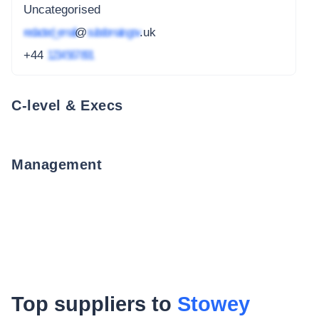
Uncategorised
redacted_email
@
subdomain.gov
.uk
+44
1234 567 891
C-level & Execs
Management
Top suppliers to
Stowey