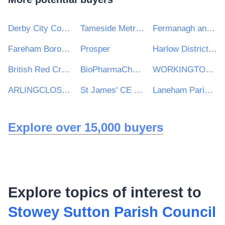
Derby City Council
Tameside Metropolitan Borough Council
Fermanagh and Omagh District Council
Fareham Borough Council
Prosper
Harlow District Council
British Red Cross
BioPharmaChem Skillnet
WORKINGTON TOWN COUNCIL
ARLINGCLOSE LIMITED
St James' CE Infant School
Laneham Parish Council
Explore over 15,000 buyers
Explore topics of interest to
Stowey Sutton Parish Council