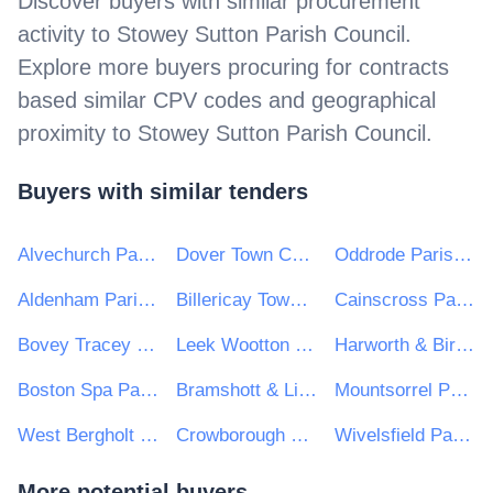
Discover buyers with similar procurement
activity to
Stowey Sutton Parish Council
.
Explore more buyers procuring for contracts
based similar CPV codes and geographical
proximity to
Stowey Sutton Parish Council
.
Buyers with similar tenders
Alvechurch Parish Council
Dover Town Council
Oddrode Parish Council
Aldenham Parish Council
Billericay Town Council
Cainscross Parish Council
Bovey Tracey Town Council
Leek Wootton & Guy's Cliffe Parish Council
Harworth & Bircotes Town Council
Boston Spa Parish Council
Bramshott & Liphook Parish Council
Mountsorrel Parish Council
West Bergholt Parish Council
Crowborough Town Council
Wivelsfield Parish Council
More potential buyers