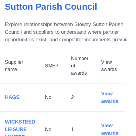
Sutton Parish Council
Explore relationships between
Stowey Sutton Parish
Council
and suppliers to understand where partner
opportunities exist, and competitor incumbents prevail.
Number
Supplier
View
SME?
of
name
awards
awards
View
HAGS
No
2
awards
WICKSTEED
View
LEISURE
No
1
awards