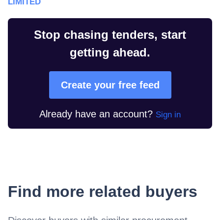
LIMITED
Stop chasing tenders, start
getting ahead.
Create your free feed
Already have an account?
Sign in
Find more related buyers