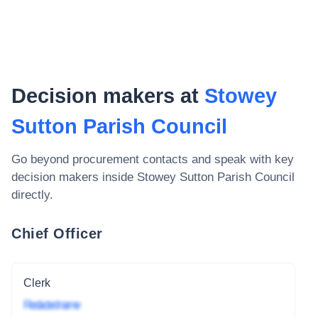
Decision makers at
Stowey
Sutton Parish Council
Go beyond procurement contacts and speak with key
decision makers inside
Stowey Sutton Parish Council
directly.
Chief Officer
Clerk
Redacted name