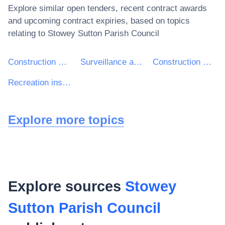
Explore similar open tenders, recent contract awards
and upcoming contract expiries, based on topics
relating to
Stowey Sutton Parish Council
Construction work
Surveillance and security systems and devices
Construction work of leisure facilities
Recreation installation
Explore more topics
Explore sources
Stowey
Sutton Parish Council