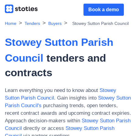
Book a demo
Home
Tenders
Buyers
Stowey Sutton Parish Council
Stowey Sutton Parish
Council
tenders and
contracts
Learn everything you need to know about
Stowey
Sutton Parish Council
. Gain insights into
Stowey Sutton
Parish Council
's
purchasing trends, open tenders,
recent contract awards and upcoming contract expiries.
Approach decision-makers within
Stowey Sutton Parish
Council
directly or access
Stowey Sutton Parish
Council
via partner suppliers.