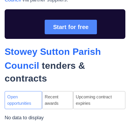
Start for free
Stowey Sutton Parish
Council
tenders &
contracts
Open
Recent
Upcoming contract
opportunities
awards
expiries
No data to display