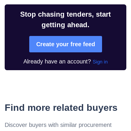
Stop chasing tenders, start
getting ahead.
Create your free feed
Already have an account?
Sign in
Find more related buyers
Discover buyers with similar procurement