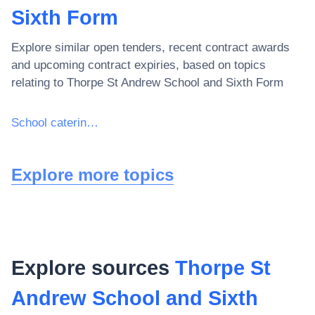
Sixth Form
Explore similar open tenders, recent contract awards
and upcoming contract expiries, based on topics
relating to
Thorpe St Andrew School and Sixth Form
School catering services
Explore more topics
Explore sources
Thorpe St
Andrew School and Sixth