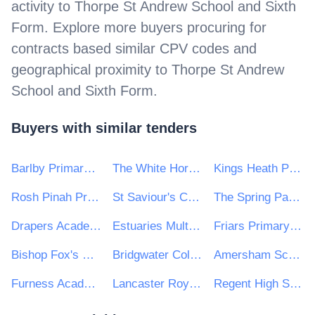
activity to
Thorpe St Andrew School and Sixth
Form
. Explore more buyers procuring for
contracts based similar CPV codes and
geographical proximity to
Thorpe St Andrew
School and Sixth Form
.
Buyers with similar tenders
Barlby Primary School
The White Horse Federation
Kings Heath Primary School
Rosh Pinah Primary School
St Saviour's CE Primary School
The Spring Partnership Trust
Drapers Academy Trust
Estuaries Multi Academy Trust
Friars Primary School and Nursery
Bishop Fox's School
Bridgwater College Academy
Amersham School
Furness Academies Trust
Lancaster Royal Grammar School
Regent High School