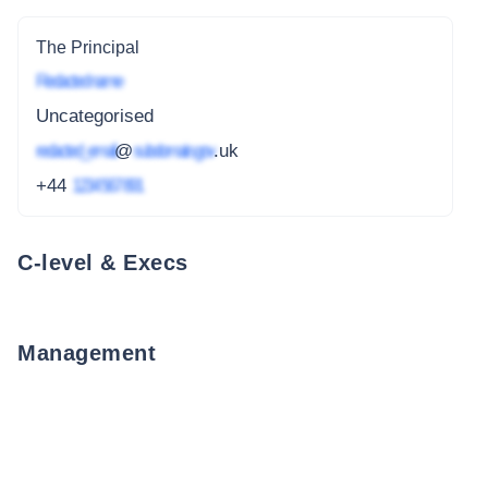
The Principal
Redacted name
Uncategorised
redacted_email
@
subdomain.gov
.uk
+44
1234 567 891
C-level & Execs
Management