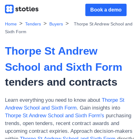
Book a demo
Home
Tenders
Buyers
Thorpe St Andrew School and
Sixth Form
Thorpe St Andrew
School and Sixth Form
tenders and contracts
Learn everything you need to know about
Thorpe St
Andrew School and Sixth Form
. Gain insights into
Thorpe St Andrew School and Sixth Form
's
purchasing
trends, open tenders, recent contract awards and
upcoming contract expiries. Approach decision-makers
within
Thorpe St Andrew School and Sixth Form
directly