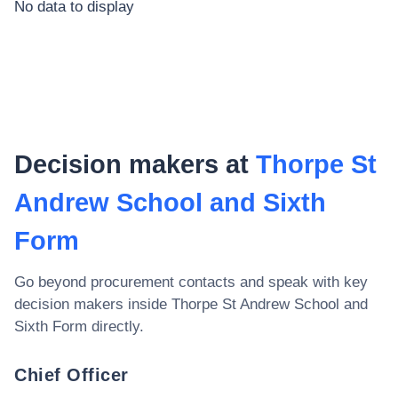
No data to display
Decision makers at
Thorpe St
Andrew School and Sixth
Form
Go beyond procurement contacts and speak with key
decision makers inside
Thorpe St Andrew School and
Sixth Form
directly.
Chief Officer