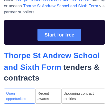
or access
Thorpe St Andrew School and Sixth Form
via
partner suppliers.
Start for free
Thorpe St Andrew School
and Sixth Form
tenders &
contracts
Open
Recent
Upcoming contract
opportunities
awards
expiries