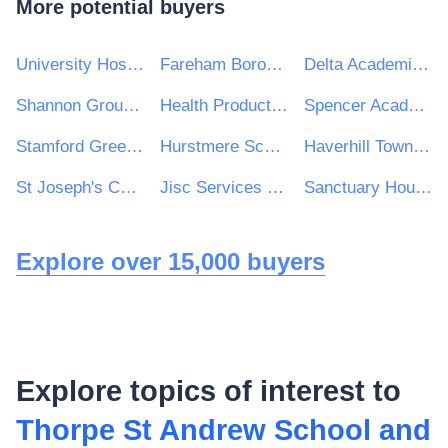
More potential buyers
University Hospitals Birmingham NHS Foundation Trust
Fareham Borough Council
Delta Academies Trust
Shannon Group plc
Health Products Regulatory Authority
Spencer Academies Trust
Stamford Green Primary School and Nursery
Hurstmere School
Haverhill Town Council
St Joseph's Catholic Primary School
Jisc Services Ltd
Sanctuary Housing Group
Explore over 15,000 buyers
Explore topics of interest to
Thorpe St Andrew School and